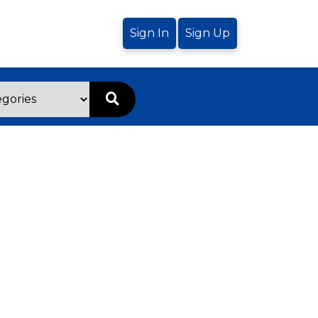
Sign In
Sign Up