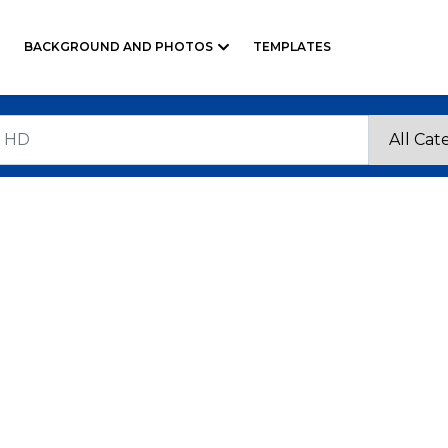
BACKGROUND AND PHOTOS
TEMPLATES