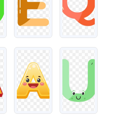
VIEW
VIEW