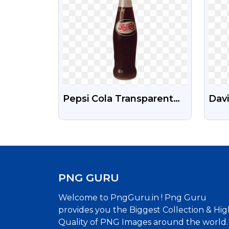
Pepsi Cola Transparent
Davi
Images Png
Cric
PNG
PNG GURU
Welcome to PngGuru.in ! Png Guru
provides you the Biggest Collection & Hig
Quality of PNG Images around the world.