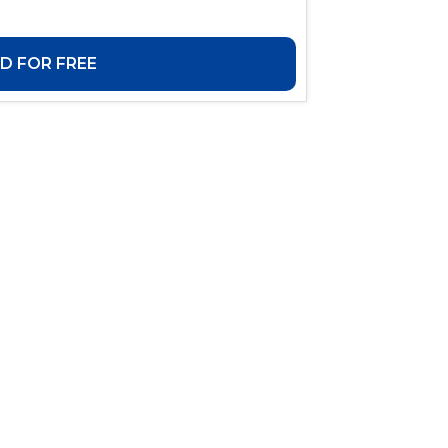
 FOR FREE