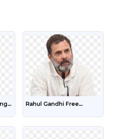
VIEW
Png
Rahul Gandhi Free
ent
Transparent Png Image
VIEW