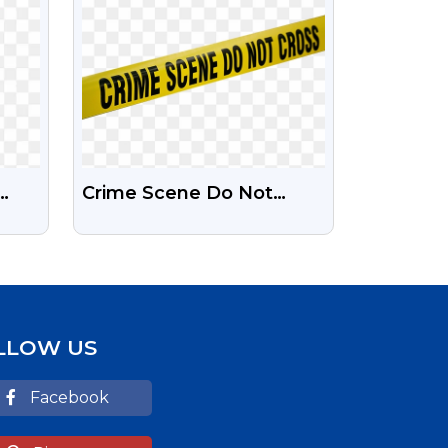
Crime Scene Do Not
Day
Cross Png Image Free
ad
Download | Png Guru
LLOW US
Facebook