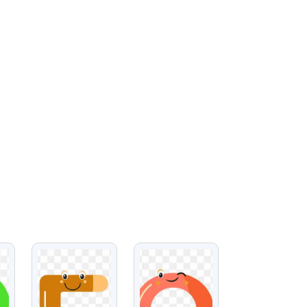
VIEW
VIEW