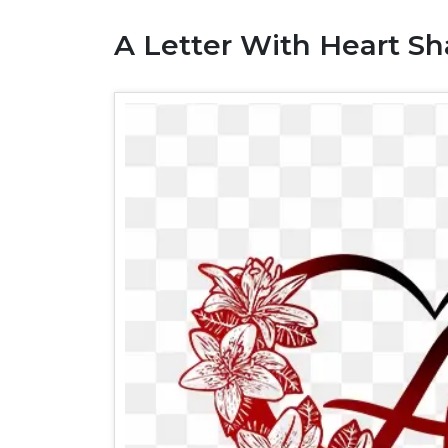
A Letter With Heart S