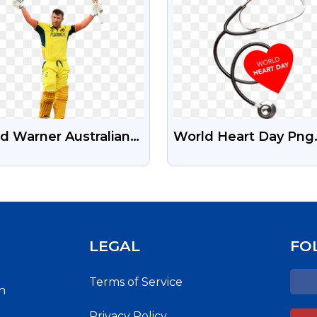
d Warner Australian
World Heart Day Png
keter Transparent
Image | World Heart 
 Image
Images Free Downlo
LEGAL
FO
Terms of Service
h
Privacy Policy