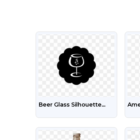
VIEW
Beer Glass Silhouette
Amer
Icon Free Png
Bid
Png
VIEW