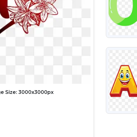
VIEW
e Size: 3000x3000px