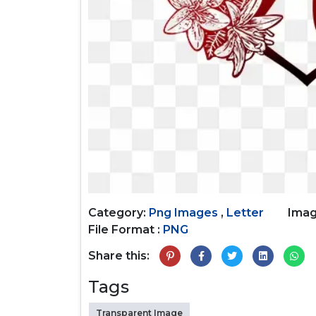
Category:
Png Images
,
Letter
Imag
File Format :
PNG
Share this:
Tags
Transparent Image