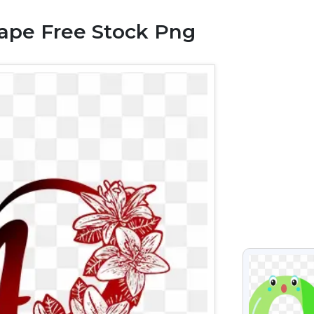
hape Free Stock Png
VIEW