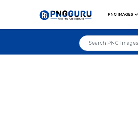
PNG IMAGES