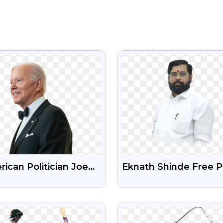
VIEW
VIEW
ican Politician Joe
Eknath Shinde Free 
en Free Transparent
Image With Transpar
Background
VIEW
VIEW