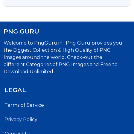
PNG GURU
Welcome to PngGuru.in ! Png Guru provides you
the Biggest Collection & High Quality of PNG
Images around the world. Check-out the
different Categories of PNG Images and Free to
Download Unlimited.
LEGAL
Terms of Service
Privacy Policy
Contact Us