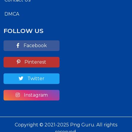
DMCA
FOLLOW US
Facebook
Pinterest
Twitter
Instagram
Copyright © 2021-2025 Png Guru. All rights
reserved.