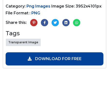
Category:
Png Images
Image Size: 3952x4101px
File Format :
PNG
Share this:
Tags
Transparent Image
DOWNLOAD FOR FREE