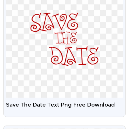
Save The Date Text Png Free Download
VIEW