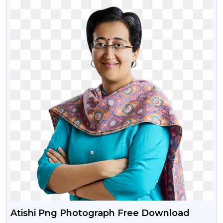
Atishi Png Photograph Free Download