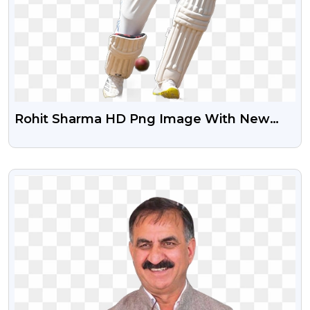
Rohit Sharma HD Png Image With New
Jersey
VIEW