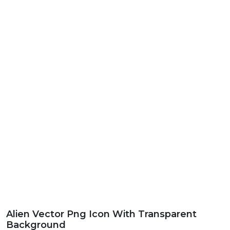
Alien Vector Png Icon With Transparent
Background