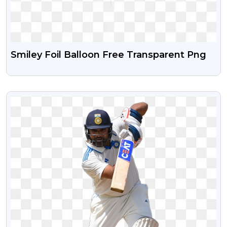
Smiley Foil Balloon Free Transparent Png
VIEW