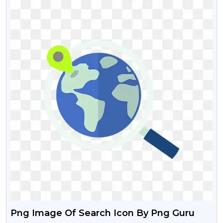
Png Image Of Search Icon By Png Guru