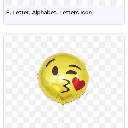
F, Letter, Alphabet, Letters Icon
VIEW