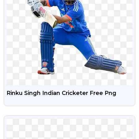
Rinku Singh Indian Cricketer Free Png
VIEW