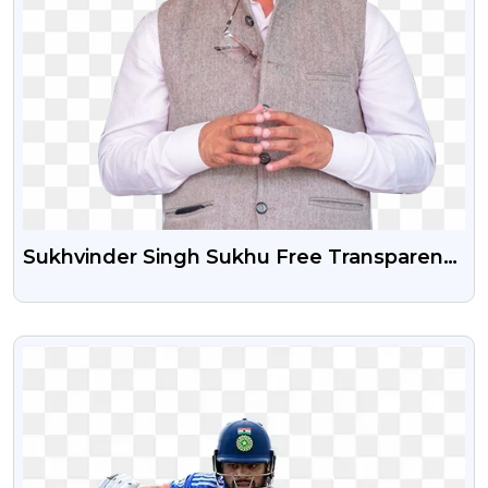
Sukhvinder Singh Sukhu Free Transparent
Png Image
VIEW