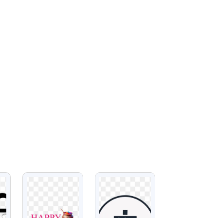
VIEW
VIEW