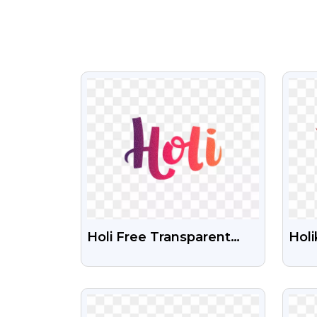
VIEW
Holi Free Transparent
Holi
PNG Images Download
Shu
HD
PN
VIEW