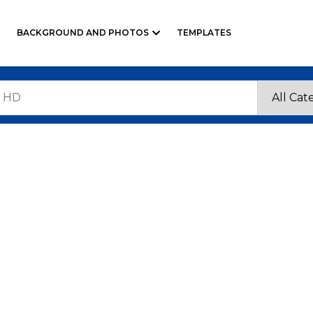
BACKGROUND AND PHOTOS
TEMPLATES