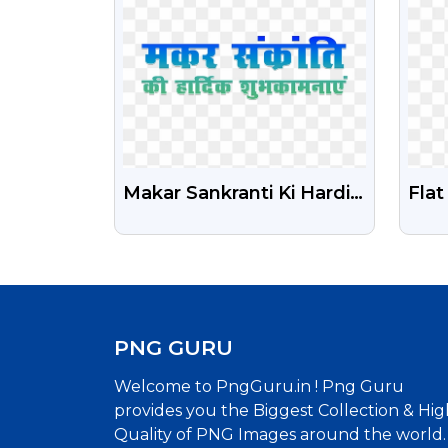
Makar Sankranti Ki Hardik
Fla
Shubhkamnaye Png
Icon
Transparent Text
PNG
PNG GURU
Welcome to PngGuru.in ! Png Guru
provides you the Biggest Collection & Hig
Quality of PNG Images around the world.