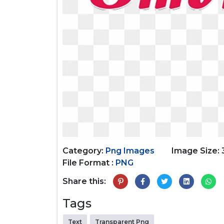
Category:
Png Images
Image Size:
File Format :
PNG
Share this:
Tags
Text
Transparent Png