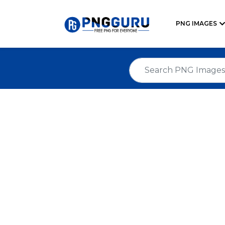
PNG IMAGES