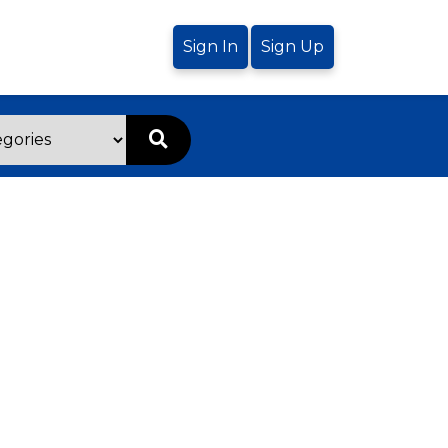
Sign In
Sign Up