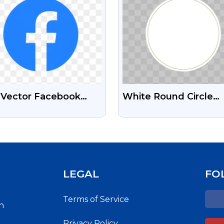
t Vector Facebook
White Round Circle
 Free Transparent
Design Free Transpar
 Images
PNG Images
LEGAL
FO
Terms of Service
h
Privacy Policy