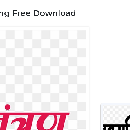
Png Free Download
VIEW