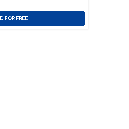
 FOR FREE