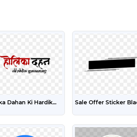
VIEW
VIEW
ka Dahan Ki Hardik
Sale Offer Sticker Bl
bhkamnaye Free Text
Box Design Free
G
Transparent PNG
VIEW
VIEW