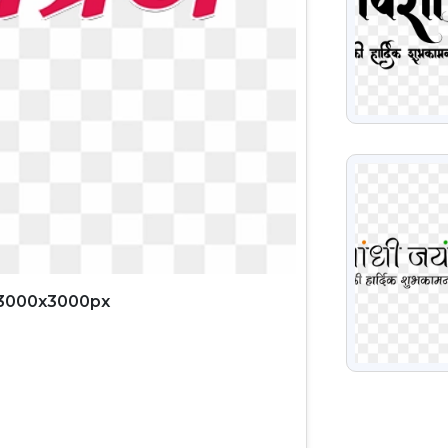
VIEW
 3000x3000px