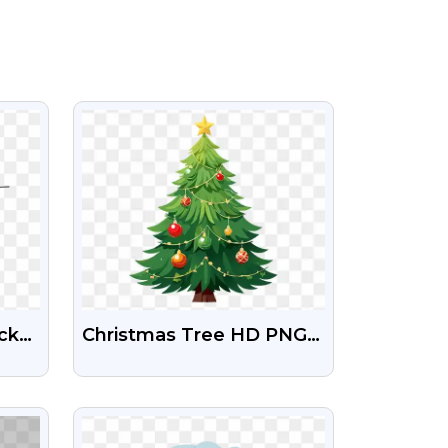
VIEW
ack
Christmas Tree HD PNG
Transparent Images Free
Download
VIEW