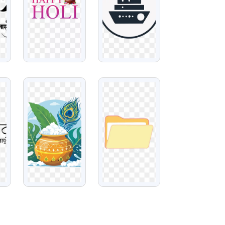
VIEW
VIEW