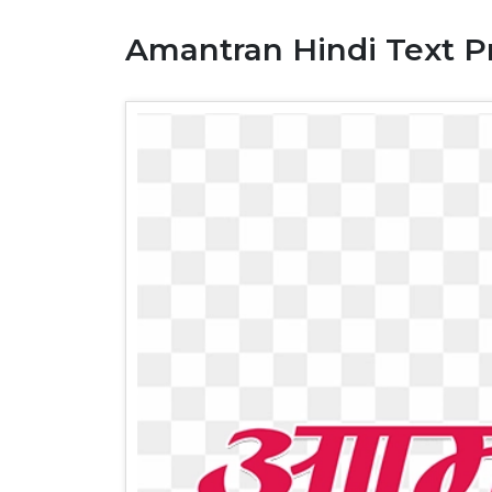
Amantran Hindi Text 