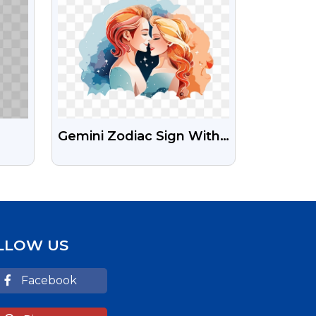
Gemini Zodiac Sign With
ent
Water Color PNG Images
LLOW US
Facebook