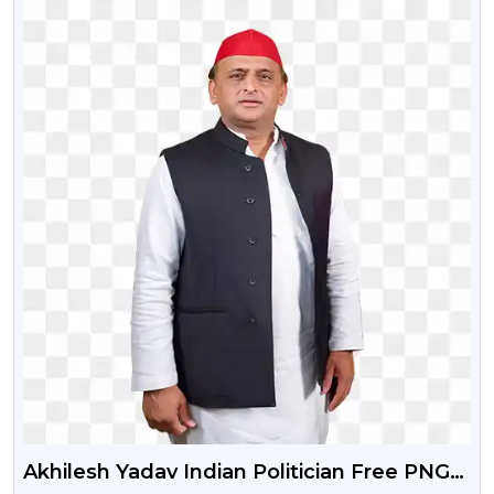
Akhilesh Yadav Indian Politician Free PNG