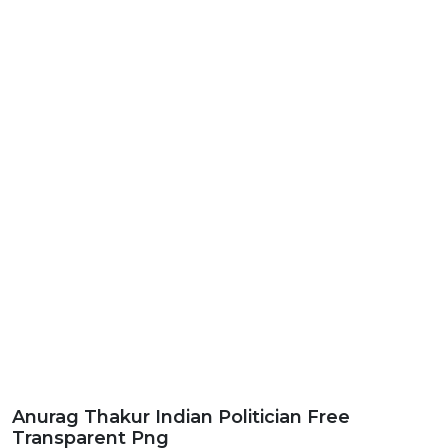
Anurag Thakur Indian Politician Free
Transparent Png