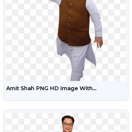
Amit Shah PNG HD Image With
Transparent Background
VIEW