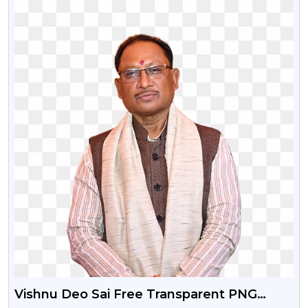
Vishnu Deo Sai Free Transparent PNG