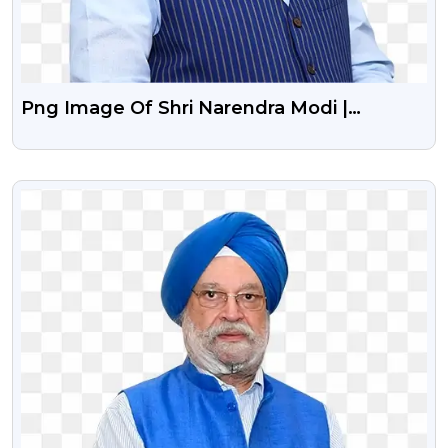
Png Image Of Shri Narendra Modi |
Politician
VIEW