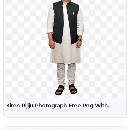
Kiren Rijiju Photograph Free Png With
Transparent Background
VIEW