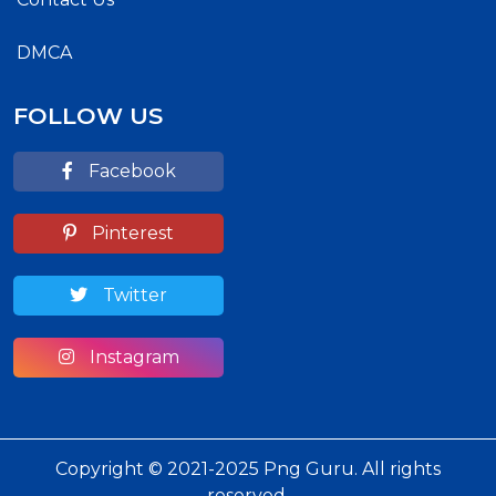
DMCA
FOLLOW US
Facebook
Pinterest
Twitter
Instagram
Copyright © 2021-2025 Png Guru. All rights
reserved.