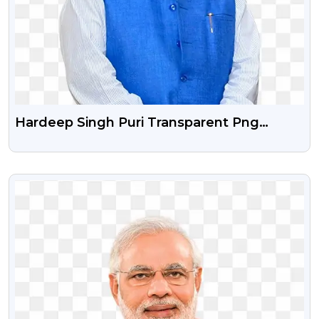
Hardeep Singh Puri Transparent Png
Image
VIEW