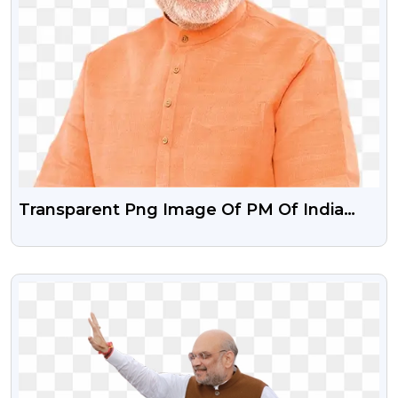
Transparent Png Image Of PM Of India
Narendra Modi
VIEW