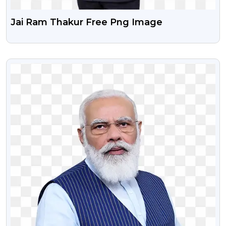
Jai Ram Thakur Free Png Image
VIEW