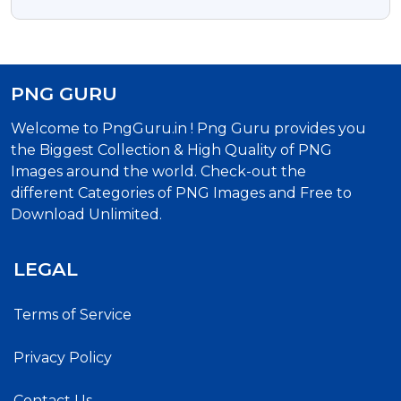
Photo
PNG GURU
Welcome to PngGuru.in ! Png Guru provides you
the Biggest Collection & High Quality of PNG
Images around the world. Check-out the
different Categories of PNG Images and Free to
Download Unlimited.
LEGAL
Terms of Service
Privacy Policy
Contact Us