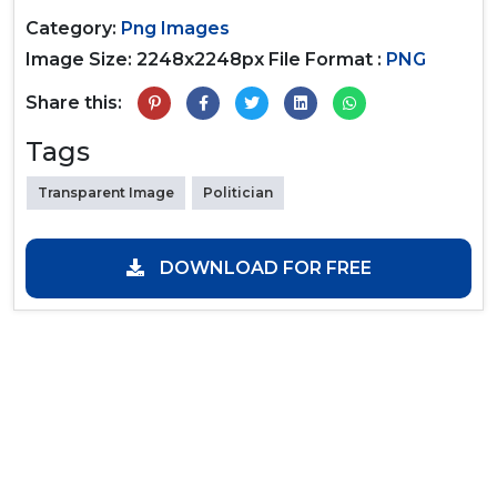
Category:
Png Images
Image Size: 2248x2248px
File Format :
PNG
Share this:
Tags
Transparent Image
Politician
DOWNLOAD FOR FREE