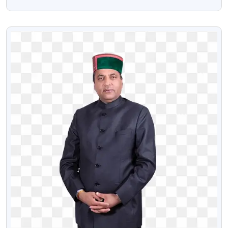
Image
VIEW