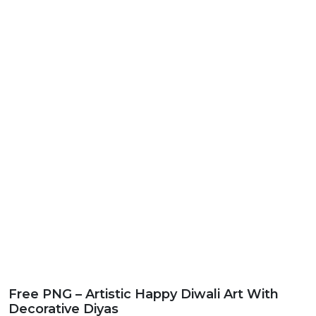
Free PNG – Artistic Happy Diwali Art With
Decorative Diyas