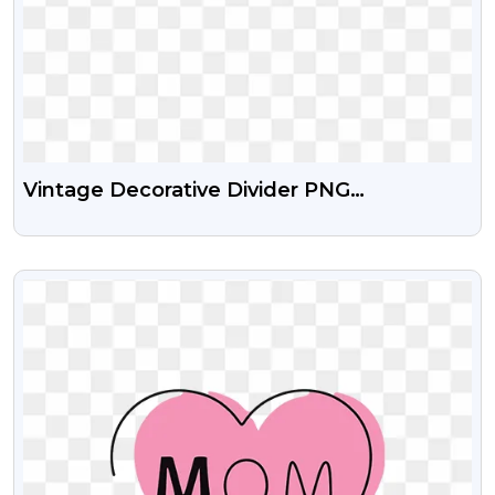
Vintage Decorative Divider PNG
Transparent Background
VIEW