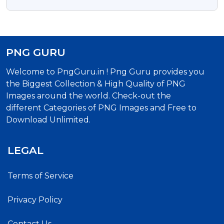
Free PNG Images
PNG GURU
Welcome to PngGuru.in ! Png Guru provides you
the Biggest Collection & High Quality of PNG
Images around the world. Check-out the
different Categories of PNG Images and Free to
Download Unlimited.
LEGAL
Terms of Service
Privacy Policy
Contact Us