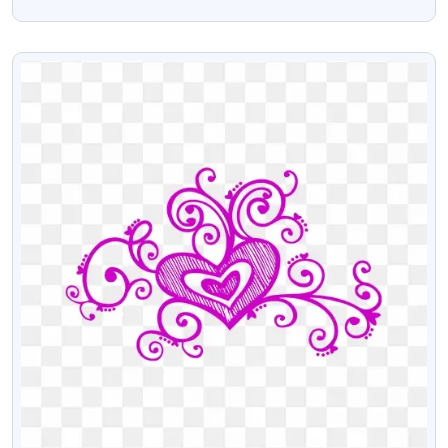
Arrangements – Free PNG Download
VIEW