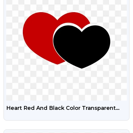
Heart Red And Black Color Transparent
Png
VIEW