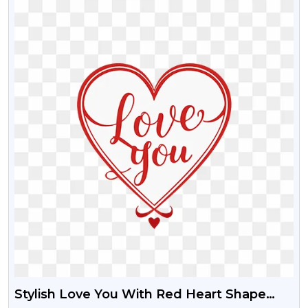
Stylish Love You With Red Heart Shape