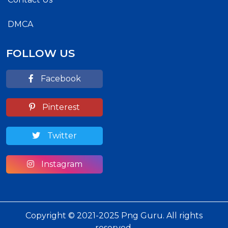
DMCA
FOLLOW US
Facebook
Pinterest
Twitter
Instagram
Copyright © 2021-2025 Png Guru. All rights
reserved.