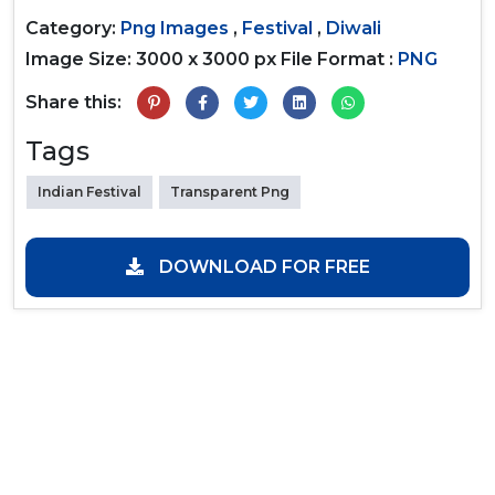
Category:
Png Images
,
Festival
,
Diwali
Image Size: 3000 x 3000 px
File Format :
PNG
Share this:
Tags
Indian Festival
Transparent Png
DOWNLOAD FOR FREE