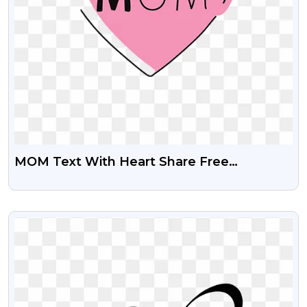
MOM Text With Heart Share Free
Transparent PNG Images
VIEW