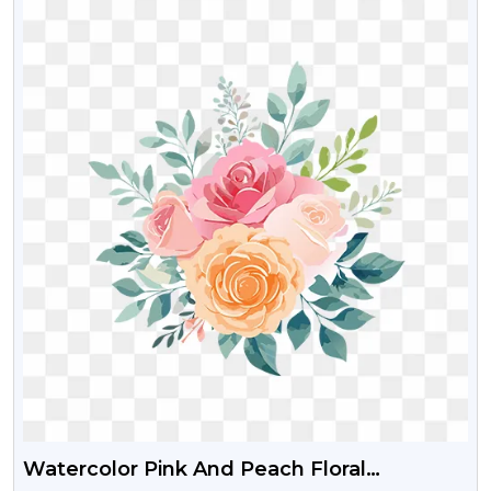
Watercolor Pink And Peach Floral