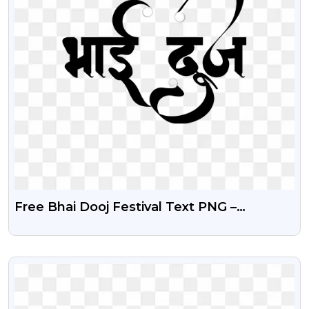
Free Bhai Dooj Festival Text PNG –
Transparent Background
VIEW