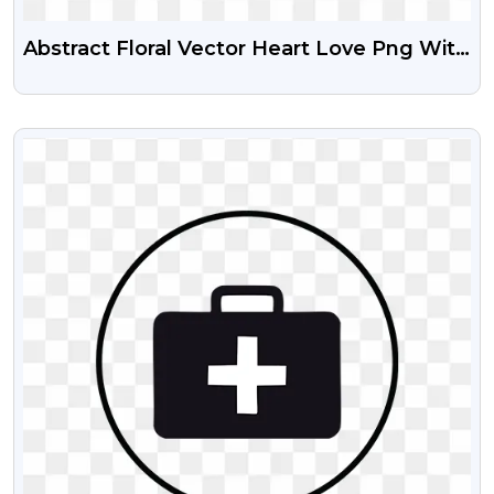
Abstract Floral Vector Heart Love Png With
Transparent Background
VIEW