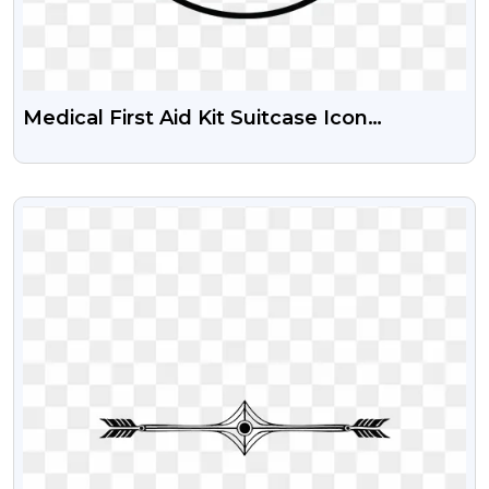
Medical First Aid Kit Suitcase Icon
Download Free PNG
VIEW