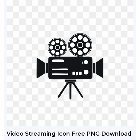
Video Streaming Icon Free PNG Download