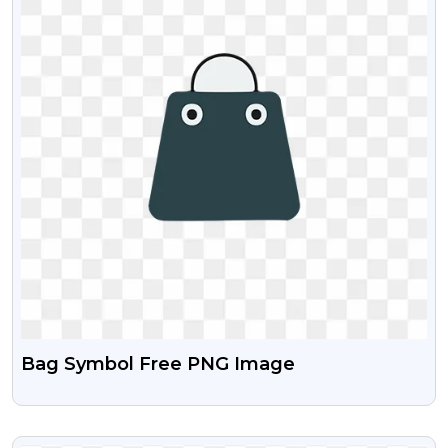
Bag Symbol Free PNG Image
VIEW