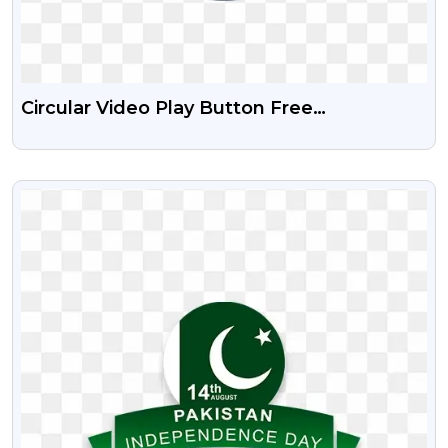
Circular Video Play Button Free
Transparent PNG
VIEW