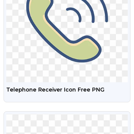
Telephone Receiver Icon Free PNG
VIEW