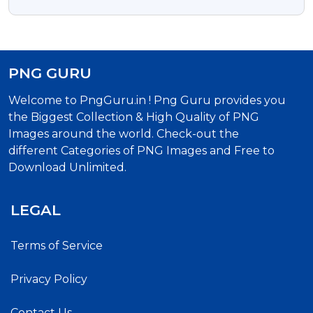
PNG GURU
Welcome to PngGuru.in ! Png Guru provides you
the Biggest Collection & High Quality of PNG
Images around the world. Check-out the
different Categories of PNG Images and Free to
Download Unlimited.
LEGAL
Terms of Service
Privacy Policy
Contact Us