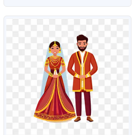
Image
VIEW