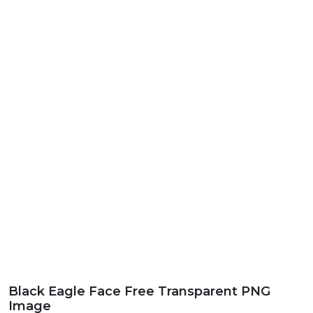
Black Eagle Face Free Transparent PNG
Image