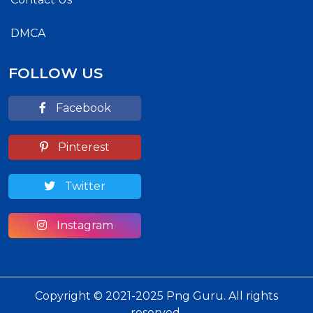
DMCA
FOLLOW US
Facebook
Pinterest
Twitter
Instagram
Copyright © 2021-2025 Png Guru. All rights
reserved.