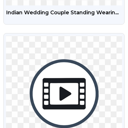
Indian Wedding Couple Standing Wearing
Sherwani And Lehenga Free Transparent
PNG
VIEW