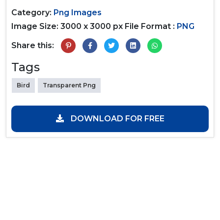
Category:
Png Images
Image Size: 3000 x 3000 px
File Format :
PNG
Share this:
Tags
Bird
Transparent Png
DOWNLOAD FOR FREE