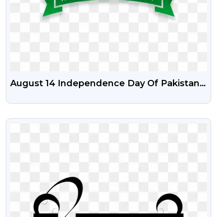
August 14 Independence Day Of Pakistan
PSD Vector Illustration And Png
VIEW