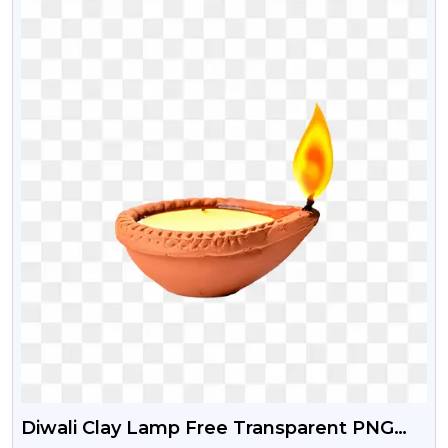
Diwali Clay Lamp Free Transparent PNG