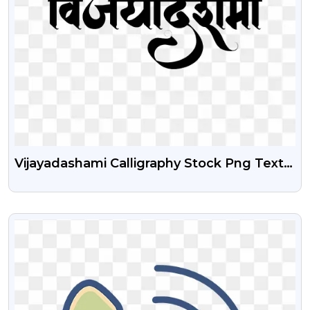
Vijayadashami Calligraphy Stock Png Text
Free Download
VIEW