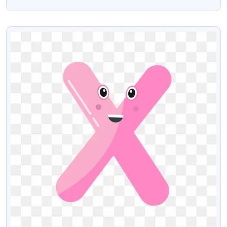
With Transparent Background
VIEW