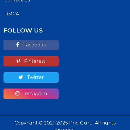
DMCA
FOLLOW US
Facebook
Pinterest
Twitter
Instagram
Copyright © 2021-2025 Png Guru. All rights
reserved.