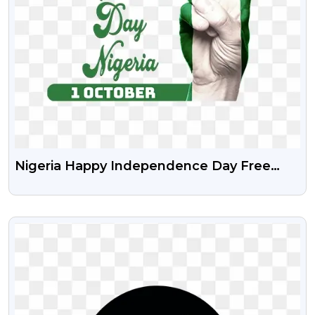
Nigeria Happy Independence Day Free
Stock Transparent Png
VIEW