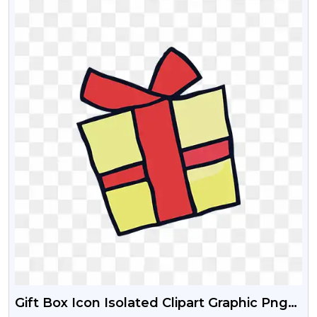
Gift Box Icon Isolated Clipart Graphic Png