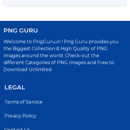
Free
PNG GURU
Welcome to PngGuru.in ! Png Guru provides you
the Biggest Collection & High Quality of PNG
Images around the world. Check-out the
different Categories of PNG Images and Free to
Download Unlimited.
LEGAL
Terms of Service
Privacy Policy
Contact Us