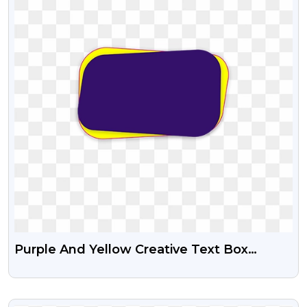
Purple And Yellow Creative Text Box
Transparent Png
VIEW