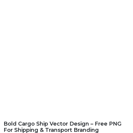
Bold Cargo Ship Vector Design – Free PNG
For Shipping & Transport Branding