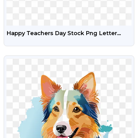
Happy Teachers Day Stock Png Letter
Design
VIEW