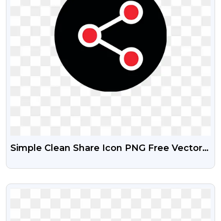
Simple Clean Share Icon PNG Free Vector
Download
VIEW