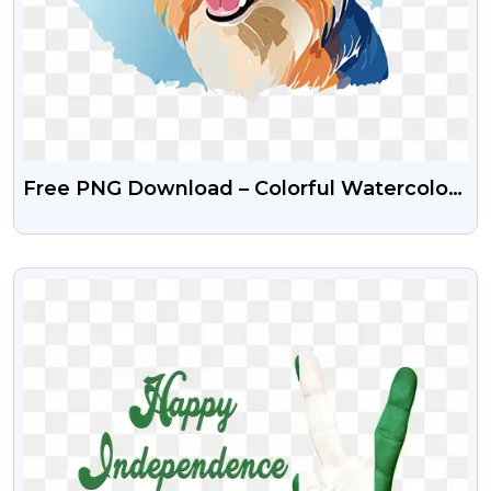
Free PNG Download – Colorful Watercolor
Dog Clipart
VIEW