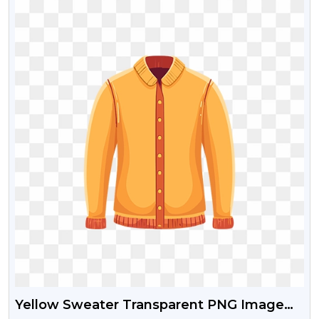
Yellow Sweater Transparent PNG Image