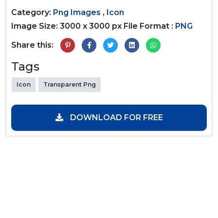
Category:
Png Images
,
Icon
Image Size: 3000 x 3000 px
File Format :
PNG
Share this:
Tags
Icon
Transparent Png
DOWNLOAD FOR FREE