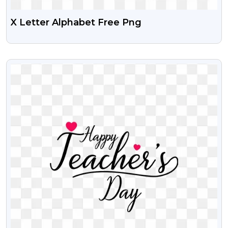
X Letter Alphabet Free Png
VIEW