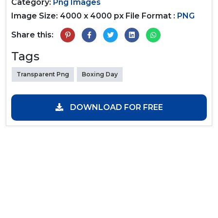
Category:
Png Images
Image Size: 4000 x 4000 px
File Format :
PNG
Share this:
Tags
Transparent Png
Boxing Day
DOWNLOAD FOR FREE