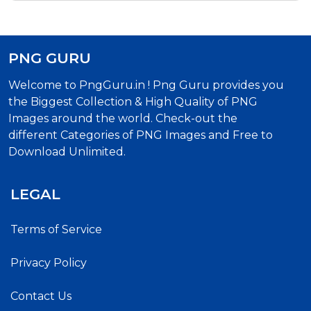
PNG GURU
Welcome to PngGuru.in ! Png Guru provides you
the Biggest Collection & High Quality of PNG
Images around the world. Check-out the
different Categories of PNG Images and Free to
Download Unlimited.
LEGAL
Terms of Service
Privacy Policy
Contact Us