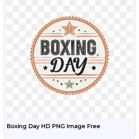
Boxing Day HD PNG Image Free