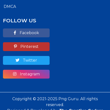
DMCA
FOLLOW US
Facebook
Pinterest
Twitter
Instagram
Copyright © 2021-2025 Png Guru. All rights
reserved.