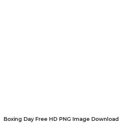
Boxing Day Free HD PNG Image Download