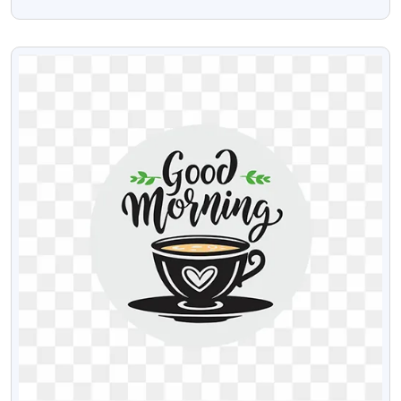
Design PNG Image
VIEW