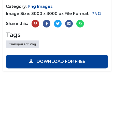
Category:
Png Images
Image Size: 3000 x 3000 px
File Format :
PNG
Share this:
Tags
Transparent Png
DOWNLOAD FOR FREE