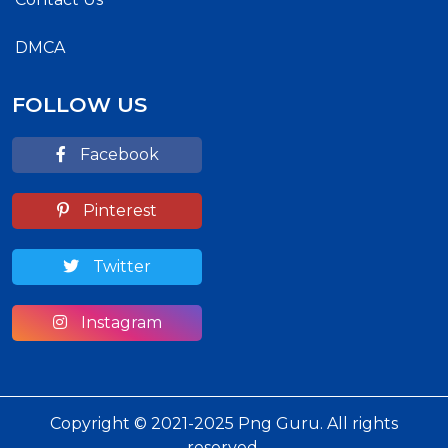
DMCA
FOLLOW US
Facebook
Pinterest
Twitter
Instagram
Copyright © 2021-2025 Png Guru. All rights
reserved.