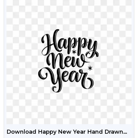
Download Happy New Year Hand Drawn