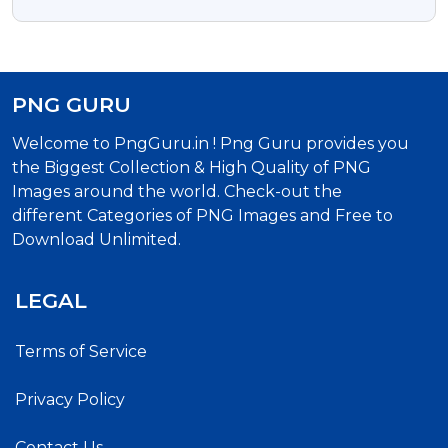
Illustration
PNG GURU
Welcome to PngGuru.in ! Png Guru provides you
the Biggest Collection & High Quality of PNG
Images around the world. Check-out the
different Categories of PNG Images and Free to
Download Unlimited.
LEGAL
Terms of Service
Privacy Policy
Contact Us