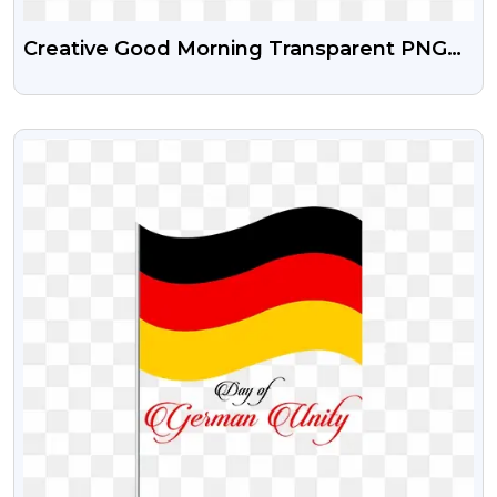
Creative Good Morning Transparent PNG
Images
VIEW