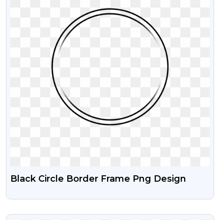
Black Circle Border Frame Png Design
VIEW