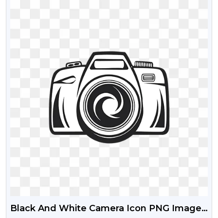
Black And White Camera Icon PNG Image