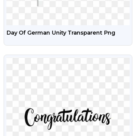
Day Of German Unity Transparent Png
VIEW