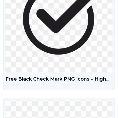
Free Black Check Mark PNG Icons – High
Quality
VIEW