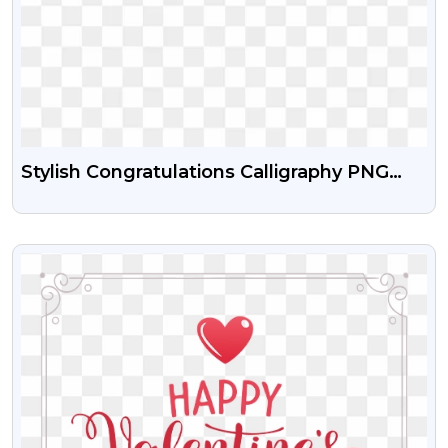
Stylish Congratulations Calligraphy PNG
Image Download
VIEW