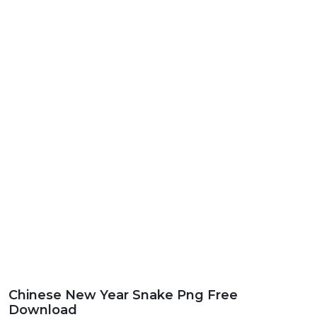
Chinese New Year Snake Png Free
Download