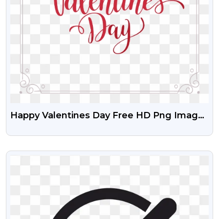
Happy Valentines Day Free HD Png Images
With Beautiful Frame
VIEW