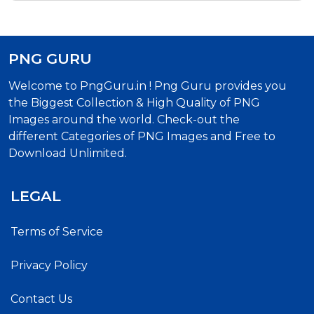
PNG GURU
Welcome to PngGuru.in ! Png Guru provides you
the Biggest Collection & High Quality of PNG
Images around the world. Check-out the
different Categories of PNG Images and Free to
Download Unlimited.
LEGAL
Terms of Service
Privacy Policy
Contact Us