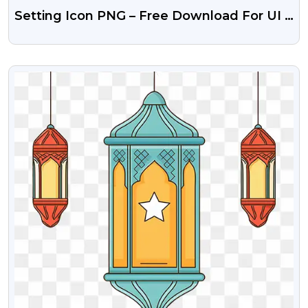
Setting Icon PNG – Free Download For UI &
Design
VIEW