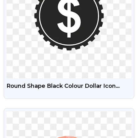
Round Shape Black Colour Dollar Icon
Download For Free
VIEW