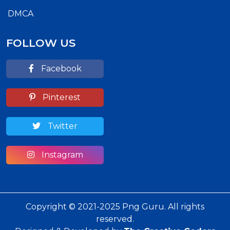
DMCA
FOLLOW US
Facebook
Pinterest
Twitter
Instagram
Copyright © 2021-2025 Png Guru. All rights
reserved.