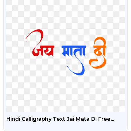
Hindi Calligraphy Text Jai Mata Di Free
Stock PNG Image