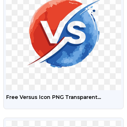
Free Versus Icon PNG Transparent
Background
VIEW