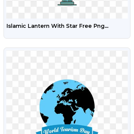
Islamic Lantern With Star Free Png
Download
VIEW