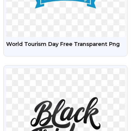
World Tourism Day Free Transparent Png
VIEW