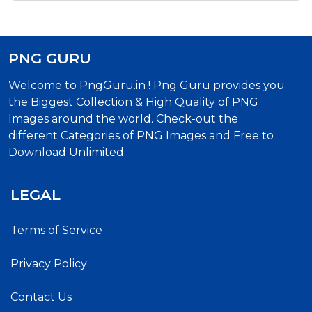
PNG GURU
Welcome to PngGuru.in ! Png Guru provides you
the Biggest Collection & High Quality of PNG
Images around the world. Check-out the
different Categories of PNG Images and Free to
Download Unlimited.
LEGAL
Terms of Service
Privacy Policy
Contact Us