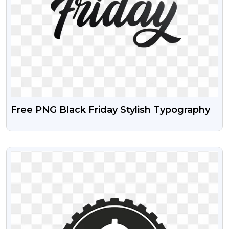
Free PNG Black Friday Stylish Typography
VIEW