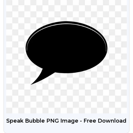
Speak Bubble PNG Image - Free Download