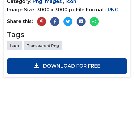
Category:
Png Images
,
Icon
Image Size: 3000 x 3000 px
File Format :
PNG
Share this:
Tags
Icon
Transparent Png
DOWNLOAD FOR FREE