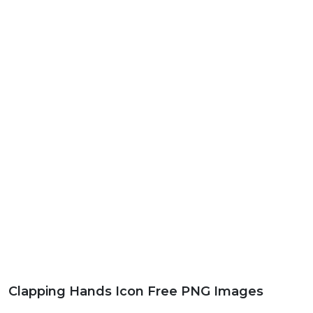
Clapping Hands Icon Free PNG Images