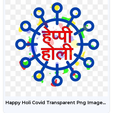
Happy Holi Covid Transparent Png Image
Free Download