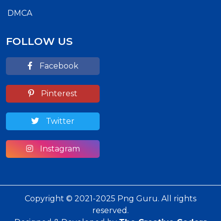
DMCA
FOLLOW US
Facebook
Pinterest
Twitter
Instagram
Copyright © 2021-2025 Png Guru. All rights
reserved.