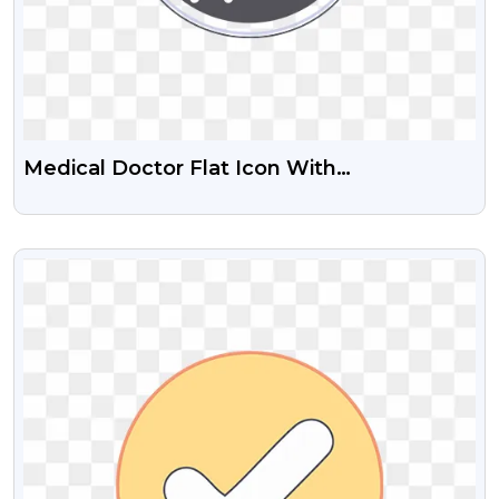
Medical Doctor Flat Icon With
Stethoscope Free PNG Images
VIEW