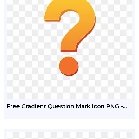
Free Gradient Question Mark Icon PNG -
Transparent Background
VIEW