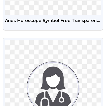
Aries Horoscope Symbol Free Transparent
Png
VIEW