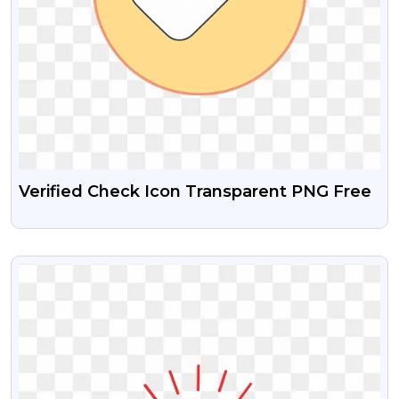
Verified Check Icon Transparent PNG Free
VIEW