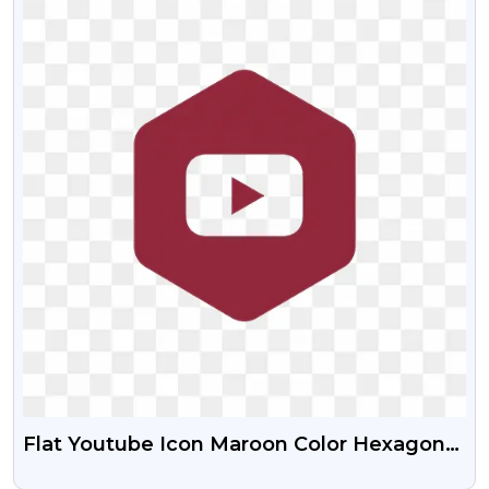
Flat Youtube Icon Maroon Color Hexagon
Shape Download Free PNG Images