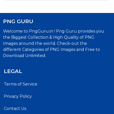
PNG GURU
Welcome to PngGuru.in ! Png Guru provides you
the Biggest Collection & High Quality of PNG
Images around the world. Check-out the
different Categories of PNG Images and Free to
Download Unlimited.
LEGAL
Terms of Service
Privacy Policy
Contact Us