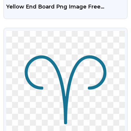
Yellow End Board Png Image Free
Download
VIEW