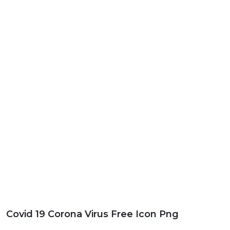
Covid 19 Corona Virus Free Icon Png