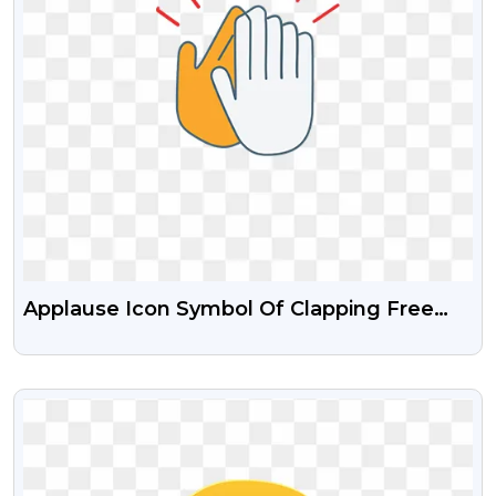
Applause Icon Symbol Of Clapping Free
Transparent PNG
VIEW