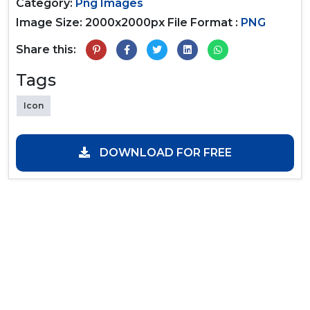
Category:
Png Images
Image Size: 2000x2000px
File Format :
PNG
Share this:
Tags
Icon
DOWNLOAD FOR FREE