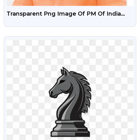
Transparent Png Image Of PM Of India
Narendra Modi
VIEW