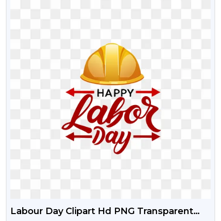
Labour Day Clipart Hd PNG Transparent