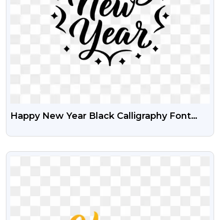
Happy New Year Black Calligraphy Font
Free HD PNG Image
VIEW