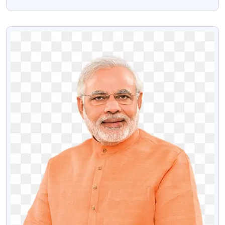
Transparent Png
VIEW