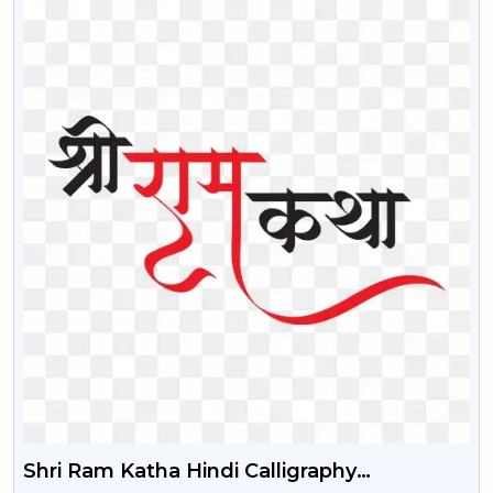
Shri Ram Katha Hindi Calligraphy