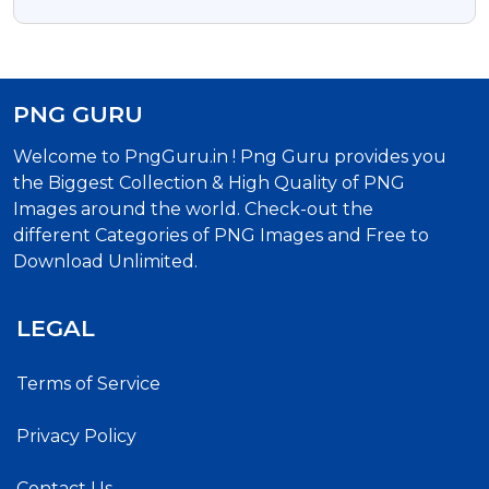
Image
PNG GURU
Welcome to PngGuru.in ! Png Guru provides you
the Biggest Collection & High Quality of PNG
Images around the world. Check-out the
different Categories of PNG Images and Free to
Download Unlimited.
LEGAL
Terms of Service
Privacy Policy
Contact Us