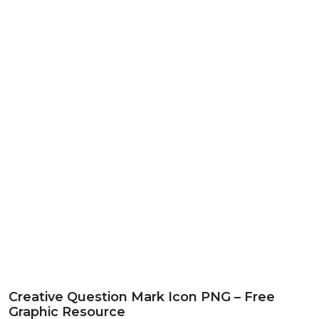
Creative Question Mark Icon PNG – Free
Graphic Resource