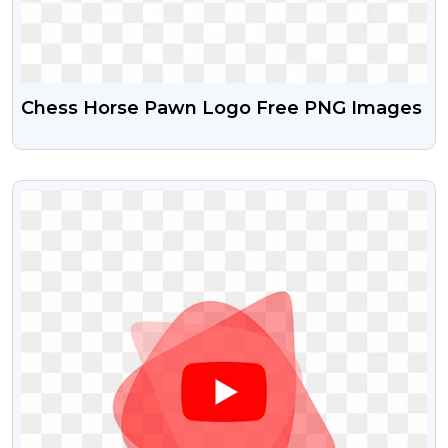
Chess Horse Pawn Logo Free PNG Images
VIEW