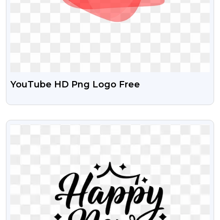
YouTube HD Png Logo Free
VIEW