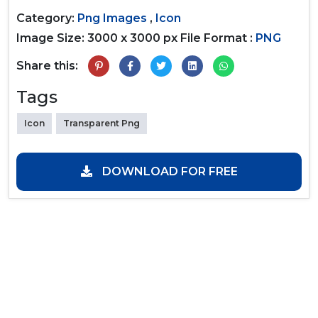
Category:
Png Images
,
Icon
Image Size: 3000 x 3000 px
File Format :
PNG
Share this:
Tags
Icon
Transparent Png
DOWNLOAD FOR FREE