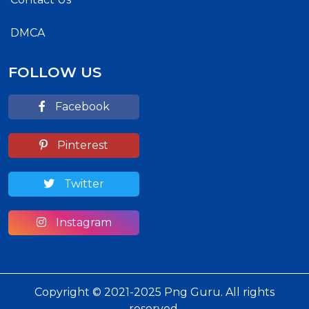
DMCA
FOLLOW US
Facebook
Pinterest
Twitter
Instagram
Copyright © 2021-2025 Png Guru. All rights
reserved.