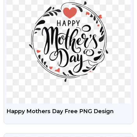
Happy Mothers Day Free PNG Design
VIEW