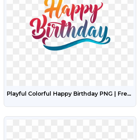
Playful Colorful Happy Birthday PNG | Free
Fun Font Design
VIEW