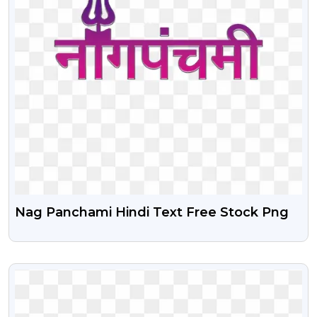
Nag Panchami Hindi Text Free Stock Png
VIEW