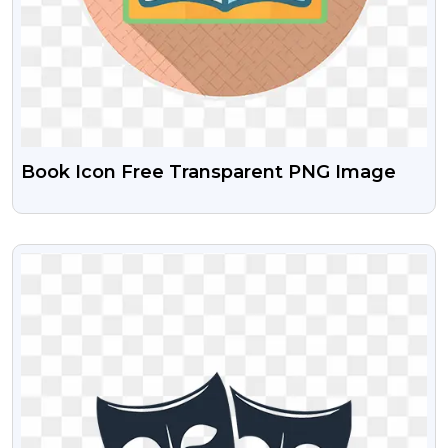
Book Icon Free Transparent PNG Image
VIEW