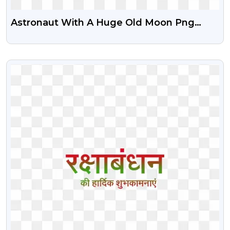
Astronaut With A Huge Old Moon Png
Image
VIEW