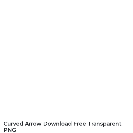
Curved Arrow Download Free Transparent
PNG