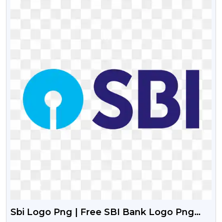
Sbi Logo Png | Free SBI Bank Logo Png