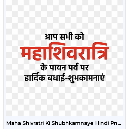
Maha Shivratri Ki Shubhkamnaye Hindi Png