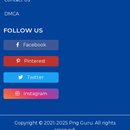
DMCA
FOLLOW US
Facebook
Pinterest
Twitter
Instagram
Copyright © 2021-2025 Png Guru. All rights
reserved.