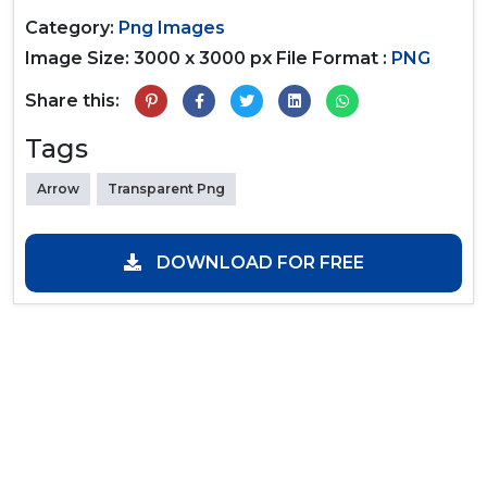
Category:
Png Images
Image Size: 3000 x 3000 px
File Format :
PNG
Share this:
Tags
Arrow
Transparent Png
DOWNLOAD FOR FREE