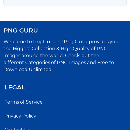
With Transparent Background
PNG GURU
Welcome to PngGuru.in ! Png Guru provides you
the Biggest Collection & High Quality of PNG
Images around the world. Check-out the
different Categories of PNG Images and Free to
Download Unlimited.
LEGAL
Terms of Service
Privacy Policy
Contact Us