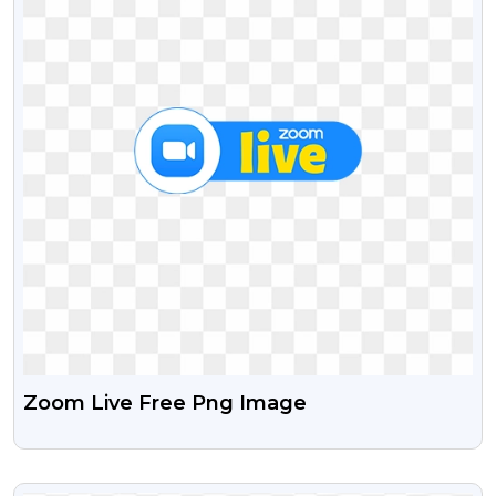
Zoom Live Free Png Image
VIEW