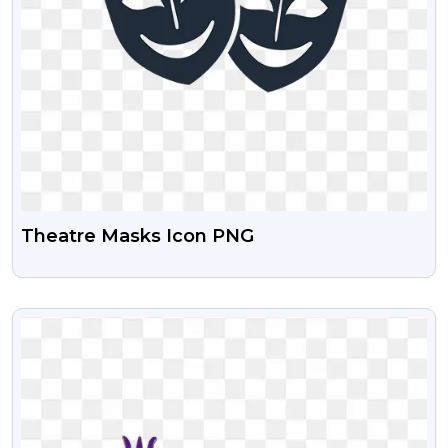
Theatre Masks Icon PNG
VIEW