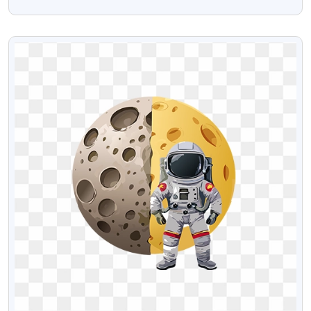
Text
VIEW