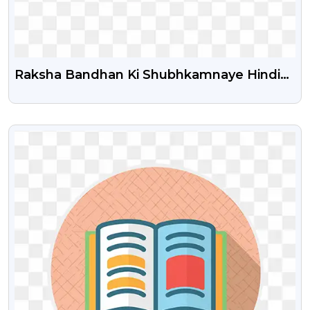
Raksha Bandhan Ki Shubhkamnaye Hindi
Text Png
VIEW