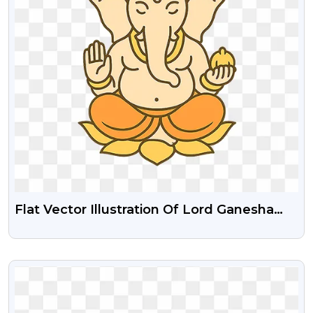
Flat Vector Illustration Of Lord Ganesha
Transparent PNG Images
VIEW