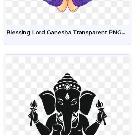
Blessing Lord Ganesha Transparent PNG
Images
VIEW