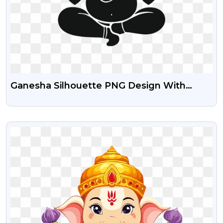
Ganesha Silhouette PNG Design With
Transparent Background
VIEW