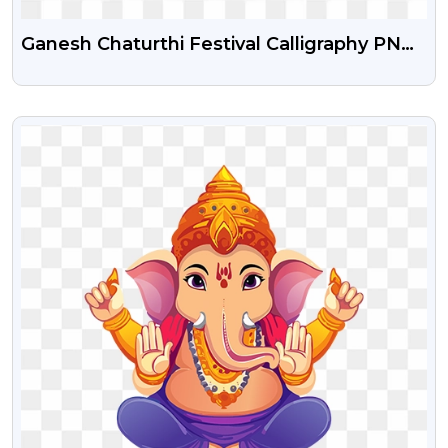
Ganesh Chaturthi Festival Calligraphy PNG
Transparent Background With Ganesha
VIEW