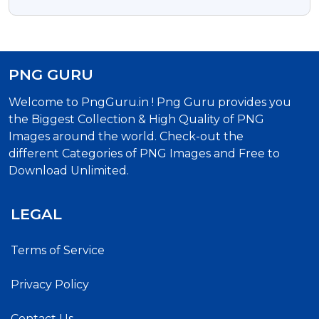
Download
PNG GURU
Welcome to PngGuru.in ! Png Guru provides you
the Biggest Collection & High Quality of PNG
Images around the world. Check-out the
different Categories of PNG Images and Free to
Download Unlimited.
LEGAL
Terms of Service
Privacy Policy
Contact Us