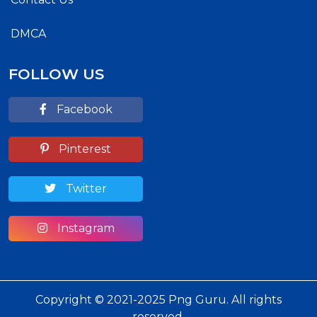
DMCA
FOLLOW US
Facebook
Pinterest
Twitter
Instagram
Copyright © 2021-2025 Png Guru. All rights
reserved.