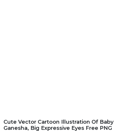
Cute Vector Cartoon Illustration Of Baby
Ganesha, Big Expressive Eyes Free PNG