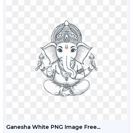
Ganesha White PNG Image Free