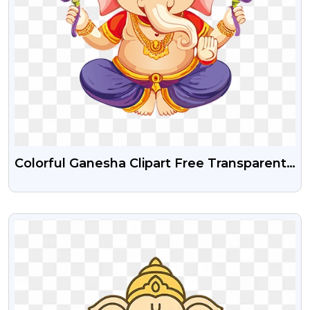
Colorful Ganesha Clipart Free Transparent
Png
VIEW