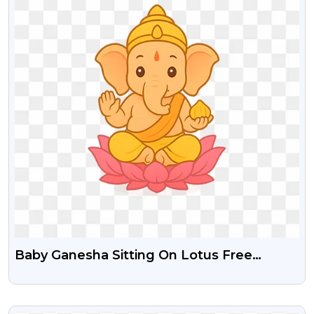
Baby Ganesha Sitting On Lotus Free
Transparent PNG
VIEW