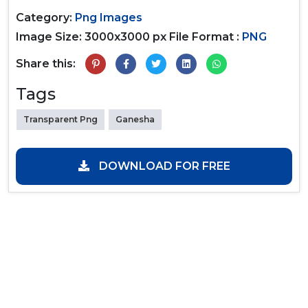
Category:
Png Images
Image Size: 3000x3000 px
File Format :
PNG
Share this:
Tags
Transparent Png
Ganesha
DOWNLOAD FOR FREE