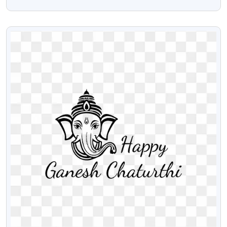
Png
VIEW