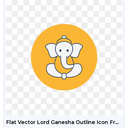
Flat Vector Lord Ganesha Outline Icon Free