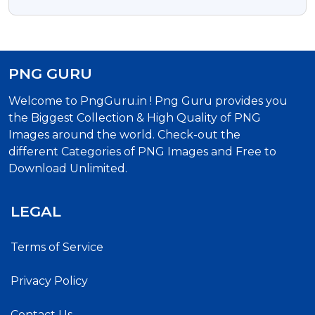
Download
PNG GURU
Welcome to PngGuru.in ! Png Guru provides you
the Biggest Collection & High Quality of PNG
Images around the world. Check-out the
different Categories of PNG Images and Free to
Download Unlimited.
LEGAL
Terms of Service
Privacy Policy
Contact Us