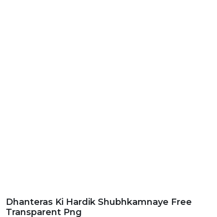
Dhanteras Ki Hardik Shubhkamnaye Free
Transparent Png