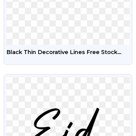
Black Thin Decorative Lines Free Stock
Png
VIEW