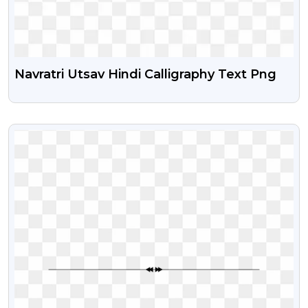
Navratri Utsav Hindi Calligraphy Text Png
VIEW