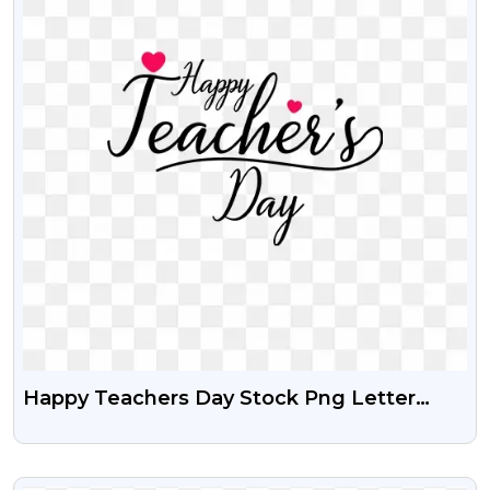
Happy Teachers Day Stock Png Letter
Design
VIEW