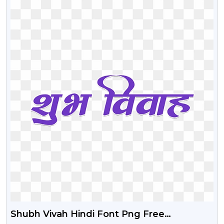
Shubh Vivah Hindi Font Png Free