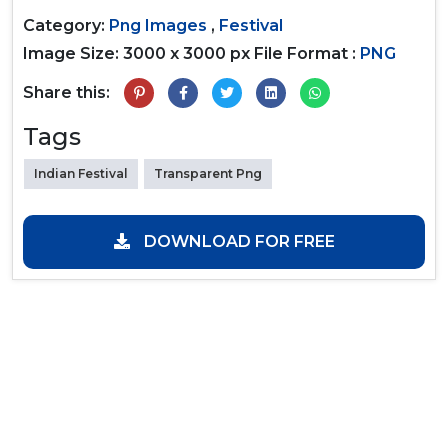
Category:
Png Images
,
Festival
Image Size: 3000 x 3000 px
File Format :
PNG
Share this:
Tags
Indian Festival
Transparent Png
DOWNLOAD FOR FREE