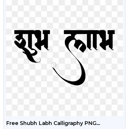
Free Shubh Labh Calligraphy PNG