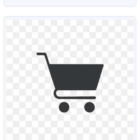
Download
VIEW