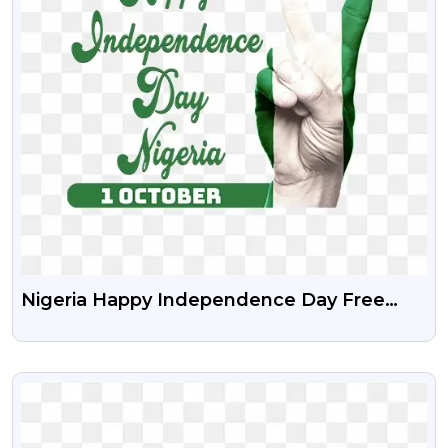
Nigeria Happy Independence Day Free
Stock Transparent Png
VIEW