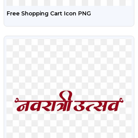
Free Shopping Cart Icon PNG
VIEW