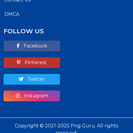
DMCA
FOLLOW US
Facebook
Pinterest
Twitter
Instagram
Copyright © 2021-2025 Png Guru. All rights
reserved.