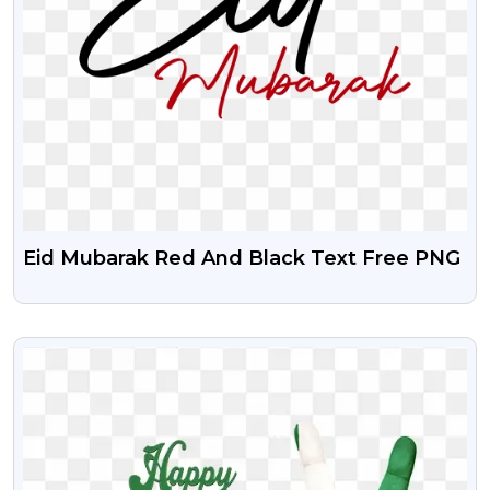
Eid Mubarak Red And Black Text Free PNG
VIEW