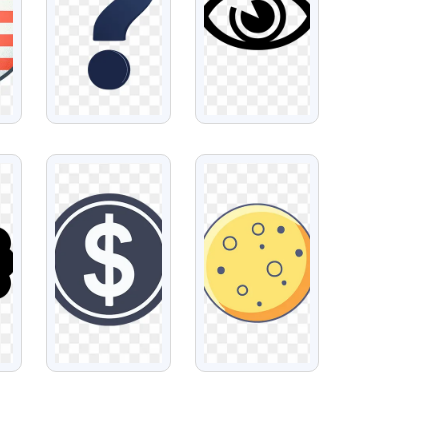
VIEW
VIEW