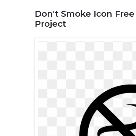
Don't Smoke Icon Free
Project