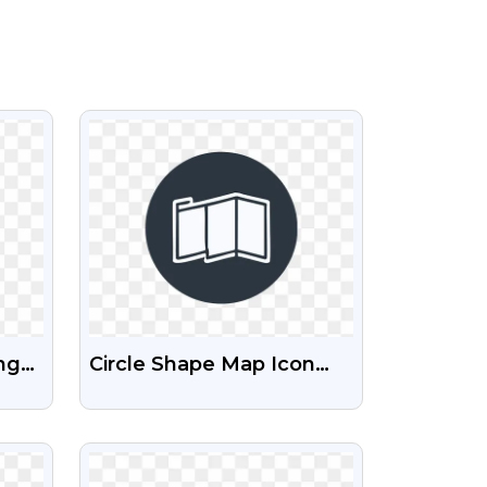
VIEW
ng
Circle Shape Map Icon
PNG Free Download |
Clean Round Location
VIEW
Symbols