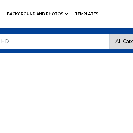
BACKGROUND AND PHOTOS
TEMPLATES