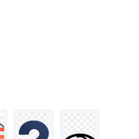
VIEW
VIEW