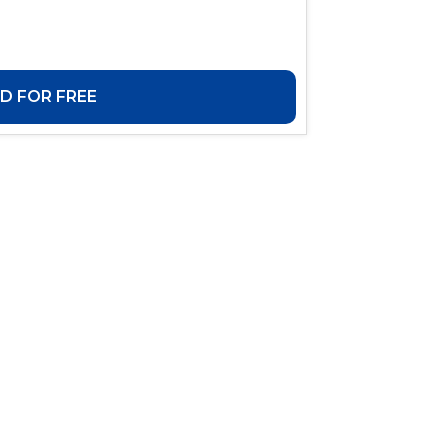
 FOR FREE