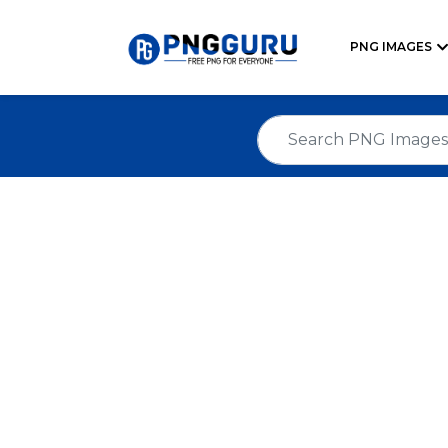
PNG IMAGES