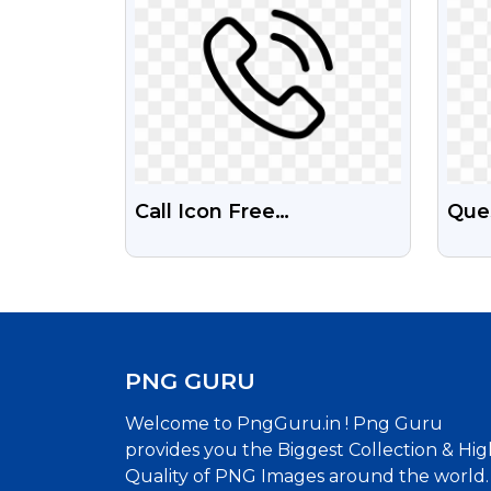
Call Icon Free
Que
Transparent Png
Inte
PNG GURU
Welcome to PngGuru.in ! Png Guru
provides you the Biggest Collection & Hig
Quality of PNG Images around the world.