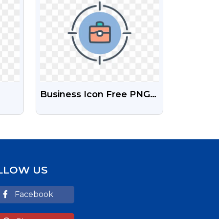
Business Icon Free PNG
Image Download
LLOW US
Facebook