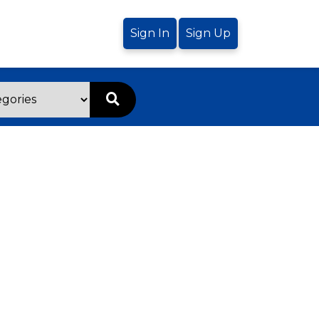
Sign In
Sign Up