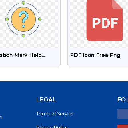
stion Mark Help
PDF Icon Free Png
rface Icon (Free PNG)
LEGAL
FO
Terms of Service
h
Privacy Policy