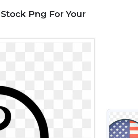
 Stock Png For Your
VIEW