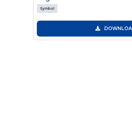
Symbol
DOWNLOAD