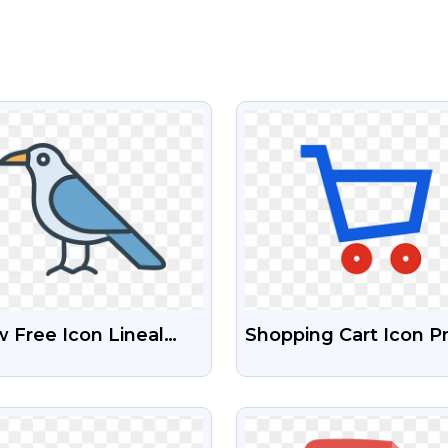
VIEW
VIEW
 Free Icon Lineal
Shopping Cart Icon P
our Download Free
Free Download
 Images
VIEW
VIEW