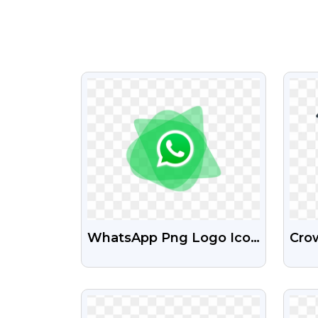
VIEW
WhatsApp Png Logo Icon
Crow
Free Download
Col
PNG
VIEW