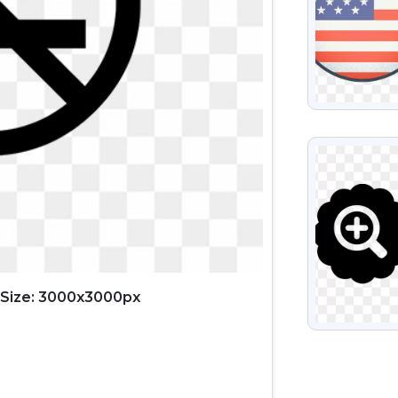
VIEW
Size: 3000x3000px