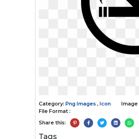
Category:
Png Images
,
Icon
Image 
File Format :
Share this:
Tags