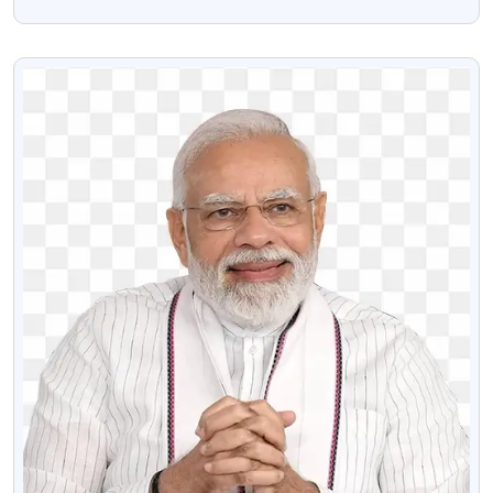
Download
VIEW