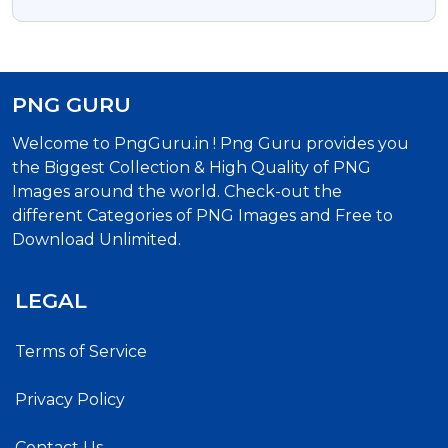
Transparent Png
PNG GURU
Welcome to PngGuru.in ! Png Guru provides you
the Biggest Collection & High Quality of PNG
Images around the world. Check-out the
different Categories of PNG Images and Free to
Download Unlimited.
LEGAL
Terms of Service
Privacy Policy
Contact Us