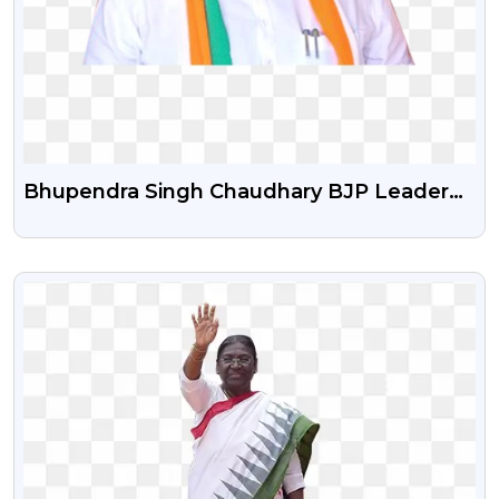
Bhupendra Singh Chaudhary BJP Leader
Png Photo
VIEW