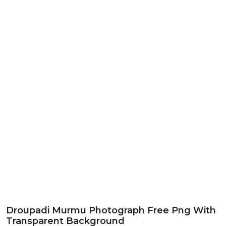
Droupadi Murmu Photograph Free Png With
Transparent Background