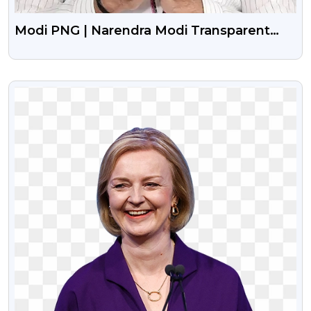
Modi PNG | Narendra Modi Transparent
Images
VIEW