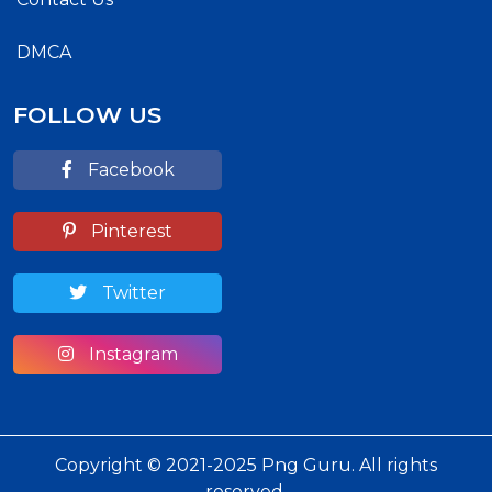
DMCA
FOLLOW US
Facebook
Pinterest
Twitter
Instagram
Copyright © 2021-2025 Png Guru. All rights
reserved.