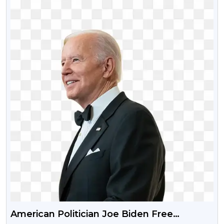
American Politician Joe Biden Free