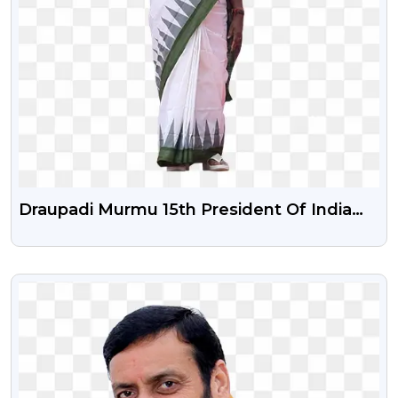
Draupadi Murmu 15th President Of India
Png Image With Transparent Background
VIEW