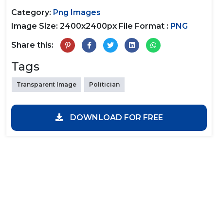
Category:
Png Images
Image Size: 2400x2400px
File Format :
PNG
Share this:
Tags
Transparent Image
Politician
DOWNLOAD FOR FREE