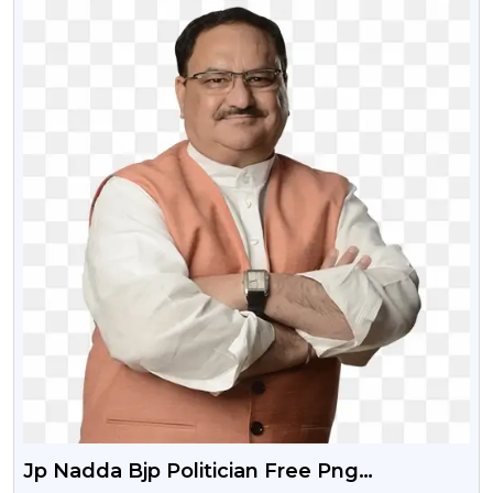
Jp Nadda Bjp Politician Free Png