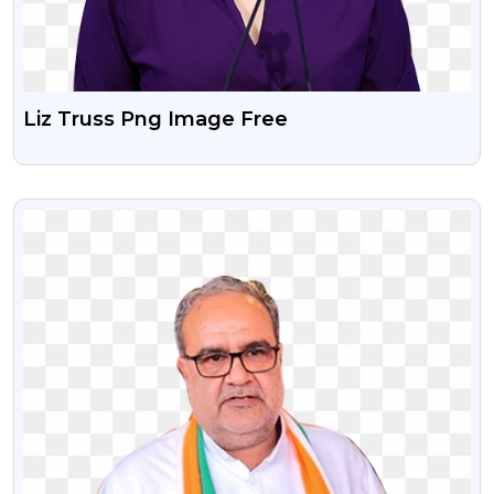
Liz Truss Png Image Free
VIEW