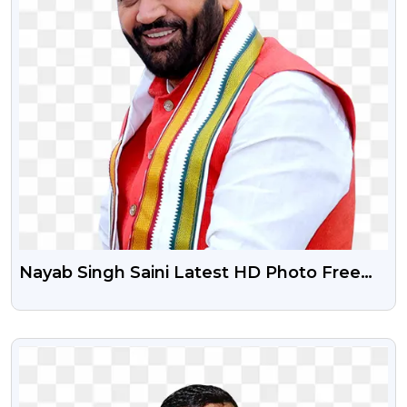
Nayab Singh Saini Latest HD Photo Free
Transparent Png
VIEW