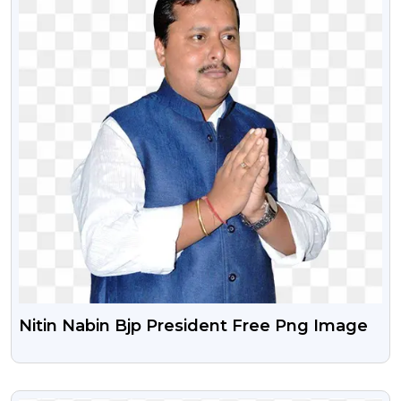
Nitin Nabin Bjp President Free Png Image
VIEW