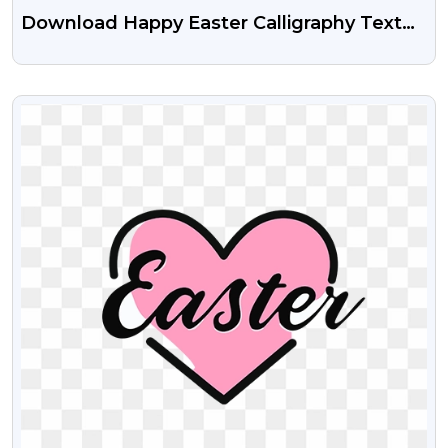
Download Happy Easter Calligraphy Text
Free Transparent PNG
VIEW