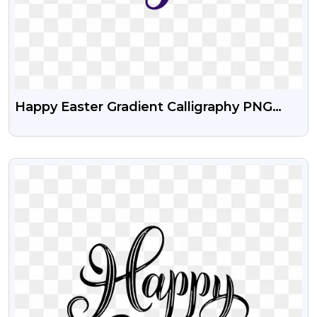
Happy Easter Gradient Calligraphy PNG
Text
VIEW