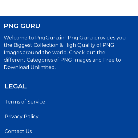
PNG GURU
Welcome to PngGuru.in ! Png Guru provides you
the Biggest Collection & High Quality of PNG
Images around the world. Check-out the
different Categories of PNG Images and Free to
Download Unlimited.
LEGAL
Terms of Service
Privacy Policy
Contact Us