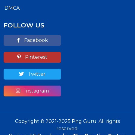
DMCA
FOLLOW US
Facebook
Pinterest
Twitter
Instagram
Copyright © 2021-2025 Png Guru. All rights
reserved.