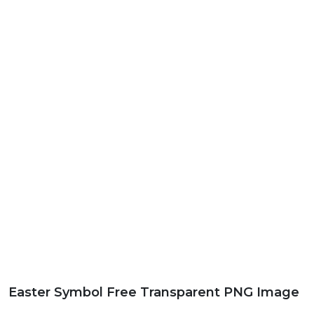
Easter Symbol Free Transparent PNG Image