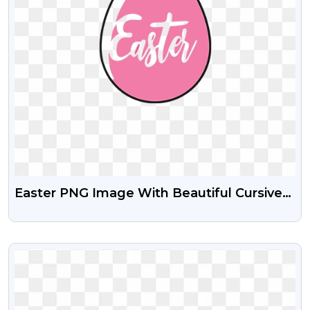
Easter PNG Image With Beautiful Cursive
Text
VIEW