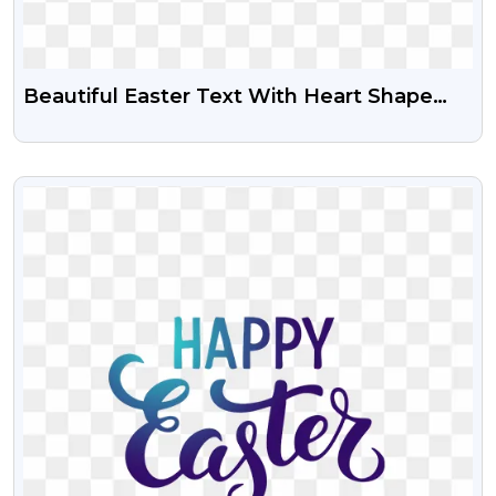
Beautiful Easter Text With Heart Shape
Free PNG
VIEW