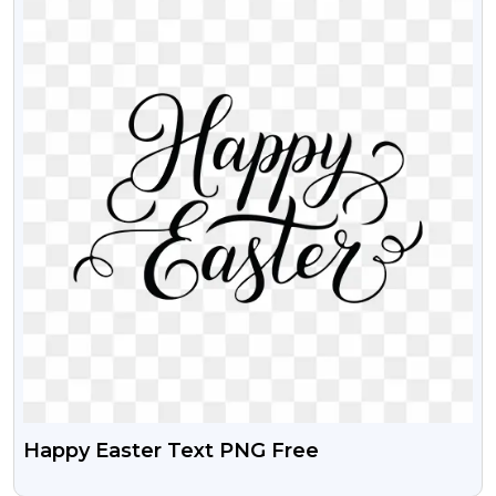
Happy Easter Text PNG Free