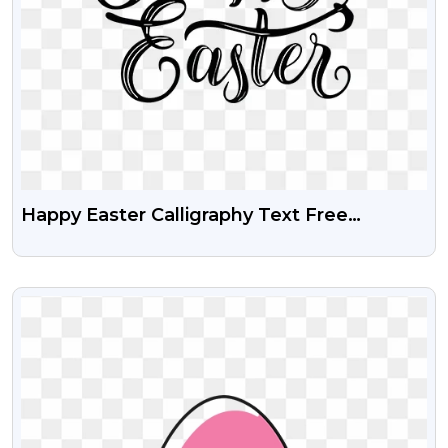
Happy Easter Calligraphy Text Free
Transparent PNG
VIEW