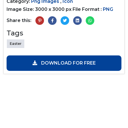
Category:
Png Images
,
Icon
Image Size: 3000 x 3000 px
File Format :
PNG
Share this:
Tags
Easter
DOWNLOAD FOR FREE