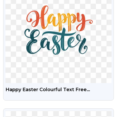
Happy Easter Colourful Text Free
Transparent PNG
VIEW