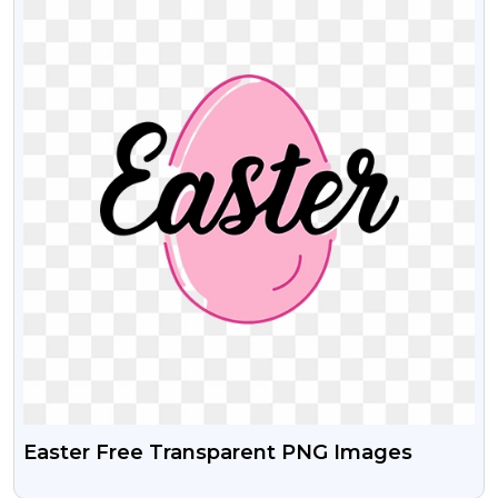
Easter Free Transparent PNG Images