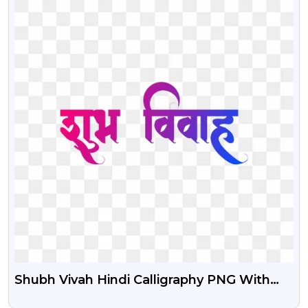
Shubh Vivah Hindi Calligraphy PNG With
Gradient Effect Free Download