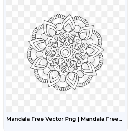
Mandala Free Vector Png | Mandala Free
Transparent Png Image