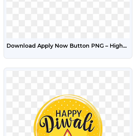
Download Apply Now Button PNG – High
Quality Free Icons
VIEW