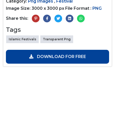
Category:
Png Images
,
Festival
Image Size: 3000 x 3000 px
File Format :
PNG
Share this:
Tags
Islamic Festivals
Transparent Png
DOWNLOAD FOR FREE