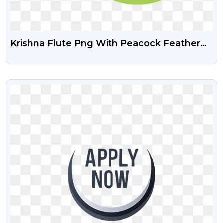
Krishna Flute Png With Peacock Feather
Download Free
VIEW