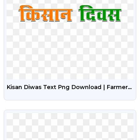
Kisan Diwas Text Png Download | Farmers
Day Free Png
VIEW