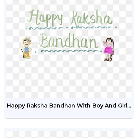
Happy Raksha Bandhan With Boy And Girl
Cartoon Free Png
VIEW