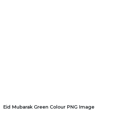
Eid Mubarak Green Colour PNG Image