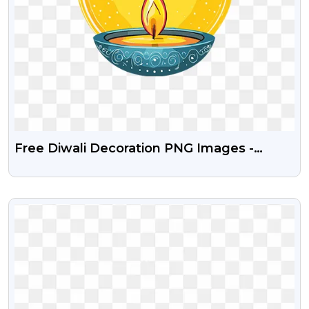
Free Diwali Decoration PNG Images -
Lamps, Diyas, And Lanterns
VIEW