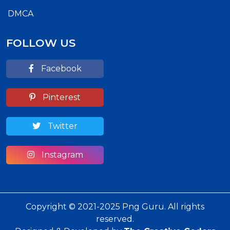
DMCA
FOLLOW US
Facebook
Pinterest
Twitter
Instagram
Copyright © 2021-2025 Png Guru. All rights
reserved.