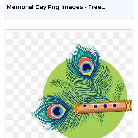
Memorial Day Png Images - Free
Download On PngGuru
VIEW