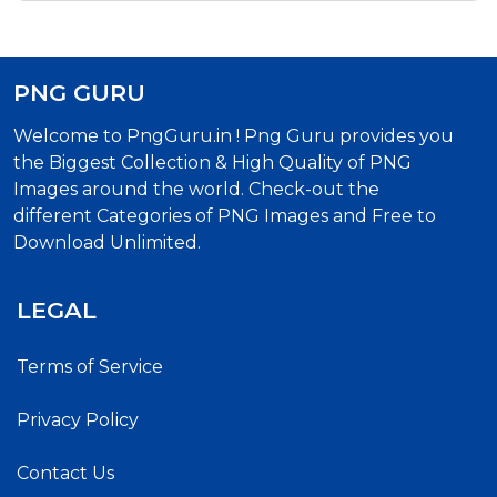
PNG GURU
Welcome to PngGuru.in ! Png Guru provides you
the Biggest Collection & High Quality of PNG
Images around the world. Check-out the
different Categories of PNG Images and Free to
Download Unlimited.
LEGAL
Terms of Service
Privacy Policy
Contact Us