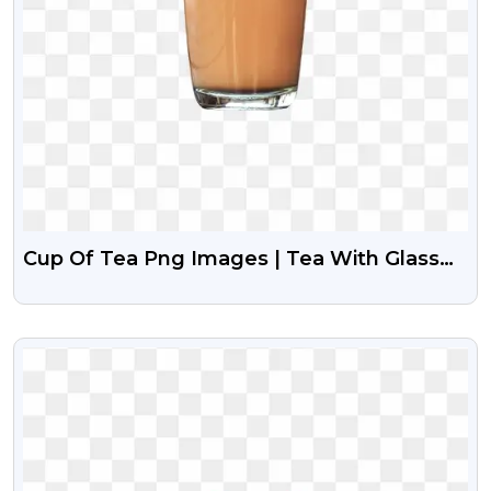
Cup Of Tea Png Images | Tea With Glass
Png
VIEW