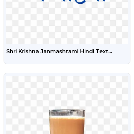
Shri Krishna Janmashtami Hindi Text
Illustration Png | Shri Krishna Janmashtami
Hindi Text Calligraphy Png
VIEW