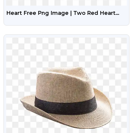
Heart Free Png Image | Two Red Heart
Free Png Icon
VIEW