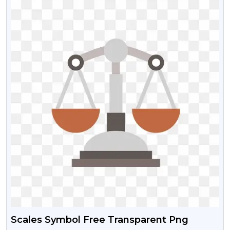
Scales Symbol Free Transparent Png