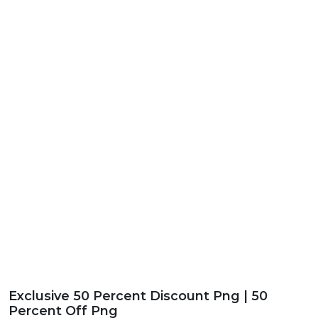
Exclusive 50 Percent Discount Png | 50
Percent Off Png