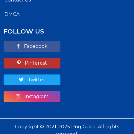
DMCA
FOLLOW US
Facebook
Pinterest
Twitter
Instagram
Copyright © 2021-2025 Png Guru. All rights
reserved.