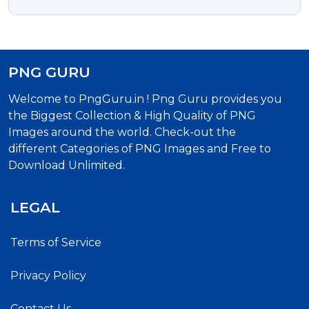
PNG GURU
Welcome to PngGuru.in ! Png Guru provides you
the Biggest Collection & High Quality of PNG
Images around the world. Check-out the
different Categories of PNG Images and Free to
Download Unlimited.
LEGAL
Terms of Service
Privacy Policy
Contact Us