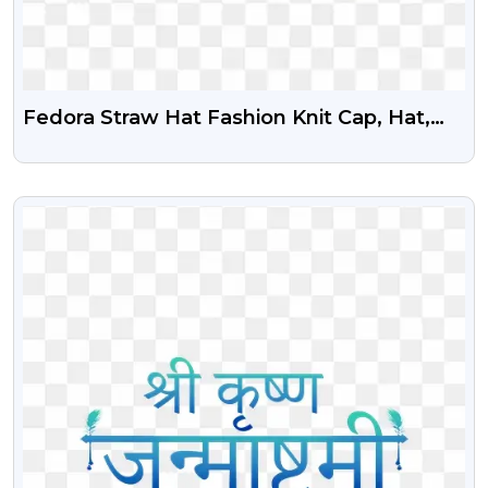
Fedora Straw Hat Fashion Knit Cap, Hat,
Ribbon, Hat Png
VIEW