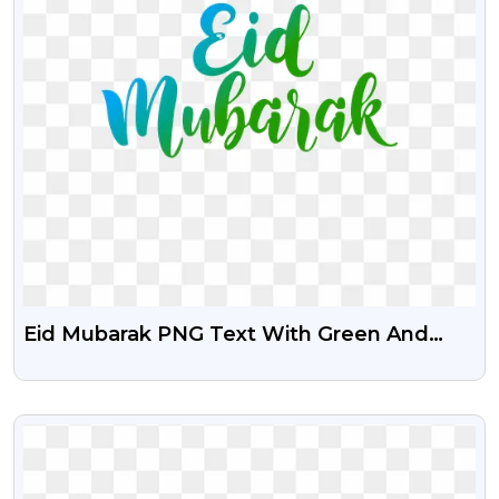
Eid Mubarak PNG Text With Green And
Blue Gradient Effect
VIEW