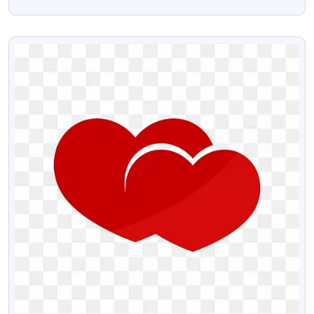
Transparent Background HD
VIEW