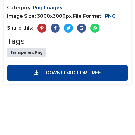
Category:
Png Images
Image Size: 3000x3000px
File Format :
PNG
Share this:
Tags
Transparent Png
DOWNLOAD FOR FREE