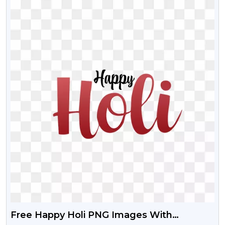
Free Happy Holi PNG Images With