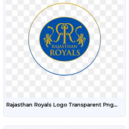
Rajasthan Royals Logo Transparent Png
Free Download
VIEW