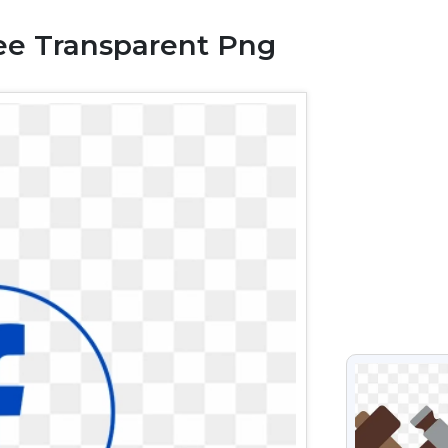
ee Transparent Png
VIEW