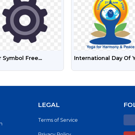
r Symbol Free
International Day Of 
nsparent Png
Logo Free HD PNG
Images
LEGAL
FO
Terms of Service
h
Privacy Policy