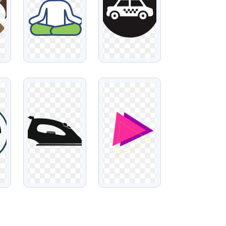
VIEW
VIEW