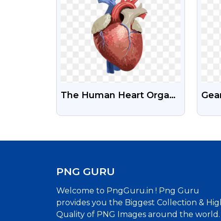
The Human Heart Organ
Gea
Illustration Free
Tra
Transparent Png
PNG GURU
Welcome to PngGuru.in ! Png Guru
provides you the Biggest Collection & Hig
Quality of PNG Images around the world.