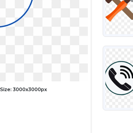
VIEW
Size: 3000x3000px