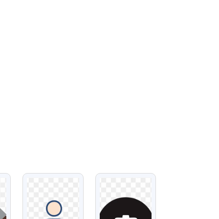
VIEW
VIEW