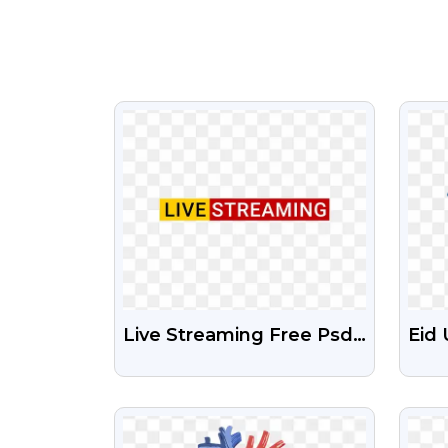
VIEW
Live Streaming Free Psd
Eid 
And Png File
Mub
Tra
VIEW