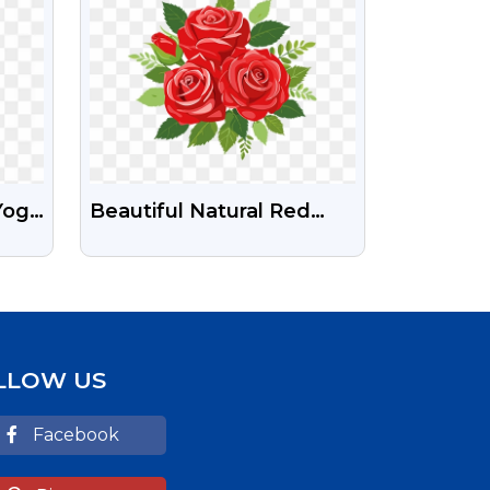
Yoga
Beautiful Natural Red
Rose Flowers Bouquet
PNG Images
LLOW US
Facebook