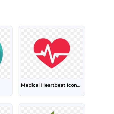
VIEW
Medical Heartbeat Icon
PNG Transparent
Background
VIEW