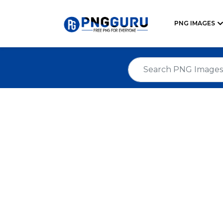
PNG IMAGES