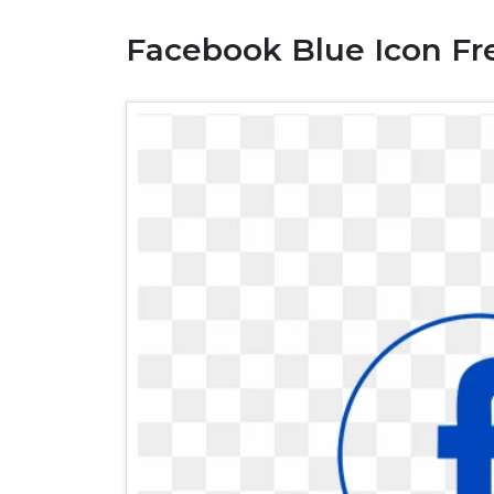
Facebook Blue Icon Fr