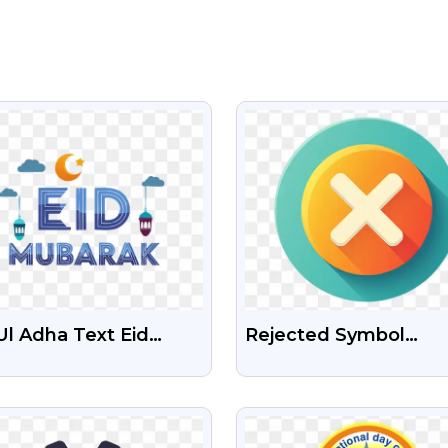
VIEW
VIEW
Ul Adha Text Eid
Rejected Symbol
arak Free
Download Free Png
nsparent PNG Image
VIEW
VIEW