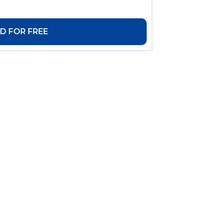
 FOR FREE