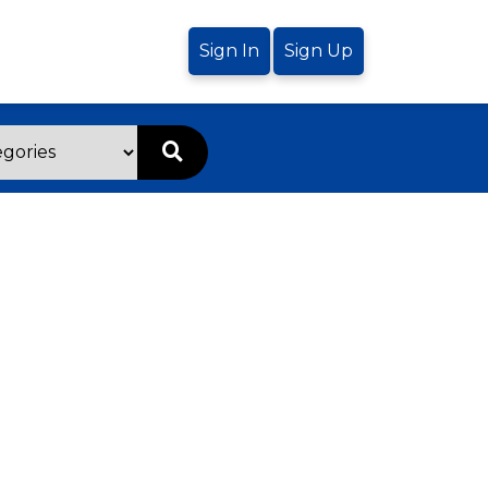
Sign In
Sign Up