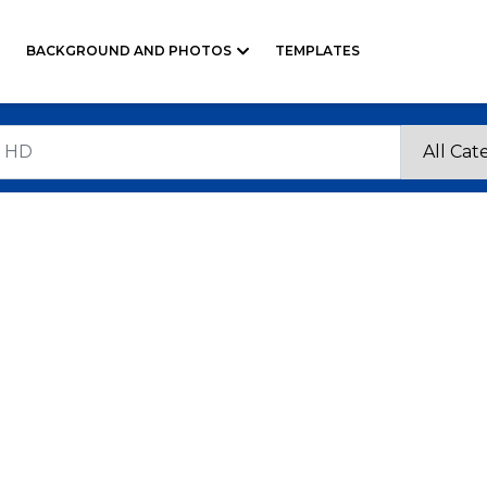
BACKGROUND AND PHOTOS
TEMPLATES