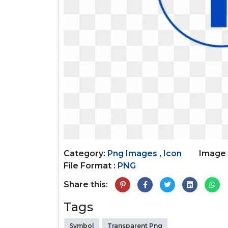
Category:
Png Images
,
Icon
Image 
File Format :
PNG
Share this:
Tags
Symbol
Transparent Png