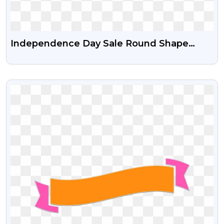
Independence Day Sale Round Shape
Sticker Free Png And Psd File
VIEW