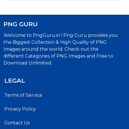
PNG GURU
Welcome to PngGuru.in ! Png Guru provides you
the Biggest Collection & High Quality of PNG
Images around the world. Check-out the
different Categories of PNG Images and Free to
Download Unlimited.
LEGAL
Terms of Service
Privacy Policy
Contact Us