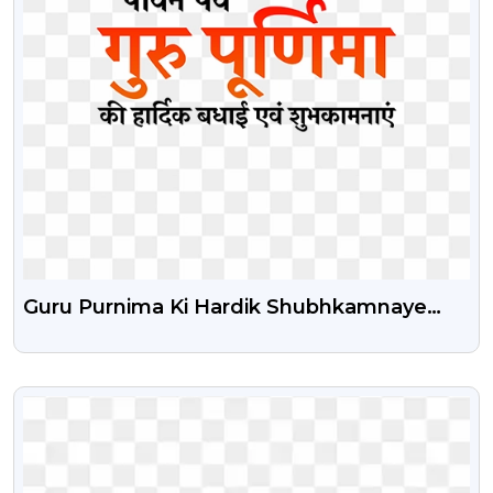
Guru Purnima Ki Hardik Shubhkamnaye
Png Text
VIEW