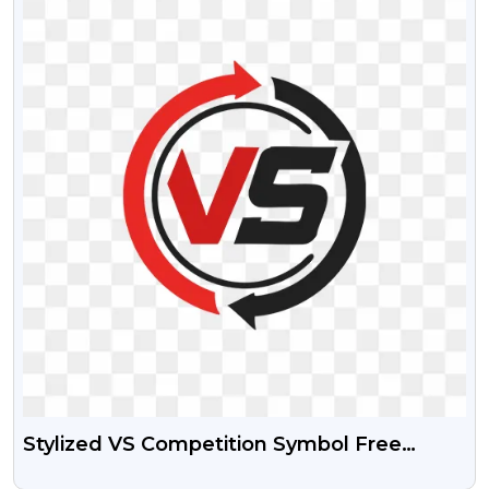
Stylized VS Competition Symbol Free
Transparent PNG Image