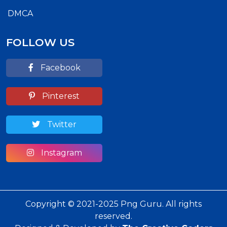
DMCA
FOLLOW US
Facebook
Pinterest
Twitter
Instagram
Copyright © 2021-2025 Png Guru. All rights
reserved.