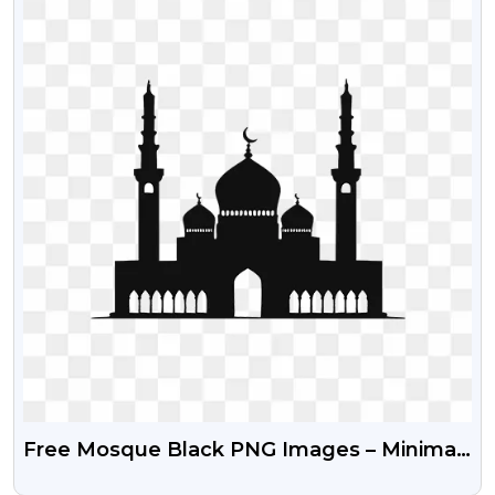
Free Mosque Black PNG Images – Minimal
Islamic Architecture Illustration