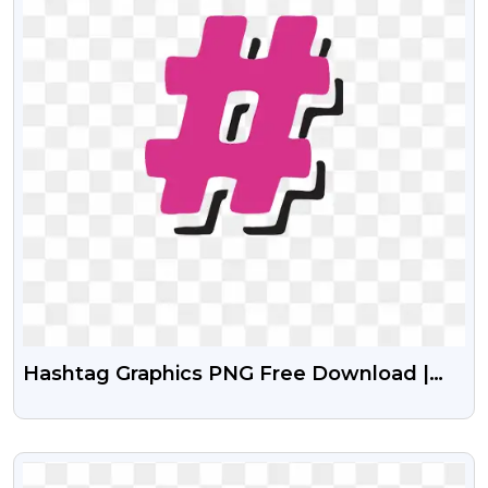
Hashtag Graphics PNG Free Download |
Social Media Hashtag Icons
VIEW