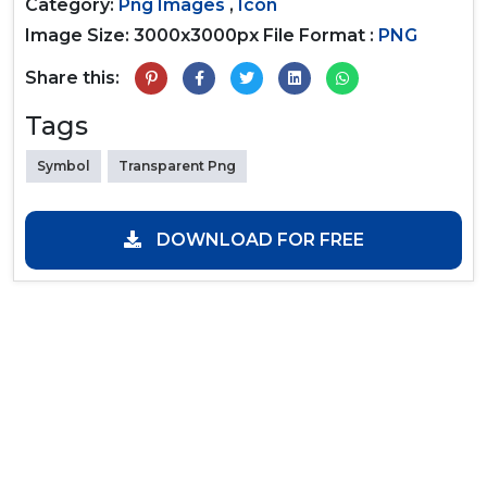
Category:
Png Images
,
Icon
Image Size: 3000x3000px
File Format :
PNG
Share this:
Tags
Symbol
Transparent Png
DOWNLOAD FOR FREE