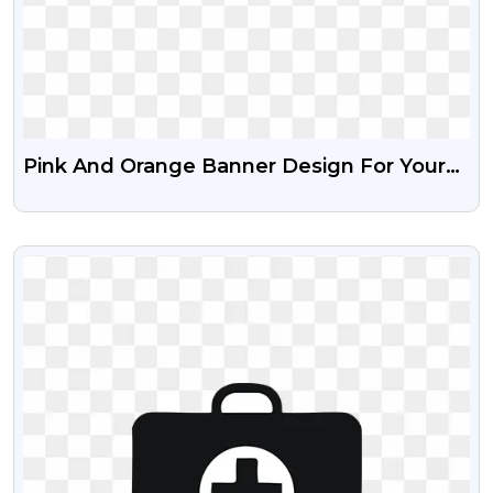
Pink And Orange Banner Design For Your
Creative Free Transparent Png
VIEW