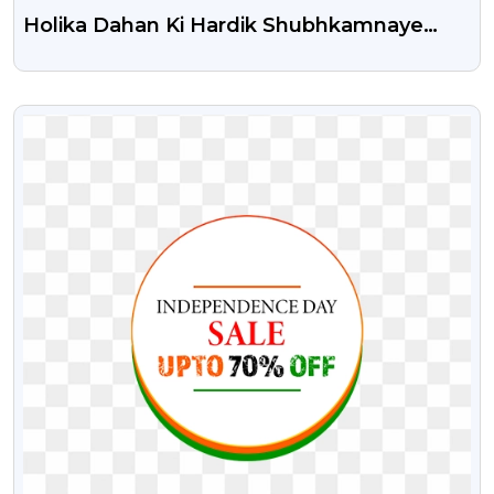
Holika Dahan Ki Hardik Shubhkamnaye
Free Transparent Png
VIEW