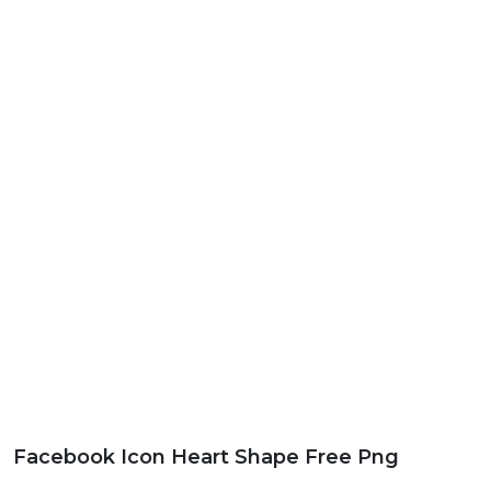
Facebook Icon Heart Shape Free Png