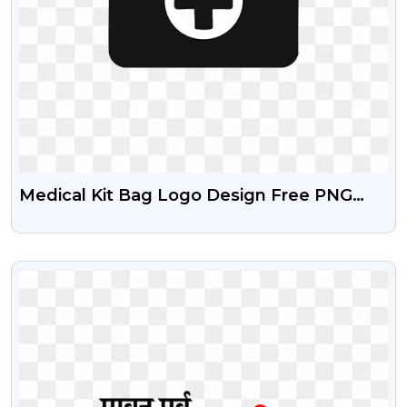
Medical Kit Bag Logo Design Free PNG
Images
VIEW