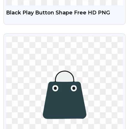
Black Play Button Shape Free HD PNG
VIEW