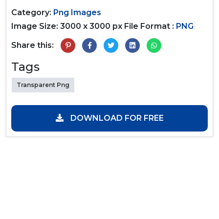
Category:
Png Images
Image Size: 3000 x 3000 px
File Format :
PNG
Share this:
Tags
Transparent Png
DOWNLOAD FOR FREE