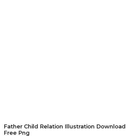
Father Child Relation Illustration Download
Free Png