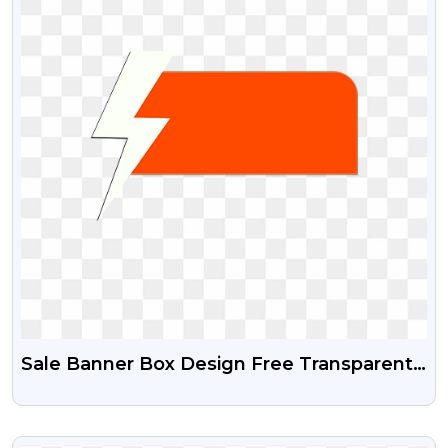
Sale Banner Box Design Free Transparent
Png
VIEW