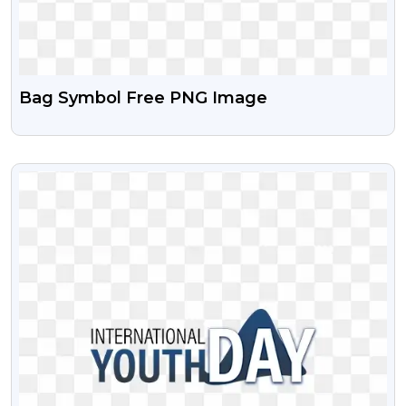
Bag Symbol Free PNG Image
VIEW