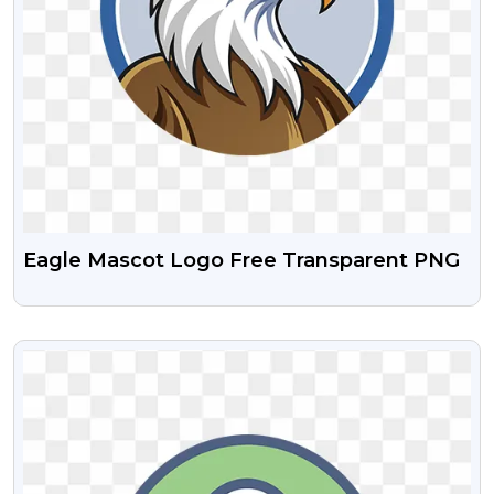
Eagle Mascot Logo Free Transparent PNG
VIEW