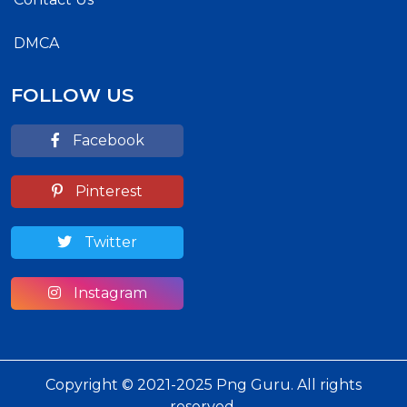
DMCA
FOLLOW US
Facebook
Pinterest
Twitter
Instagram
Copyright © 2021-2025 Png Guru. All rights
reserved.