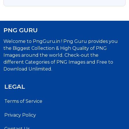
Free Transparent Png
PNG GURU
Welcome to PngGuru.in ! Png Guru provides you
the Biggest Collection & High Quality of PNG
Images around the world. Check-out the
different Categories of PNG Images and Free to
Download Unlimited.
LEGAL
Terms of Service
Privacy Policy
Contact Us