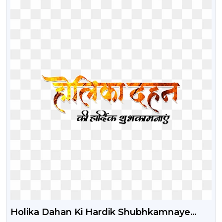
Holika Dahan Ki Hardik Shubhkamnaye