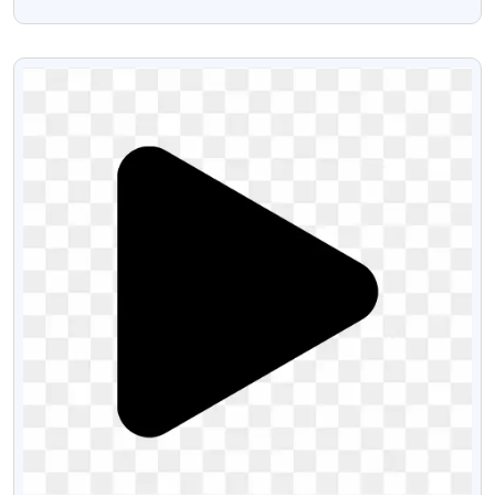
PNG
VIEW