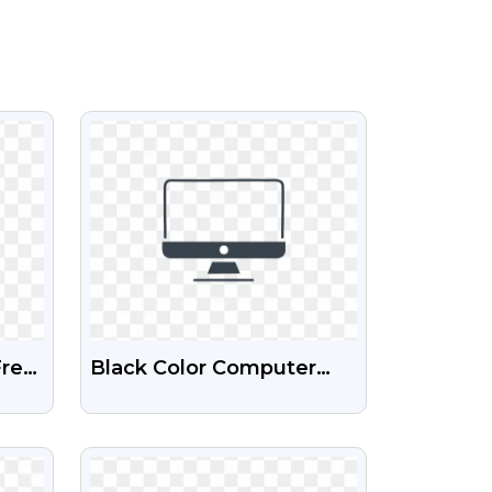
VIEW
Free
Black Color Computer
Icon Free HD Png Image
VIEW