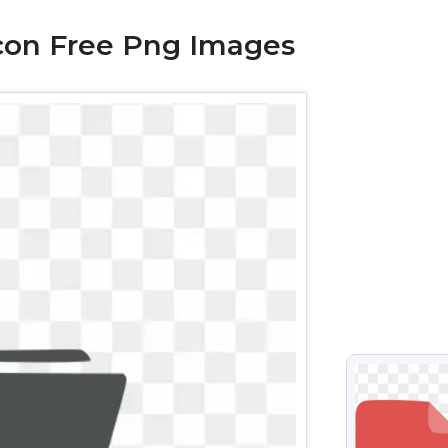
con Free Png Images
VIEW