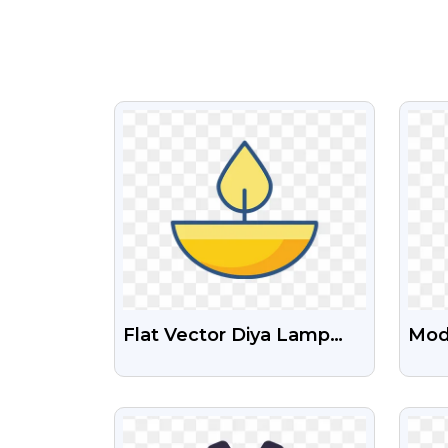
VIEW
Flat Vector Diya Lamp
Mod
Icon PNG – Free
PNG
Download
VIEW