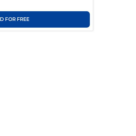
 FOR FREE