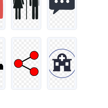
VIEW
VIEW