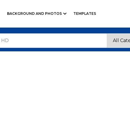
BACKGROUND AND PHOTOS
TEMPLATES