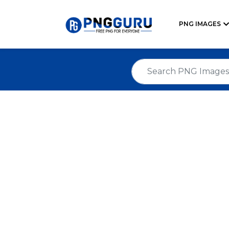
PNG IMAGES