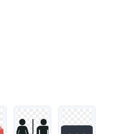
VIEW
VIEW