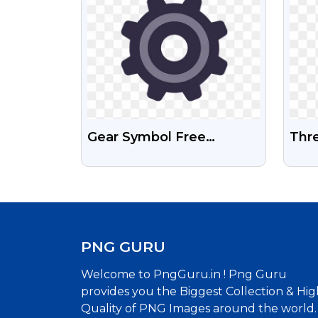
Gear Symbol Free
Thr
Transparent Png
Png
PNG GURU
Welcome to PngGuru.in ! Png Guru
provides you the Biggest Collection & Hig
Quality of PNG Images around the world.