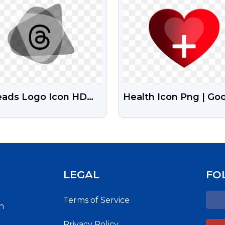
eads Logo Icon HD
Health Icon Png | Go
 Free Download
Health Icon
LEGAL
FO
Terms of Service
h
Privacy Policy