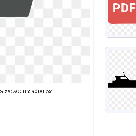
VIEW
Size: 3000 x 3000 px