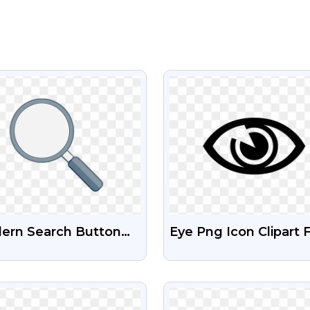
VIEW
VIEW
ern Search Button
Eye Png Icon Clipart 
 Images For UI/UX
Download
VIEW
VIEW