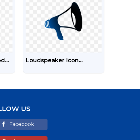
od
Loudspeaker Icon
Transparent Png Images
| Hd Images Of
Loudspeaker Icon Png
For Free
LLOW US
Facebook