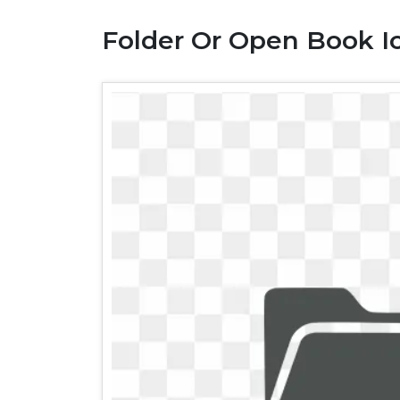
Folder Or Open Book I