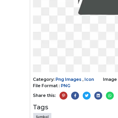
Category:
Png Images
,
Icon
Image 
File Format :
PNG
Share this:
Tags
Symbol