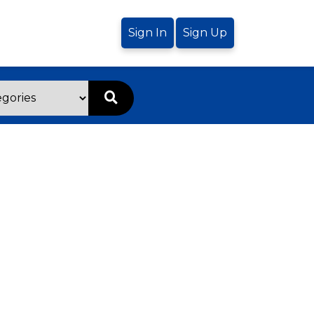
Sign In
Sign Up