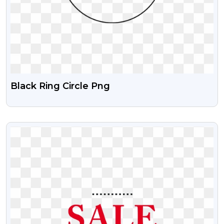
Black Ring Circle Png
VIEW