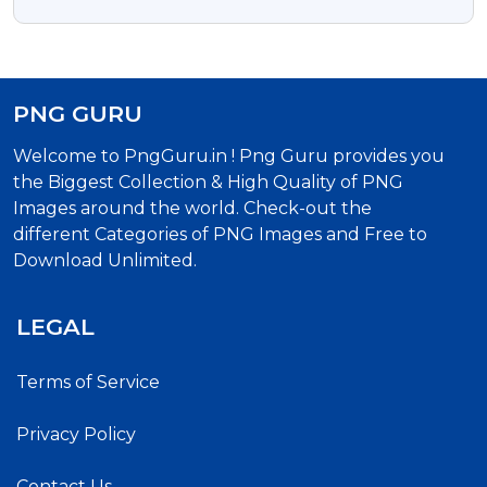
Image
PNG GURU
Welcome to PngGuru.in ! Png Guru provides you
the Biggest Collection & High Quality of PNG
Images around the world. Check-out the
different Categories of PNG Images and Free to
Download Unlimited.
LEGAL
Terms of Service
Privacy Policy
Contact Us