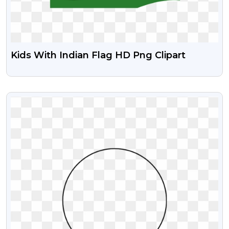
Kids With Indian Flag HD Png Clipart
VIEW