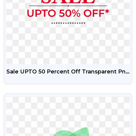
Sale UPTO 50 Percent Off Transparent Png
And Psd File
VIEW