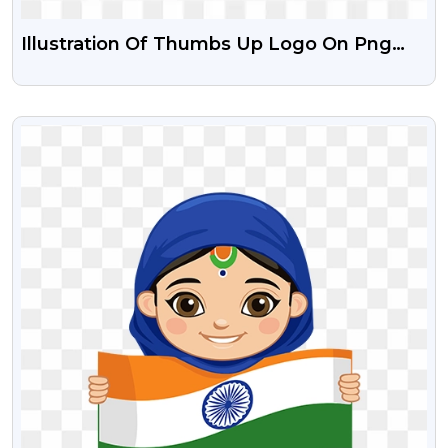
Illustration Of Thumbs Up Logo On Png
Transparent Background
VIEW