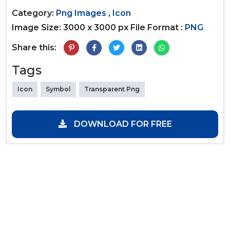
Category:
Png Images
,
Icon
Image Size: 3000 x 3000 px
File Format :
PNG
Share this:
Tags
Icon
Symbol
Transparent Png
DOWNLOAD FOR FREE