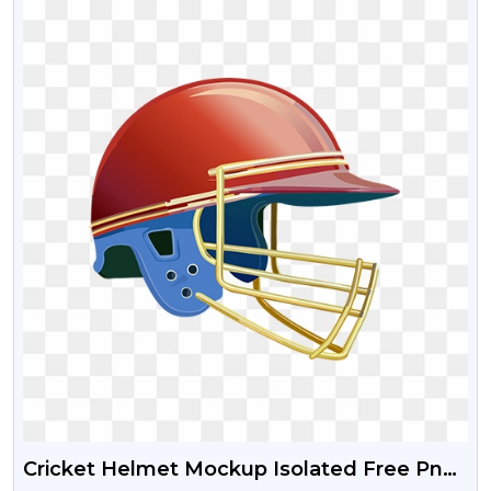
Cricket Helmet Mockup Isolated Free Png