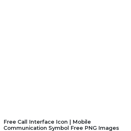
Free Call Interface Icon | Mobile
Communication Symbol Free PNG Images