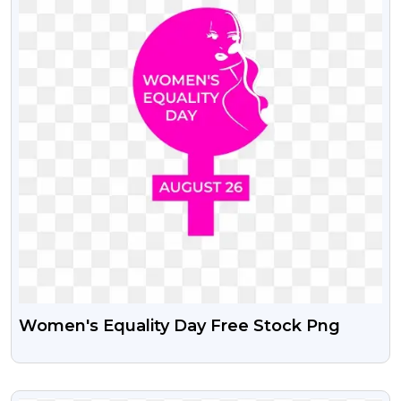
Women's Equality Day Free Stock Png
VIEW