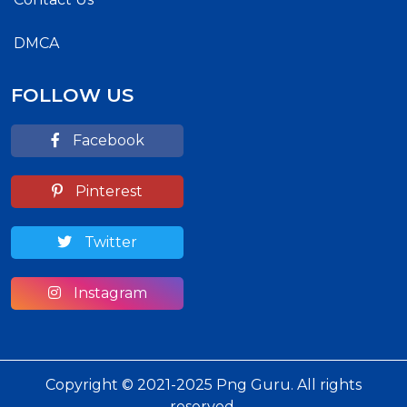
DMCA
FOLLOW US
Facebook
Pinterest
Twitter
Instagram
Copyright © 2021-2025 Png Guru. All rights
reserved.