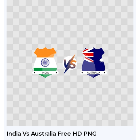
India Vs Australia Free HD PNG