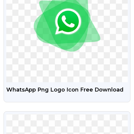
WhatsApp Png Logo Icon Free Download
VIEW