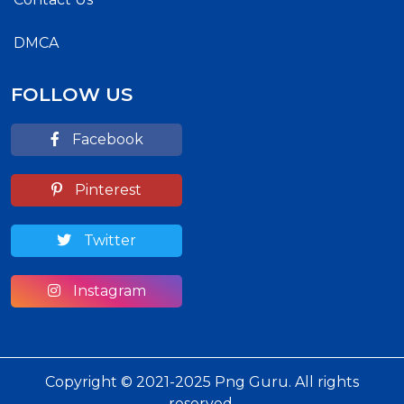
DMCA
FOLLOW US
Facebook
Pinterest
Twitter
Instagram
Copyright © 2021-2025 Png Guru. All rights
reserved.