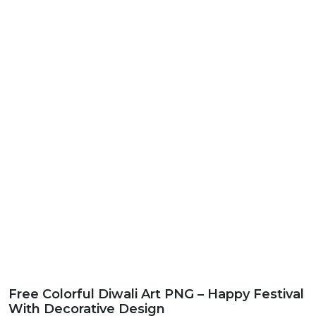
Free Colorful Diwali Art PNG – Happy Festival
With Decorative Design