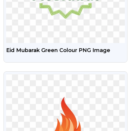
Eid Mubarak Green Colour PNG Image
VIEW