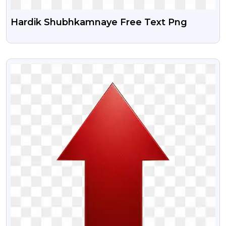
Hardik Shubhkamnaye Free Text Png
VIEW