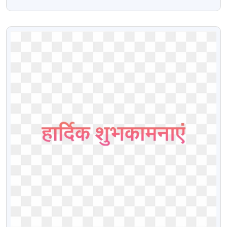
Images
VIEW