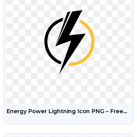
Energy Power Lightning Icon PNG – Free
Transparent Image
VIEW