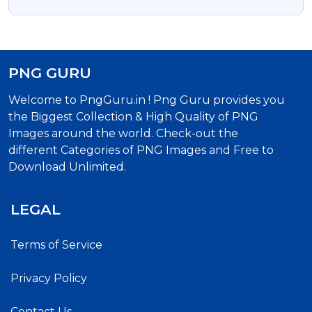
PNG
PNG GURU
Welcome to PngGuru.in ! Png Guru provides you
the Biggest Collection & High Quality of PNG
Images around the world. Check-out the
different Categories of PNG Images and Free to
Download Unlimited.
LEGAL
Terms of Service
Privacy Policy
Contact Us