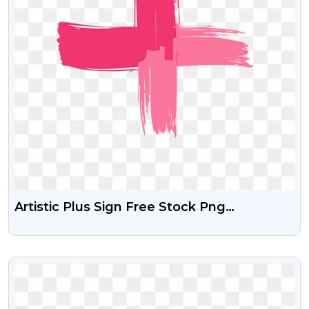
Artistic Plus Sign Free Stock Png
Download
VIEW