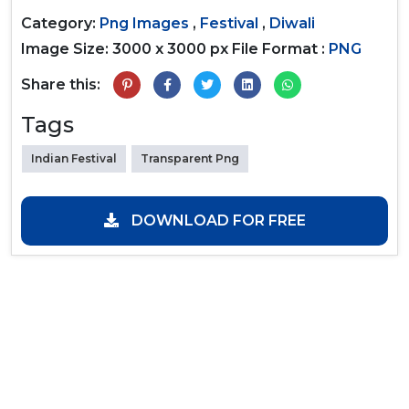
Category:
Png Images
,
Festival
,
Diwali
Image Size: 3000 x 3000 px
File Format :
PNG
Share this:
Tags
Indian Festival
Transparent Png
DOWNLOAD FOR FREE