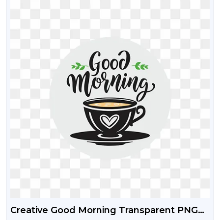
Creative Good Morning Transparent PNG