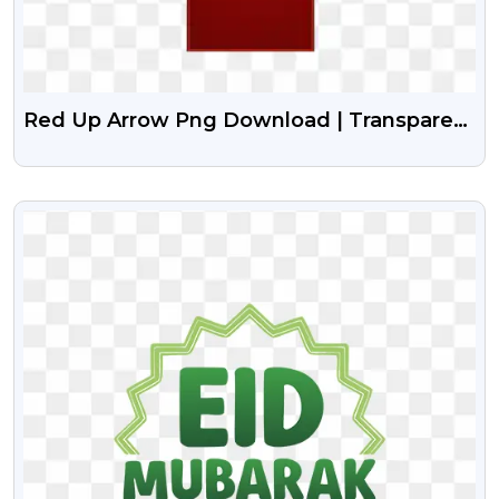
Red Up Arrow Png Download | Transparent
RED Arrow
VIEW