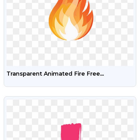
Transparent Animated Fire Free
Transparent Png Along With Vector File
VIEW