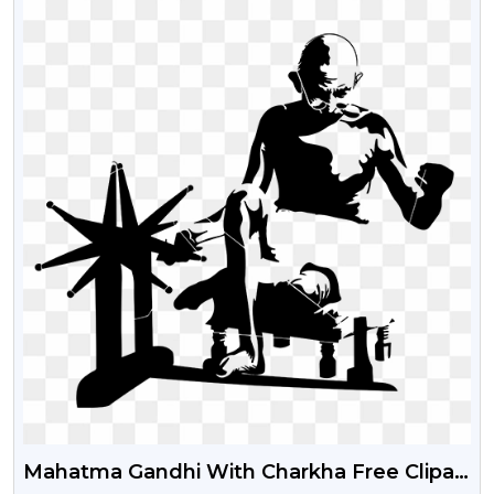
Mahatma Gandhi With Charkha Free Clipart