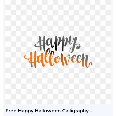
Free Happy Halloween Calligraphy