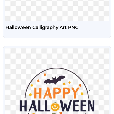
Halloween Calligraphy Art PNG
VIEW