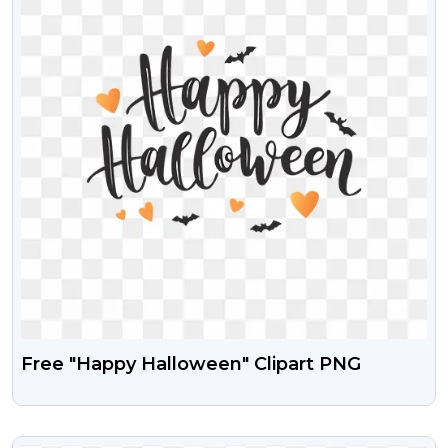
Free "Happy Halloween" Clipart PNG
VIEW