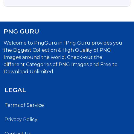
Transparent PNG
PNG GURU
Welcome to PngGuru.in ! Png Guru provides you
the Biggest Collection & High Quality of PNG
Images around the world. Check-out the
different Categories of PNG Images and Free to
Download Unlimited.
LEGAL
Terms of Service
Privacy Policy
Contact Us