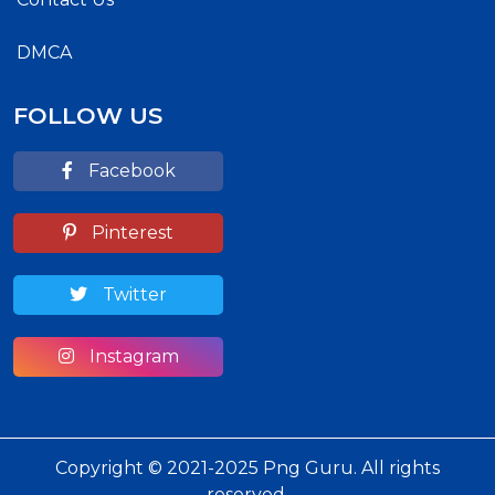
DMCA
FOLLOW US
Facebook
Pinterest
Twitter
Instagram
Copyright © 2021-2025 Png Guru. All rights
reserved.