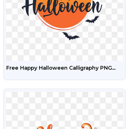
Free Happy Halloween Calligraphy PNG
Download
VIEW