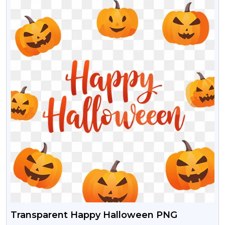
Transparent Happy Halloween PNG