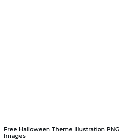
Free Halloween Theme Illustration PNG
Images