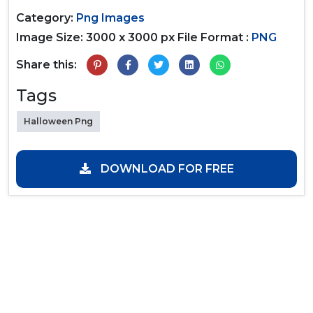
Category:
Png Images
Image Size: 3000 x 3000 px
File Format :
PNG
Share this:
Tags
Halloween Png
DOWNLOAD FOR FREE