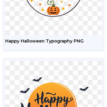
Happy Halloween Typography PNG
VIEW