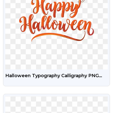
Halloween Typography Calligraphy PNG
Download
VIEW