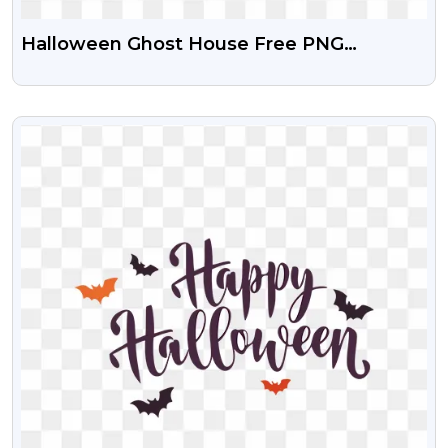
Halloween Ghost House Free PNG
Transparent Download
VIEW