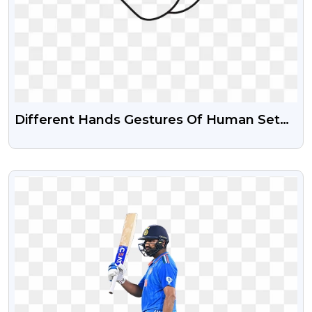
Different Hands Gestures Of Human Set
Of Black Line Icons Free PNG Images
VIEW