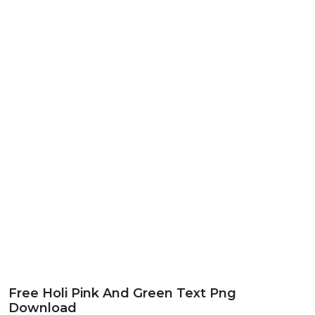
Free Holi Pink And Green Text Png
Download