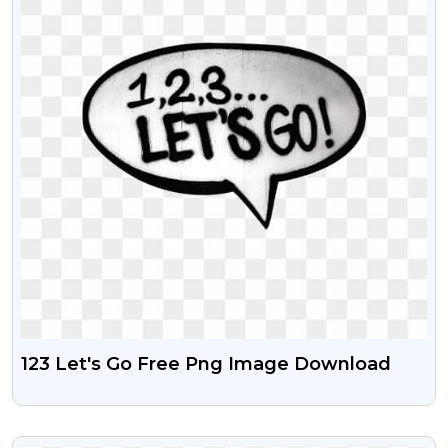
123 Let's Go Free Png Image Download
VIEW