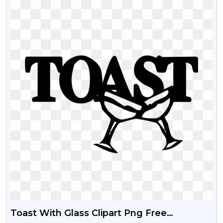
Toast With Glass Clipart Png Free