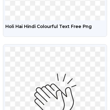
Holi Hai Hindi Colourful Text Free Png
VIEW