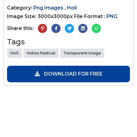
Category:
Png Images
,
Holi
Image Size: 3000x3000px
File Format :
PNG
Share this:
Tags
Holi
Indian Festival
Transparent Image
DOWNLOAD FOR FREE