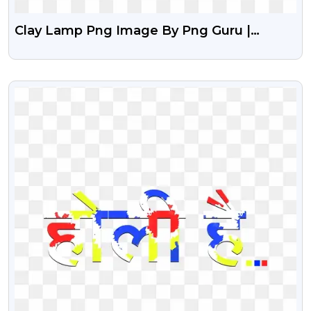
Clay Lamp Png Image By Png Guru |
Colourful Mitti Ka Diya Png Image
VIEW