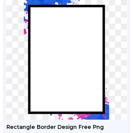
Rectangle Border Design Free Png