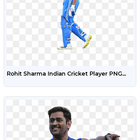
Rohit Sharma Indian Cricket Player PNG
Image
VIEW