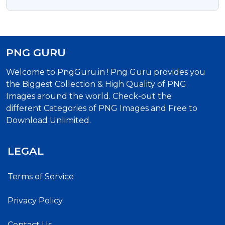
Download
PNG GURU
Welcome to PngGuru.in ! Png Guru provides you
the Biggest Collection & High Quality of PNG
Images around the world. Check-out the
different Categories of PNG Images and Free to
Download Unlimited.
LEGAL
Terms of Service
Privacy Policy
Contact Us