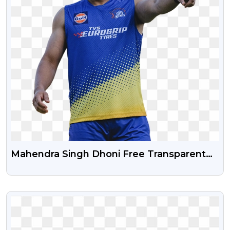
Mahendra Singh Dhoni Free Transparent
Png Image
VIEW