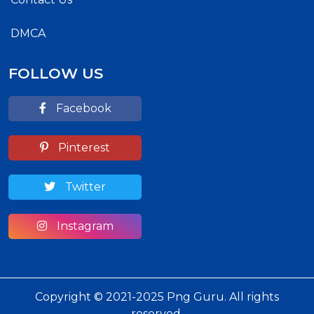
DMCA
FOLLOW US
Facebook
Pinterest
Twitter
Instagram
Copyright © 2021-2025 Png Guru. All rights
reserved.