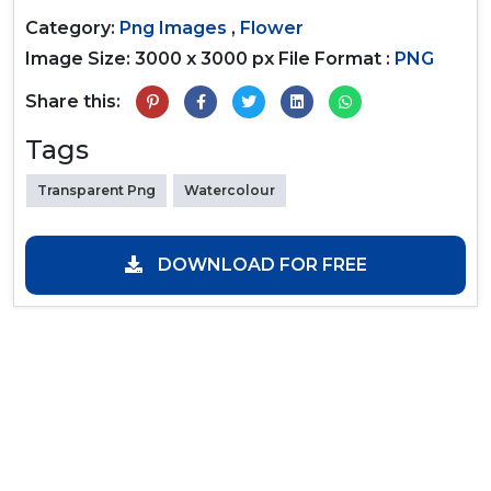
Category:
Png Images
,
Flower
Image Size: 3000 x 3000 px
File Format :
PNG
Share this:
Tags
Transparent Png
Watercolour
DOWNLOAD FOR FREE