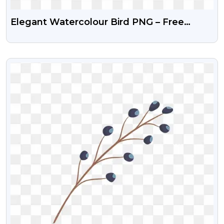
Elegant Watercolour Bird PNG – Free
Transparent Images
VIEW