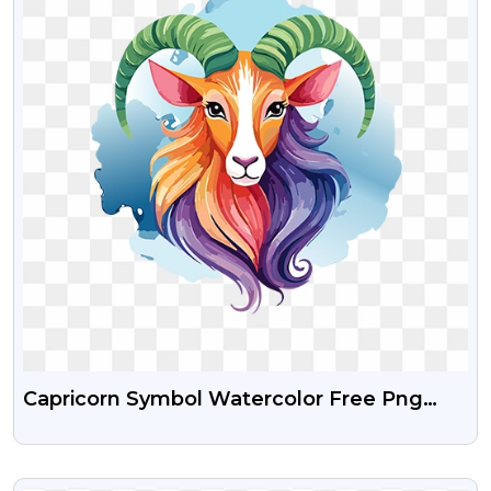
Capricorn Symbol Watercolor Free Png
Images
VIEW