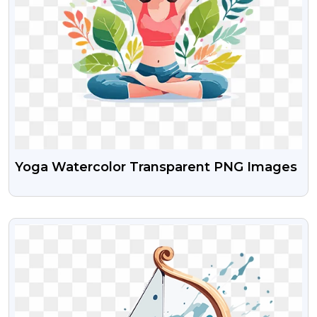
Yoga Watercolor Transparent PNG Images
VIEW