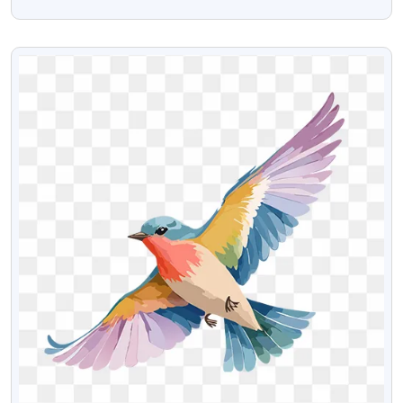
Images
VIEW