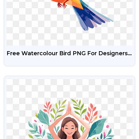
Free Watercolour Bird PNG For Designers
& Creatives
VIEW