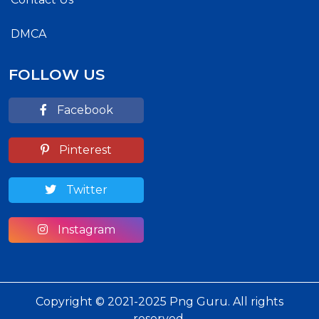
DMCA
FOLLOW US
Facebook
Pinterest
Twitter
Instagram
Copyright © 2021-2025 Png Guru. All rights
reserved.