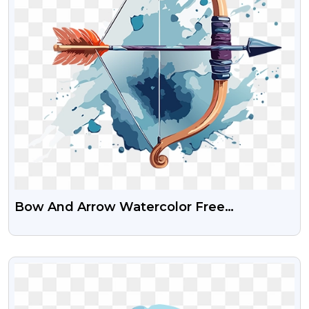
Bow And Arrow Watercolor Free
Transparent PNG Image
VIEW