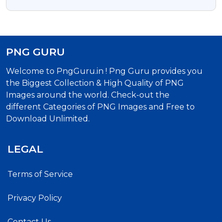
Png Image
PNG GURU
Welcome to PngGuru.in ! Png Guru provides you
the Biggest Collection & High Quality of PNG
Images around the world. Check-out the
different Categories of PNG Images and Free to
Download Unlimited.
LEGAL
Terms of Service
Privacy Policy
Contact Us