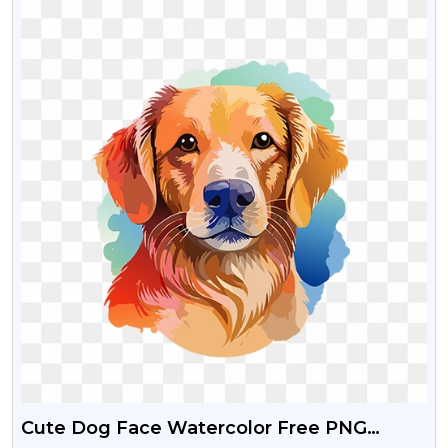
Cute Dog Face Watercolor Free PNG