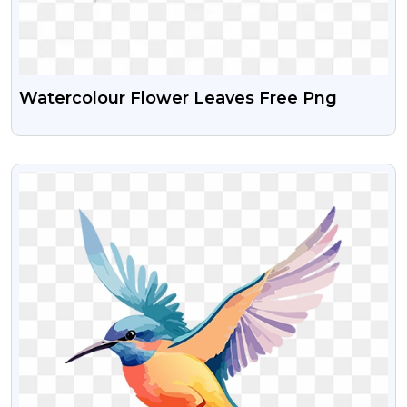
Watercolour Flower Leaves Free Png
VIEW