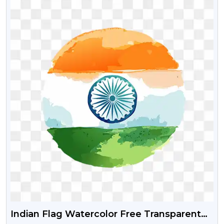
Indian Flag Watercolor Free Transparent