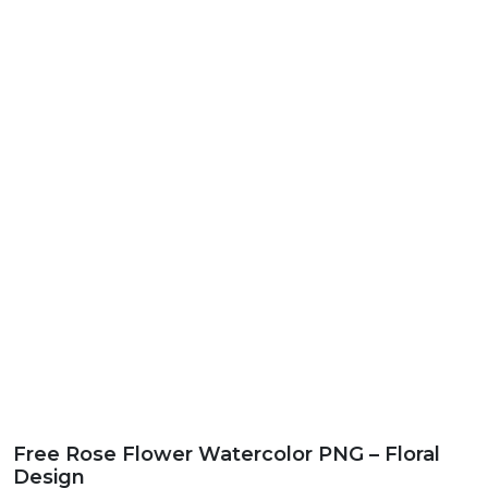
Free Rose Flower Watercolor PNG – Floral
Design