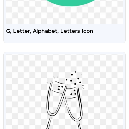
G, Letter, Alphabet, Letters Icon
VIEW