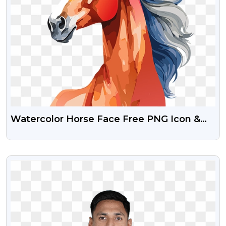
Watercolor Horse Face Free PNG Icon &
Illustration
VIEW