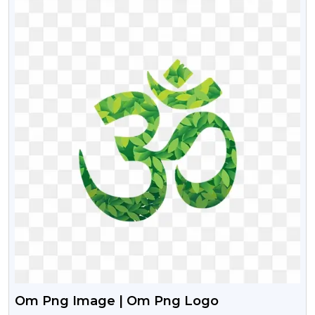
Om Png Image | Om Png Logo