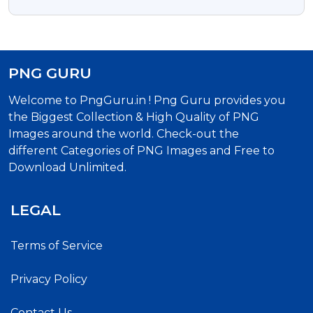
Laptop Png Transparent
PNG GURU
Welcome to PngGuru.in ! Png Guru provides you
the Biggest Collection & High Quality of PNG
Images around the world. Check-out the
different Categories of PNG Images and Free to
Download Unlimited.
LEGAL
Terms of Service
Privacy Policy
Contact Us