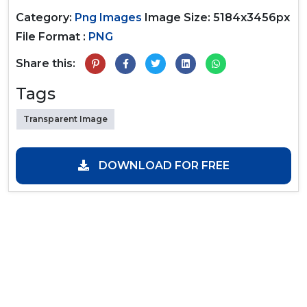
Category:
Png Images
Image Size: 5184x3456px
File Format :
PNG
Share this:
Tags
Transparent Image
DOWNLOAD FOR FREE