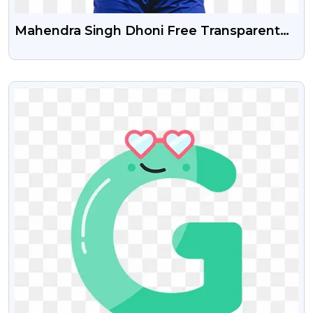
Mahendra Singh Dhoni Free Transparent
Png Image
VIEW