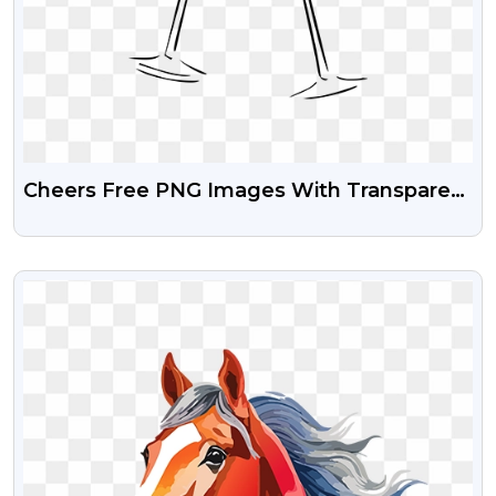
Cheers Free PNG Images With Transparent
Background | Png Guru
VIEW