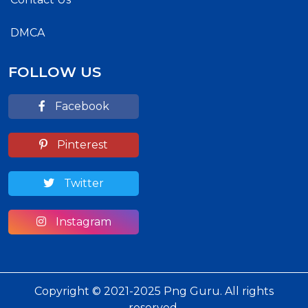
DMCA
FOLLOW US
Facebook
Pinterest
Twitter
Instagram
Copyright © 2021-2025 Png Guru. All rights
reserved.