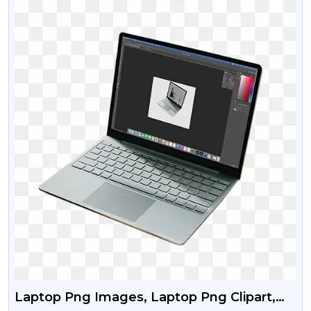
Laptop Png Images, Laptop Png Clipart,