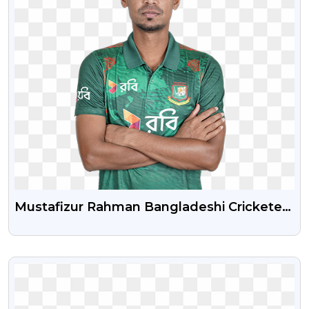
Mustafizur Rahman Bangladeshi Cricketer
Free Png Image
VIEW