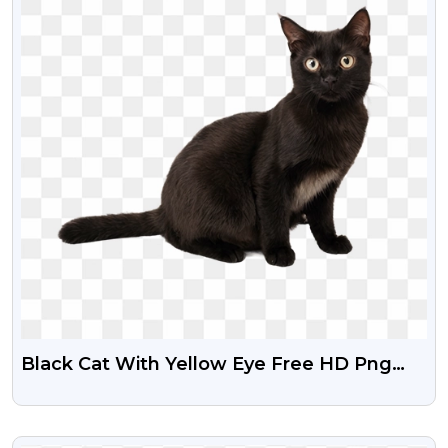
Black Cat With Yellow Eye Free HD Png
Image
VIEW