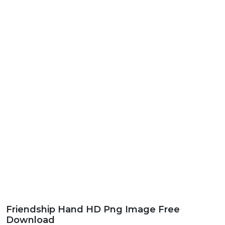
Friendship Hand HD Png Image Free
Download