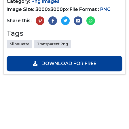
Category:
Png Images
Image Size: 3000x3000px
File Format :
PNG
Share this:
Tags
Silhouette
Transparent Png
DOWNLOAD FOR FREE