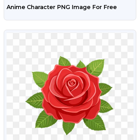
Anime Character PNG Image For Free
VIEW