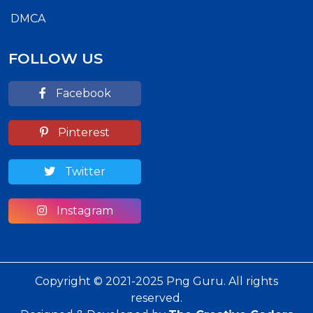
DMCA
FOLLOW US
Facebook
Pinterest
Twitter
Instagram
Copyright © 2021-2025 Png Guru. All rights
reserved.