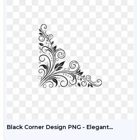
Black Corner Design PNG - Elegant
Decorative Ornament (Free Download)