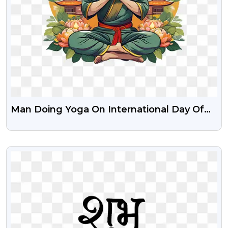
Man Doing Yoga On International Day Of
Yoga Download Free Png
VIEW