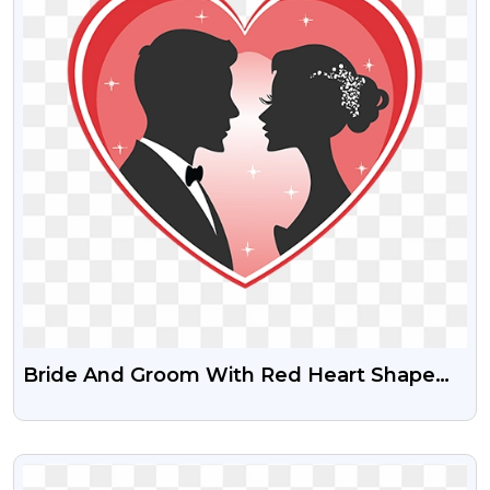
Bride And Groom With Red Heart Shape
Free PNG Image
VIEW