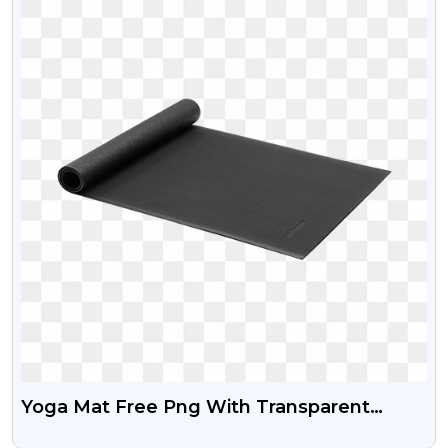
Yoga Mat Free Png With Transparent
Background