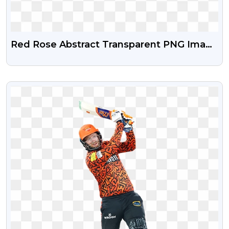
Red Rose Abstract Transparent PNG Image
Free Download
VIEW