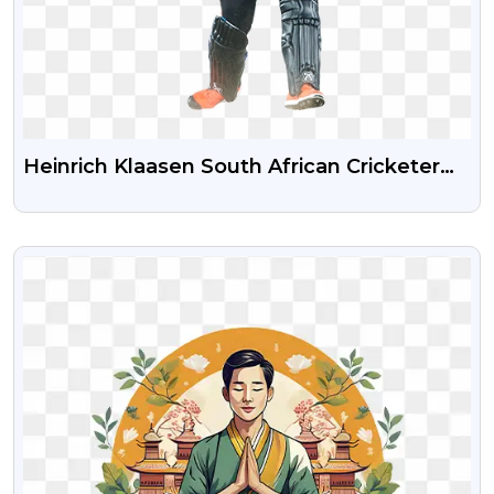
Heinrich Klaasen South African Cricketer
Free Transparent PNG
VIEW