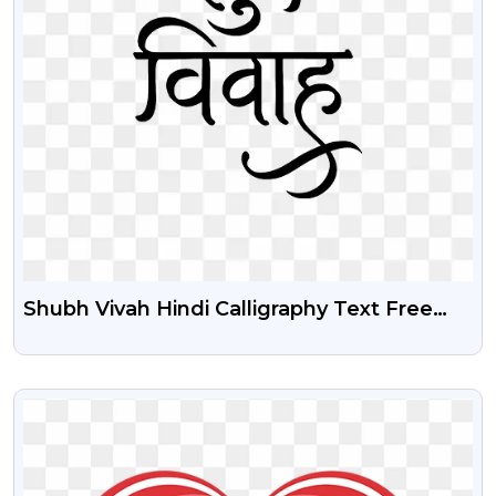
Shubh Vivah Hindi Calligraphy Text Free
PNG Image
VIEW