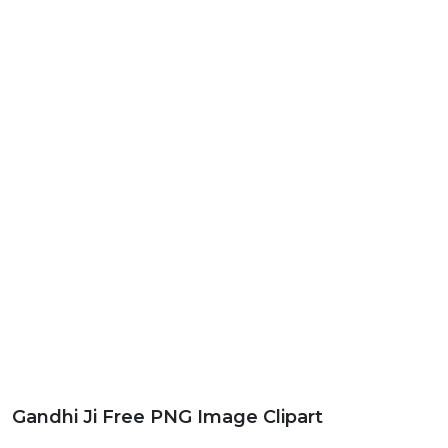
Gandhi Ji Free PNG Image Clipart