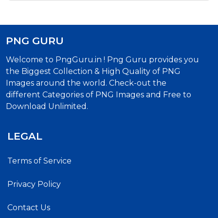
PNG GURU
Welcome to PngGuru.in ! Png Guru provides you
the Biggest Collection & High Quality of PNG
Images around the world. Check-out the
different Categories of PNG Images and Free to
Download Unlimited.
LEGAL
Terms of Service
Privacy Policy
Contact Us