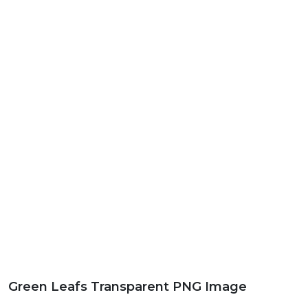
Green Leafs Transparent PNG Image