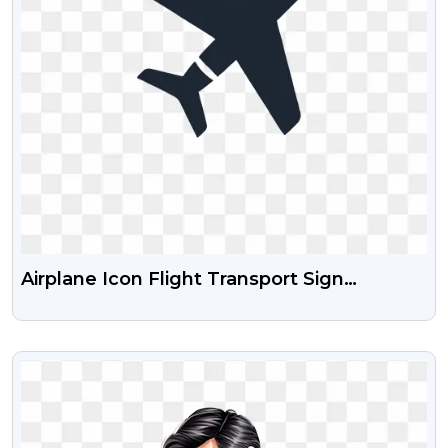
Airplane Icon Flight Transport Sign
Download Free Images
VIEW