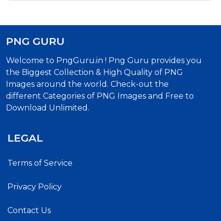
PNG GURU
Welcome to PngGuru.in ! Png Guru provides you
the Biggest Collection & High Quality of PNG
Images around the world. Check-out the
different Categories of PNG Images and Free to
Download Unlimited.
LEGAL
Terms of Service
Privacy Policy
Contact Us