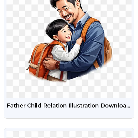
Father Child Relation Illustration Download
Free Png
VIEW