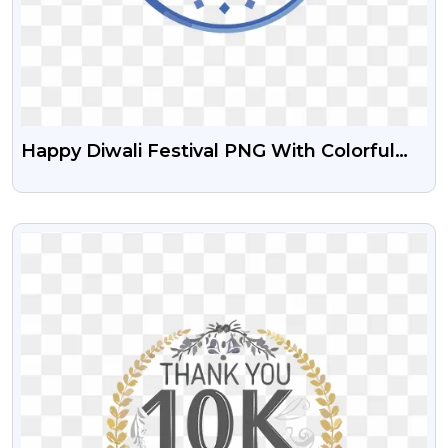
Happy Diwali Festival PNG With Colorful
Decorations – Free Art
VIEW