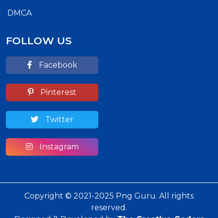
DMCA
FOLLOW US
Facebook
Pinterest
Twitter
Instagram
Copyright © 2021-2025 Png Guru. All rights
reserved.