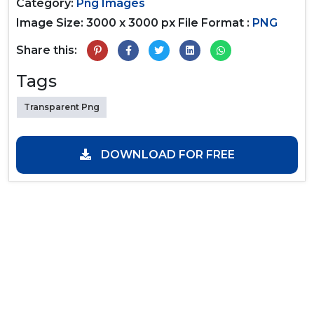
Category:
Png Images
Image Size: 3000 x 3000 px
File Format :
PNG
Share this:
Tags
Transparent Png
DOWNLOAD FOR FREE