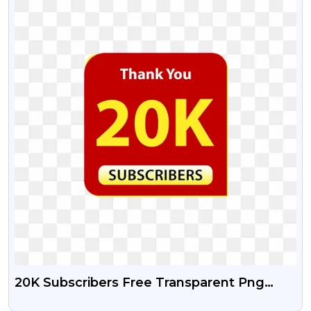
20K Subscribers Free Transparent Png
Design