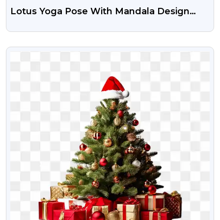
Lotus Yoga Pose With Mandala Design
PNG | Transparent Spiritual Icon Free
VIEW