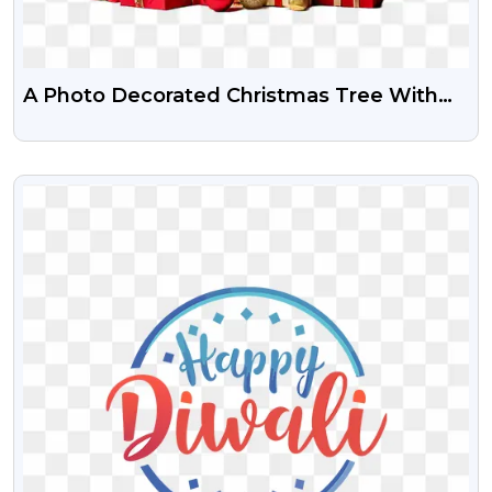
A Photo Decorated Christmas Tree With
Gifts Png Image
VIEW