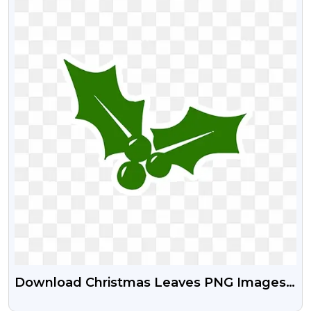
Download Christmas Leaves PNG Images |
Christmas Leaf Stock Png Images Free