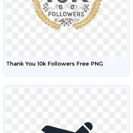
Thank You 10k Followers Free PNG
VIEW