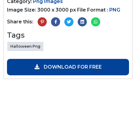
Category:
Png Images
Image Size: 3000 x 3000 px
File Format :
PNG
Share this:
Tags
Halloween Png
DOWNLOAD FOR FREE