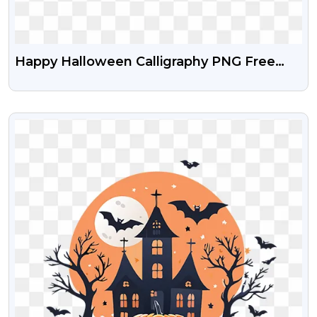
Happy Halloween Calligraphy PNG Free
Download
VIEW