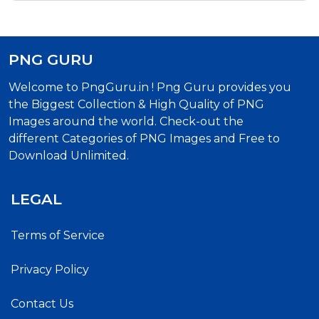
PNG GURU
Welcome to PngGuru.in ! Png Guru provides you
the Biggest Collection & High Quality of PNG
Images around the world. Check-out the
different Categories of PNG Images and Free to
Download Unlimited.
LEGAL
Terms of Service
Privacy Policy
Contact Us