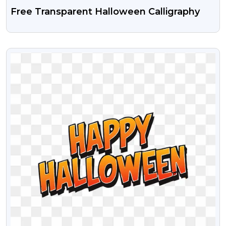
Free Transparent Halloween Calligraphy
VIEW