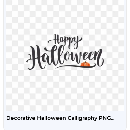
Decorative Halloween Calligraphy PNG
Transparent