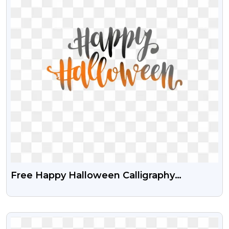
Free Happy Halloween Calligraphy
Transparent PNG
VIEW