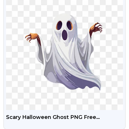
Scary Halloween Ghost PNG Free
Transparent Image