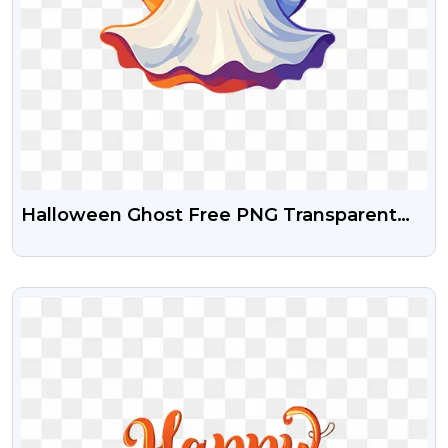
Halloween Ghost Free PNG Transparent
Download
VIEW