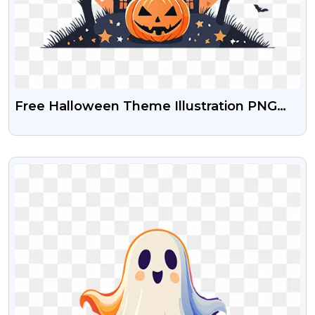
Free Halloween Theme Illustration PNG
Images
VIEW