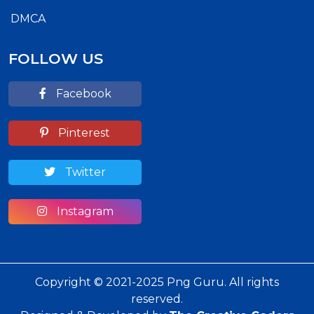
DMCA
FOLLOW US
Facebook
Pinterest
Twitter
Instagram
Copyright © 2021-2025 Png Guru. All rights
reserved.