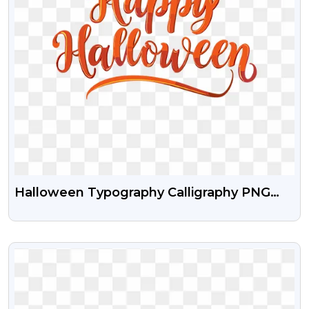
Halloween Typography Calligraphy PNG
Download
VIEW