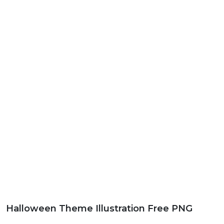
Halloween Theme Illustration Free PNG