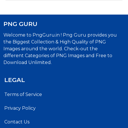
Png Text
PNG GURU
Welcome to PngGuru.in ! Png Guru provides you
the Biggest Collection & High Quality of PNG
Images around the world. Check-out the
different Categories of PNG Images and Free to
Download Unlimited.
LEGAL
Terms of Service
Privacy Policy
Contact Us