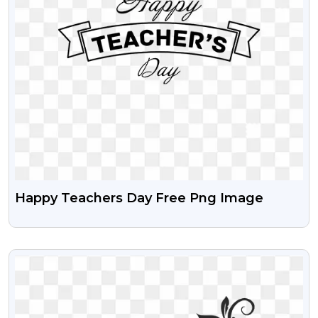
Happy Teachers Day Free Png Image
VIEW