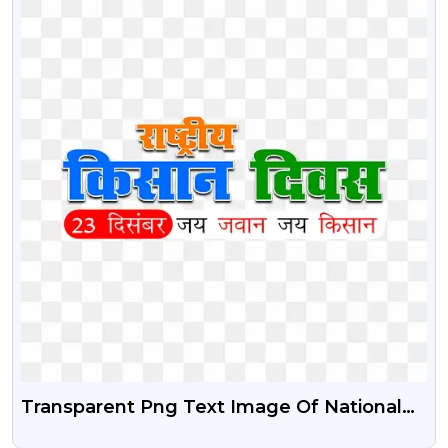
Transparent Png Text Image Of National
Farmers Day | Rashtriya Kisan Diwas Free