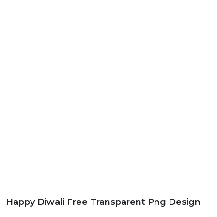
Happy Diwali Free Transparent Png Design