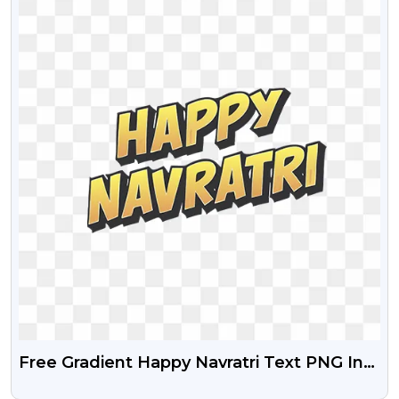
Free Gradient Happy Navratri Text PNG In
Bold Calligraphy