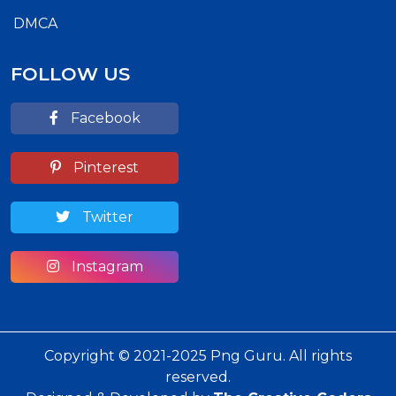
DMCA
FOLLOW US
Facebook
Pinterest
Twitter
Instagram
Copyright © 2021-2025 Png Guru. All rights
reserved.