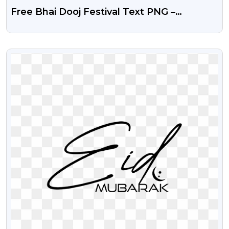
Free Bhai Dooj Festival Text PNG –
Transparent Background
VIEW