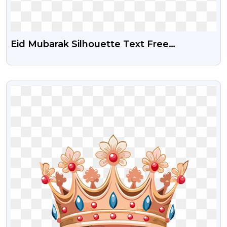
Eid Mubarak Silhouette Text Free
Transparent Png
VIEW