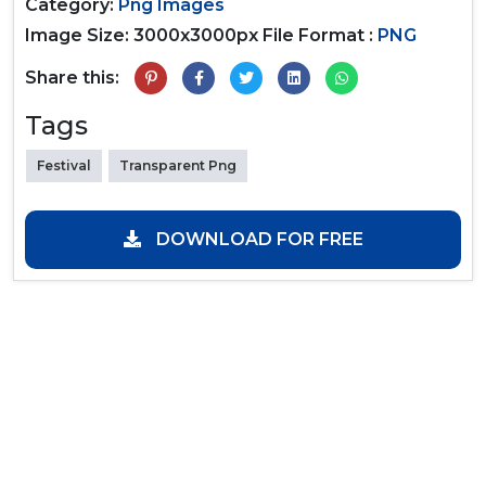
Category:
Png Images
Image Size: 3000x3000px
File Format :
PNG
Share this:
Tags
Festival
Transparent Png
DOWNLOAD FOR FREE