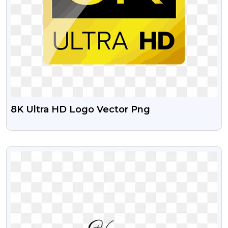
8K Ultra HD Logo Vector Png
VIEW