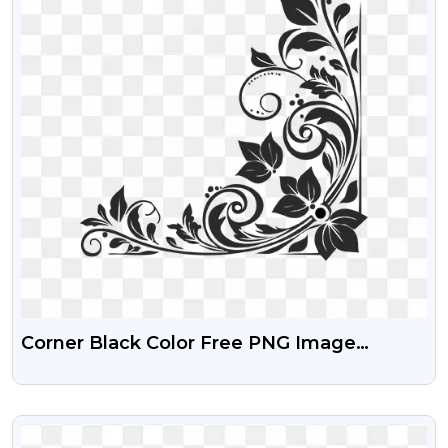
Corner Black Color Free PNG Image
Download
VIEW