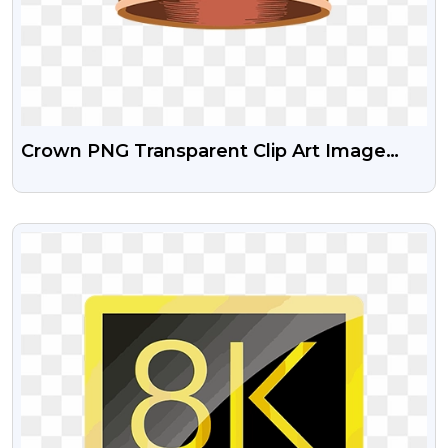
Crown PNG Transparent Clip Art Image​
Free
VIEW