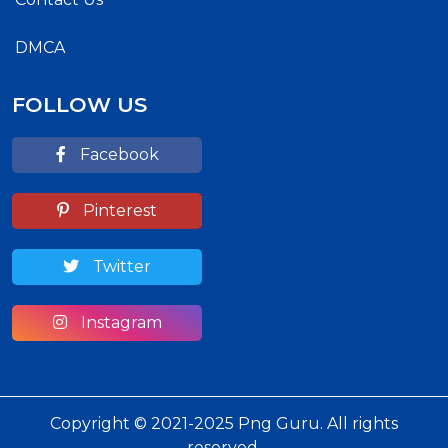
DMCA
FOLLOW US
Facebook
Pinterest
Twitter
Instagram
Copyright © 2021-2025 Png Guru. All rights
reserved.