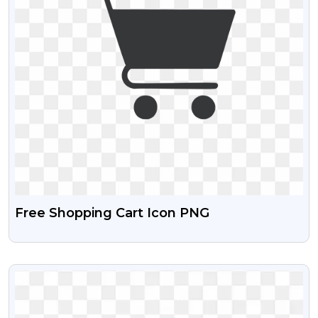
Free Shopping Cart Icon PNG
VIEW