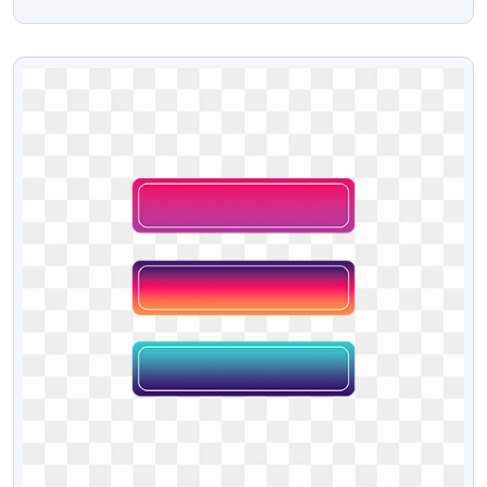
Png Text
VIEW