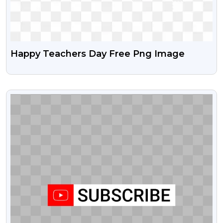
Happy Teachers Day Free Png Image
VIEW