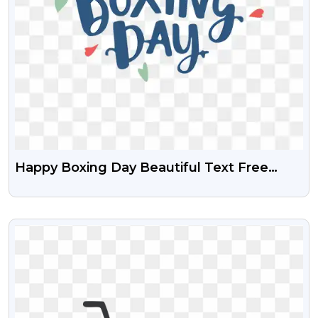
Happy Boxing Day Beautiful Text Free
Transparent Png
VIEW