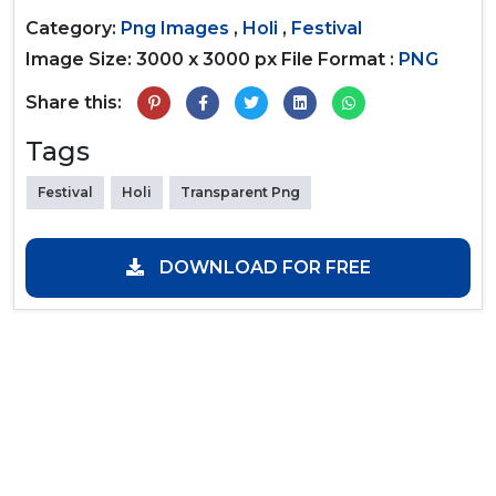
Category:
Png Images
,
Holi
,
Festival
Image Size: 3000 x 3000 px
File Format :
PNG
Share this:
Tags
Festival
Holi
Transparent Png
DOWNLOAD FOR FREE