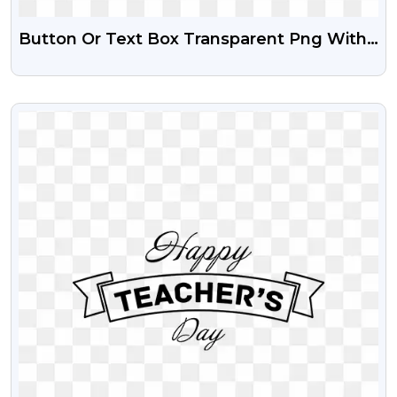
Button Or Text Box Transparent Png With
Gradient Effect
VIEW