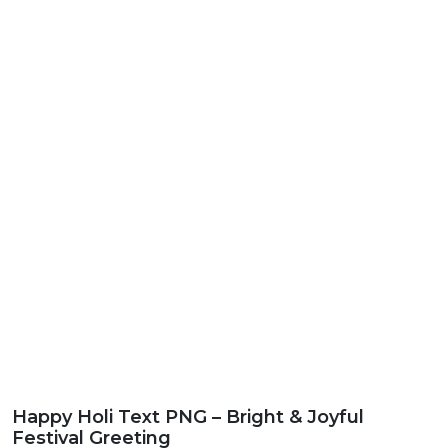
Happy Holi Text PNG – Bright & Joyful
Festival Greeting