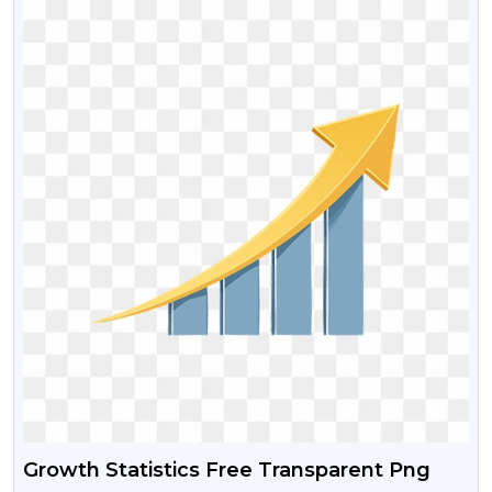
Growth Statistics Free Transparent Png