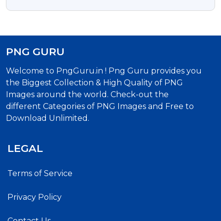
PNG GURU
Welcome to PngGuru.in ! Png Guru provides you
the Biggest Collection & High Quality of PNG
Images around the world. Check-out the
different Categories of PNG Images and Free to
Download Unlimited.
LEGAL
Terms of Service
Privacy Policy
Contact Us