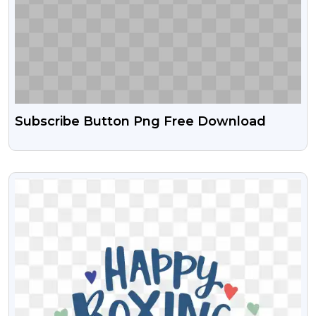
Subscribe Button Png Free Download
VIEW