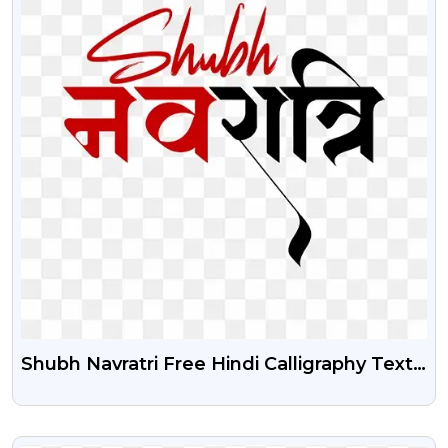
Shubh Navratri Free Hindi Calligraphy Text
Transparent Png
VIEW