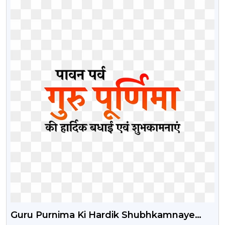
Guru Purnima Ki Hardik Shubhkamnaye