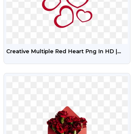
Creative Multiple Red Heart Png In HD |
Heart Bunch HD Png Download Free |
Pngguru
VIEW