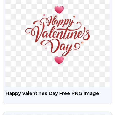
Happy Valentines Day Free PNG Image
VIEW