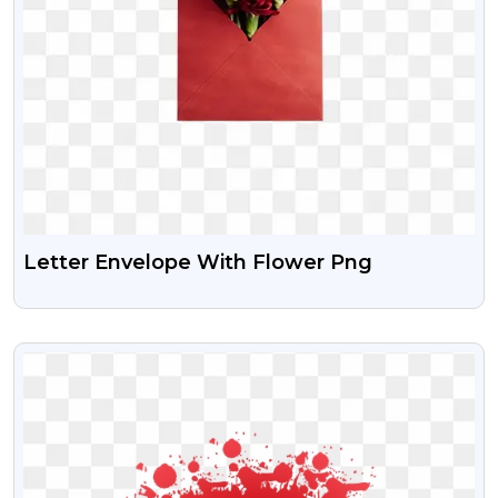
Letter Envelope With Flower Png
VIEW