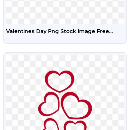
Valentines Day Png Stock Image Free
Download
VIEW