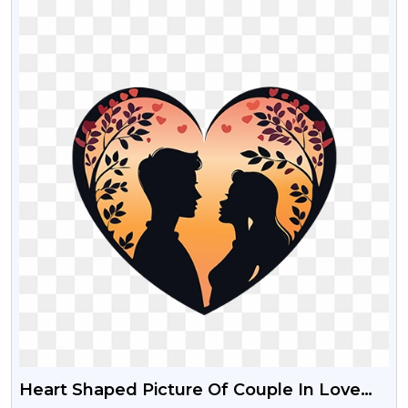
Heart Shaped Picture Of Couple In Love