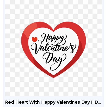
Red Heart With Happy Valentines Day HD