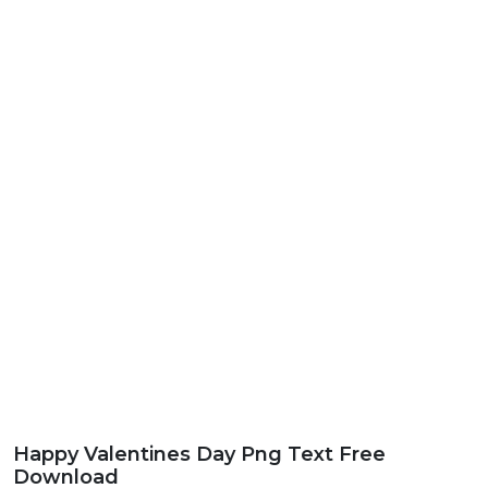
Happy Valentines Day Png Text Free
Download