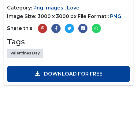
Category:
Png Images
,
Love
Image Size: 3000 x 3000 px
File Format :
PNG
Share this:
Tags
Valentines Day
DOWNLOAD FOR FREE