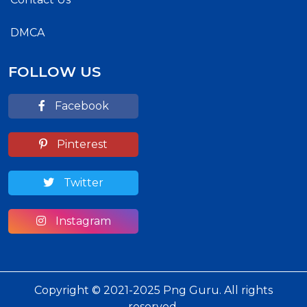
DMCA
FOLLOW US
Facebook
Pinterest
Twitter
Instagram
Copyright © 2021-2025 Png Guru. All rights
reserved.