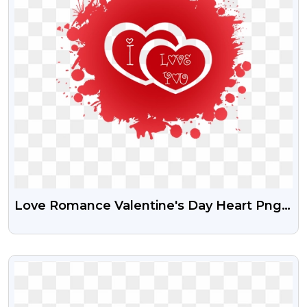
Love Romance Valentine's Day Heart Png |
Free HD Image I LOVE YOU In Heart |
Pngguru
VIEW