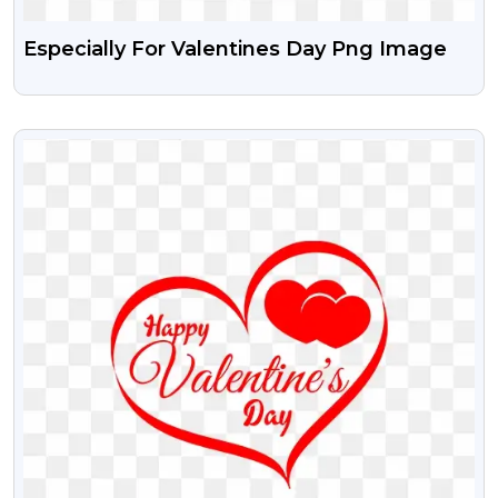
Especially For Valentines Day Png Image
VIEW