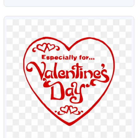
Stock Png Text
VIEW