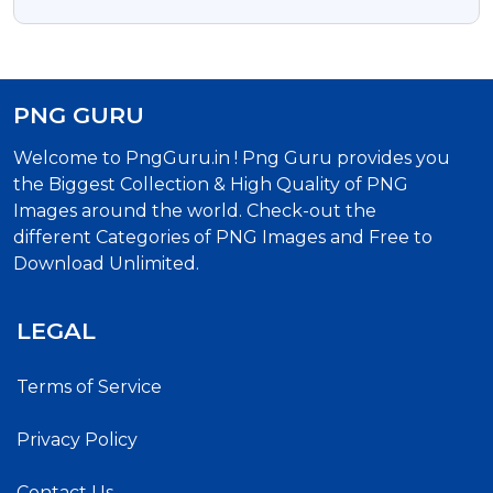
Free Transparent PNG
PNG GURU
Welcome to PngGuru.in ! Png Guru provides you
the Biggest Collection & High Quality of PNG
Images around the world. Check-out the
different Categories of PNG Images and Free to
Download Unlimited.
LEGAL
Terms of Service
Privacy Policy
Contact Us