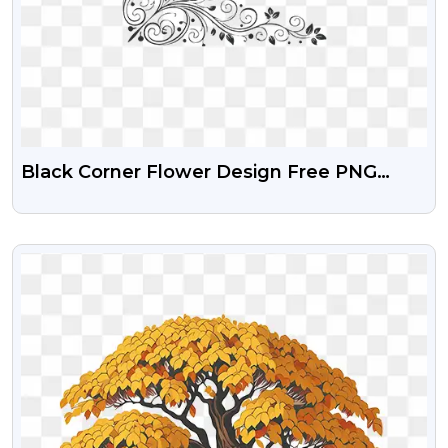
Black Corner Flower Design Free PNG
Image
VIEW