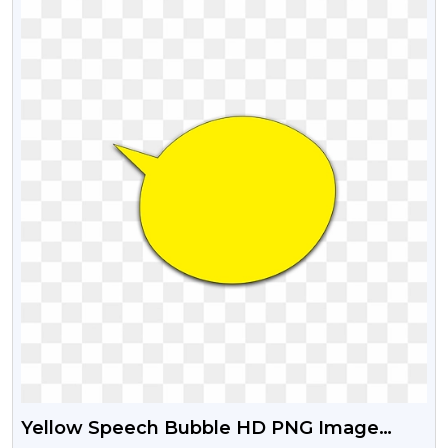
Yellow Speech Bubble HD PNG Image