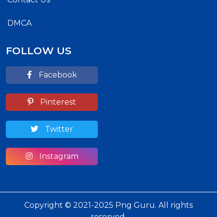
DMCA
FOLLOW US
Facebook
Pinterest
Twitter
Instagram
Copyright © 2021-2025 Png Guru. All rights
reserved.