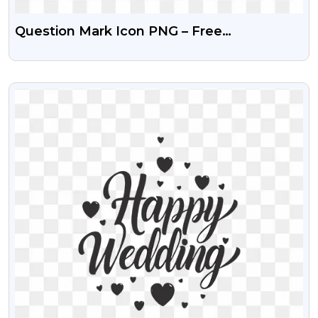
Question Mark Icon PNG – Free
Transparent Image
VIEW