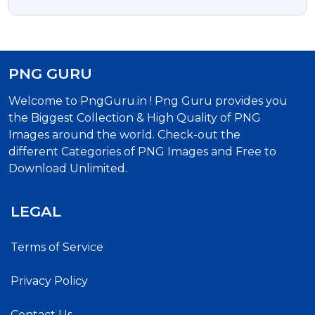
Transparent PNG
PNG GURU
Welcome to PngGuru.in ! Png Guru provides you
the Biggest Collection & High Quality of PNG
Images around the world. Check-out the
different Categories of PNG Images and Free to
Download Unlimited.
LEGAL
Terms of Service
Privacy Policy
Contact Us