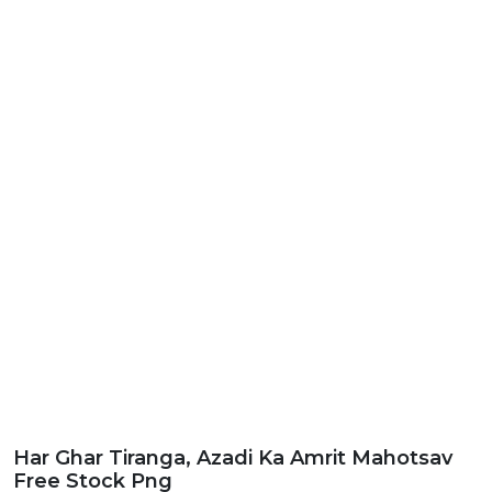
Har Ghar Tiranga, Azadi Ka Amrit Mahotsav
Free Stock Png