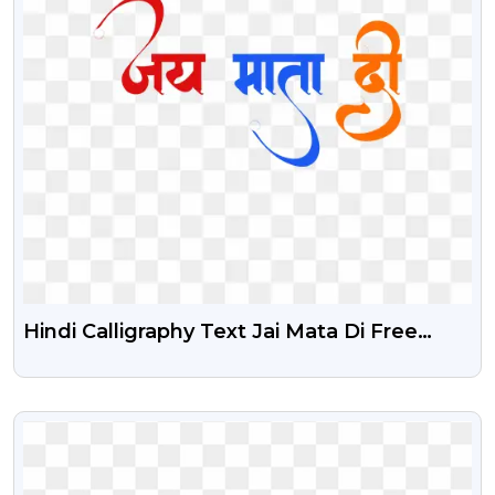
Hindi Calligraphy Text Jai Mata Di Free
Stock PNG Image
VIEW