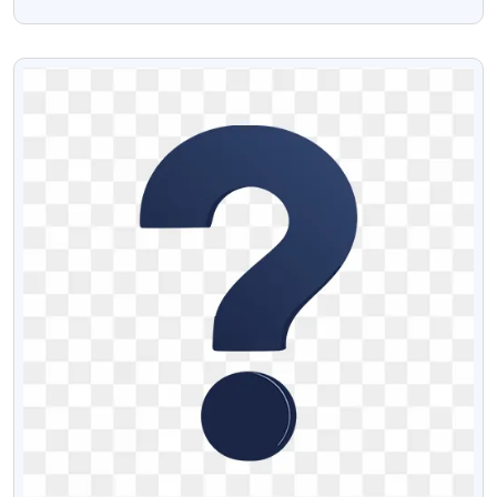
With Transparent Background
VIEW