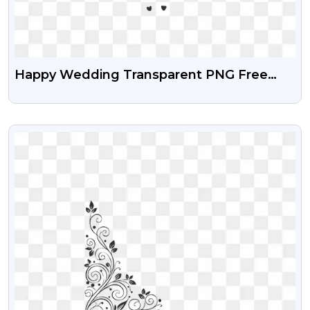
Happy Wedding Transparent PNG Free
Download
VIEW