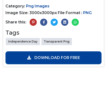
Category:
Png Images
Image Size: 3000x3000px
File Format :
PNG
Share this:
Tags
Independence Day
Transparent Png
DOWNLOAD FOR FREE