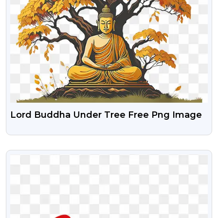
Lord Buddha Under Tree Free Png Image
VIEW