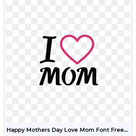
Happy Mothers Day Love Mom Font Free