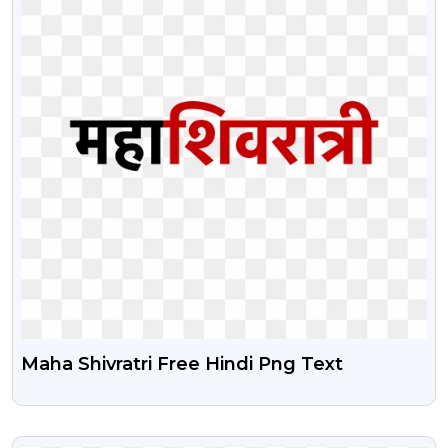
Maha Shivratri Free Hindi Png Text
VIEW