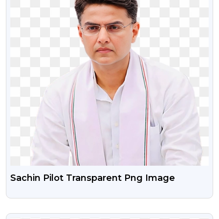
Sachin Pilot Transparent Png Image
VIEW