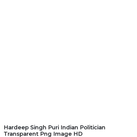
Hardeep Singh Puri Indian Politician
Transparent Png Image HD