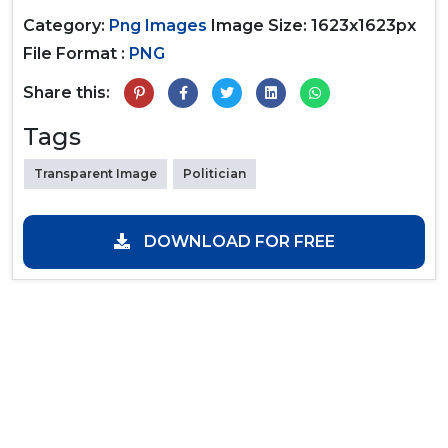
Category:
Png Images
Image Size: 1623x1623px
File Format :
PNG
Share this:
Tags
Transparent Image
Politician
DOWNLOAD FOR FREE