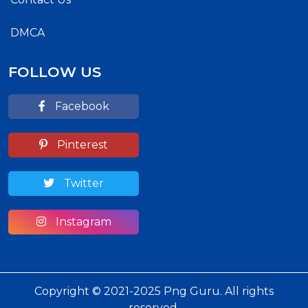
DMCA
FOLLOW US
Facebook
Pinterest
Twitter
Instagram
Copyright © 2021-2025 Png Guru. All rights
reserved.