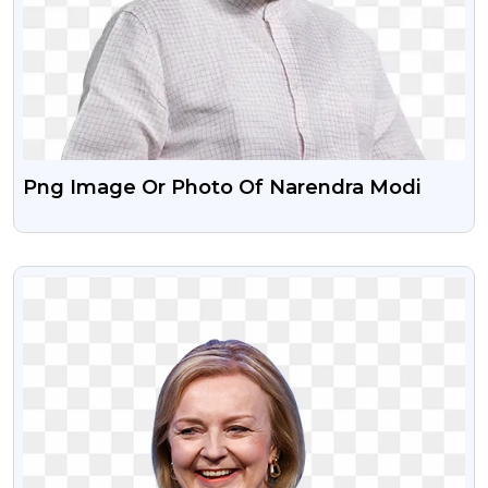
Png Image Or Photo Of Narendra Modi
VIEW