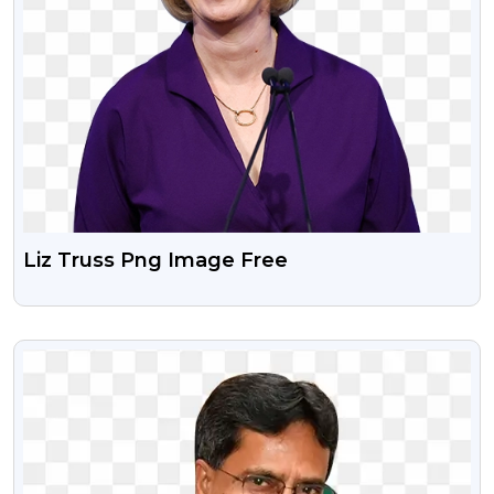
Liz Truss Png Image Free
VIEW