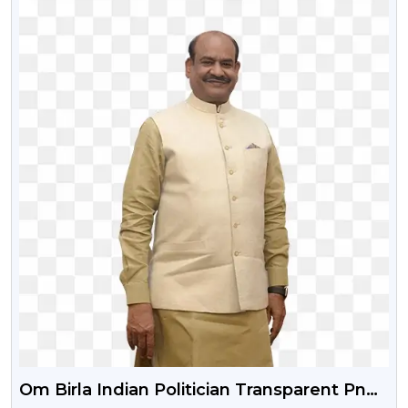
Om Birla Indian Politician Transparent Png