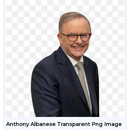
Anthony Albanese Transparent Png Image