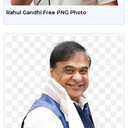
Rahul Gandhi Free PNG Photo
VIEW