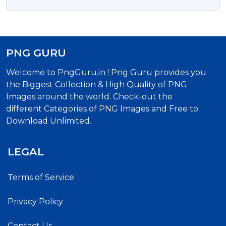
Image
PNG GURU
Welcome to PngGuru.in ! Png Guru provides you
the Biggest Collection & High Quality of PNG
Images around the world. Check-out the
different Categories of PNG Images and Free to
Download Unlimited.
LEGAL
Terms of Service
Privacy Policy
Contact Us