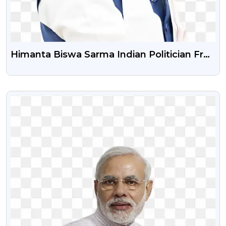
Himanta Biswa Sarma Indian Politician Free
PNG Photo
VIEW