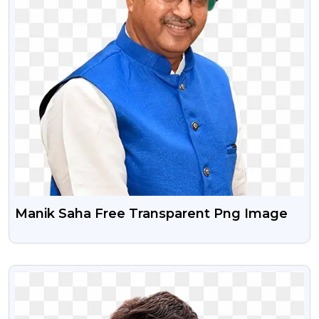
Manik Saha Free Transparent Png Image
VIEW