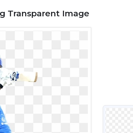
g Transparent Image
VIEW