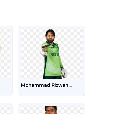
VIEW
Mohammad Rizwan
a,
Pakistan Cricket Player
an
New HD PNG Photo
VIEW