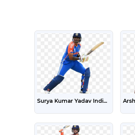
VIEW
Surya Kumar Yadav Indian
Ars
Cricket Player New Png
Cric
Transparent Image
Tra
VIEW