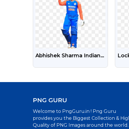
Abhishek Sharma Indian
Loc
Cricketer Free
Zeal
Transparent Png Photo
Tra
PNG GURU
Welcome to PngGuru.in ! Png Guru
provides you the Biggest Collection & Hig
Quality of PNG Images around the world.