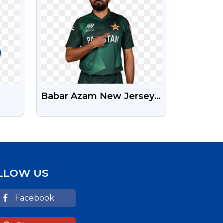
Babar Azam New Jersey
Free Png Photo
age
LLOW US
Facebook