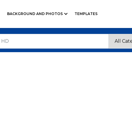
BACKGROUND AND PHOTOS
TEMPLATES