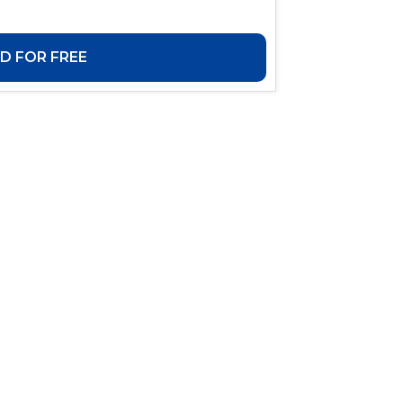
 FOR FREE