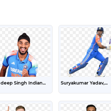
VIEW
VIEW
hdeep Singh Indian
Suryakumar Yadav,
keter Free HD
Suryakumar Sky, Sury
nsparent PNG
Batsman, Player, Indi
VIEW
VIEW
Player Free PNG