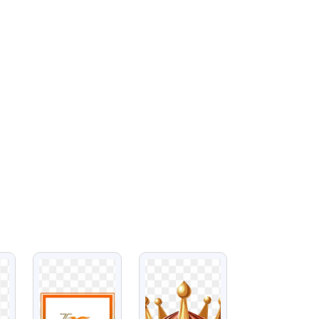
VIEW
VIEW