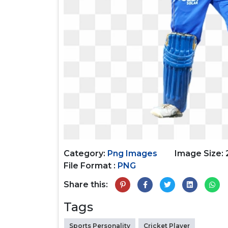
Category:
Png Images
Image Size: 
File Format :
PNG
Share this:
Tags
Sports Personality
Cricket Player