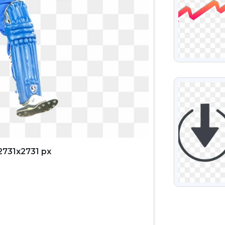
VIEW
2731x2731 px