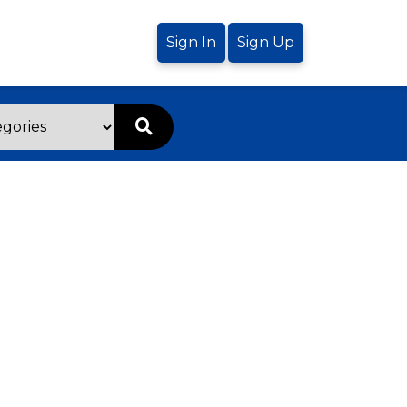
Sign In
Sign Up