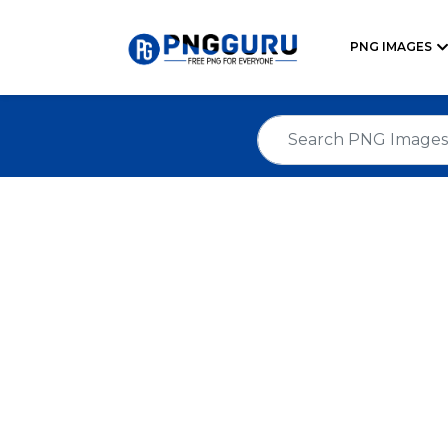
PNG IMAGES