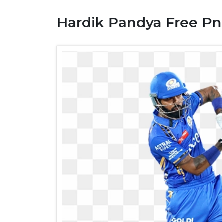
Hardik Pandya Free Pn