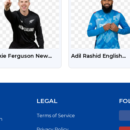
kie Ferguson New
Adil Rashid English
and Cricketer Free
Cricketer Free
nsparent PNG Image
Transparent PNG Im
LEGAL
FO
Terms of Service
h
Privacy Policy