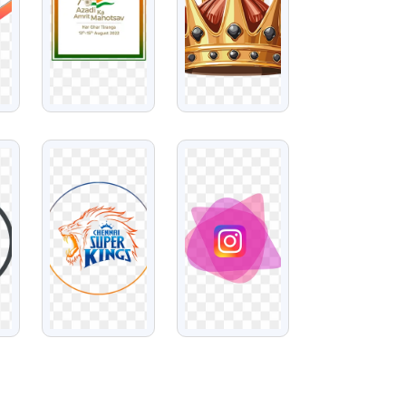
VIEW
VIEW