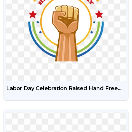
Labor Day Celebration Raised Hand Free
Transparent PNG
VIEW