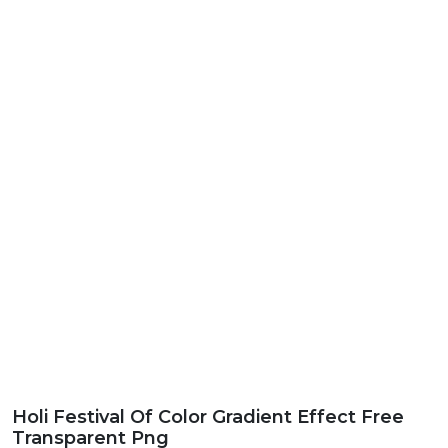
Holi Festival Of Color Gradient Effect Free
Transparent Png