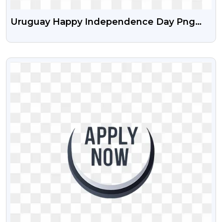
Uruguay Happy Independence Day Png
Image With Transparent Background
VIEW