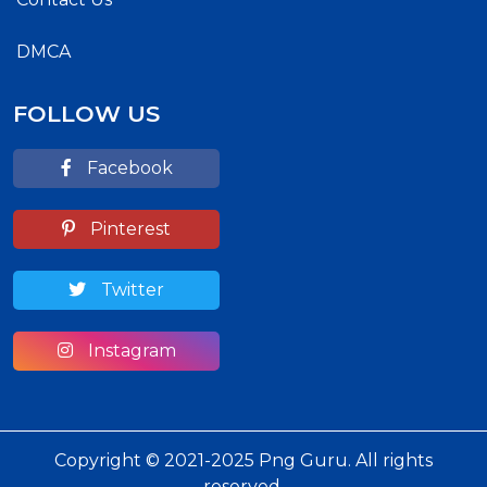
DMCA
FOLLOW US
Facebook
Pinterest
Twitter
Instagram
Copyright © 2021-2025 Png Guru. All rights
reserved.