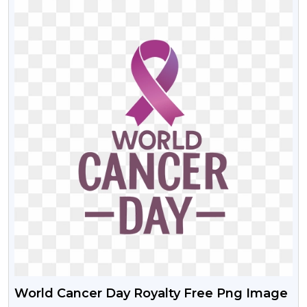
World Cancer Day Royalty Free Png Image