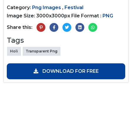
Category:
Png Images
,
Festival
Image Size: 3000x3000px
File Format :
PNG
Share this:
Tags
Holi
Transparent Png
DOWNLOAD FOR FREE