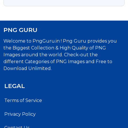
With Transparent Background
PNG GURU
Welcome to PngGuru.in ! Png Guru provides you
the Biggest Collection & High Quality of PNG
Images around the world. Check-out the
different Categories of PNG Images and Free to
Download Unlimited.
LEGAL
Terms of Service
Privacy Policy
Contact Us