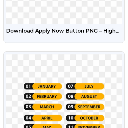
Download Apply Now Button PNG – High
Quality Free Icons
VIEW