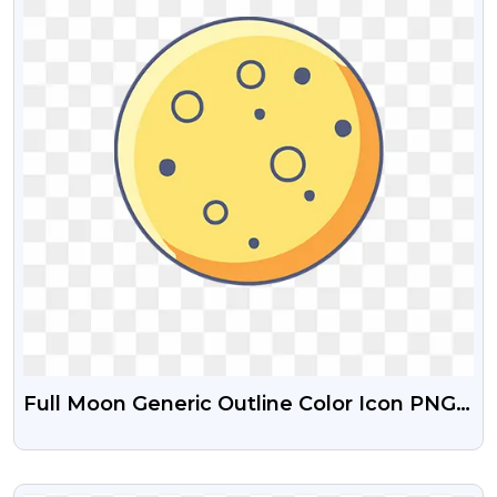
Full Moon Generic Outline Color Icon PNG
Images
VIEW