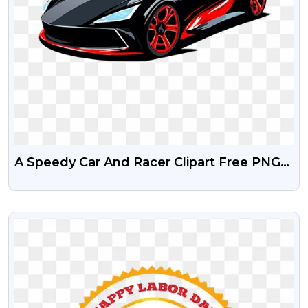
A Speedy Car And Racer Clipart Free PNG
And Clipart
VIEW