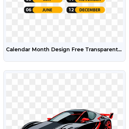
Calendar Month Design Free Transparent
Png And Psd File
VIEW