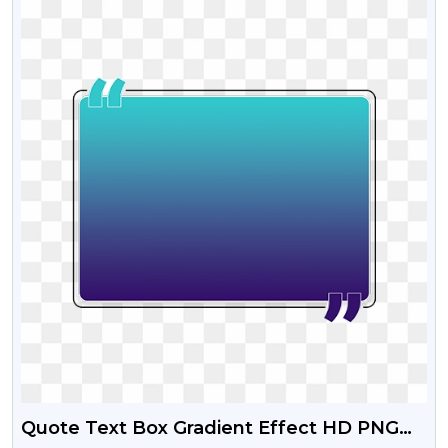
Quote Text Box Gradient Effect HD PNG