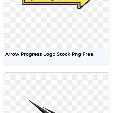
Arrow Progress Logo Stock Png Free
Download
VIEW