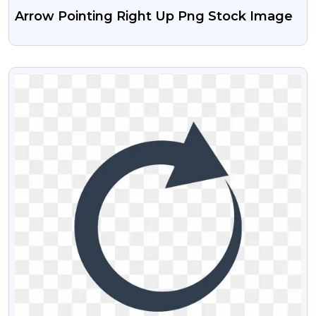
Arrow Pointing Right Up Png Stock Image
VIEW