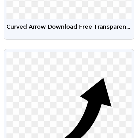
Curved Arrow Download Free Transparent
PNG
VIEW