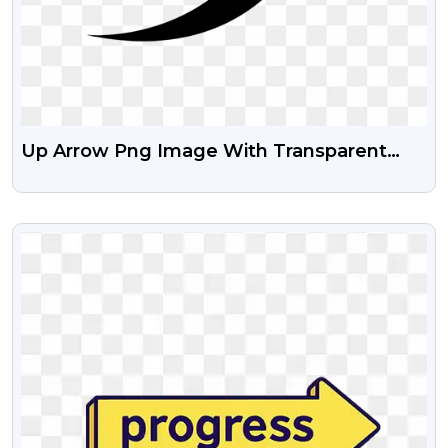
Up Arrow Png Image With Transparent
Background
VIEW