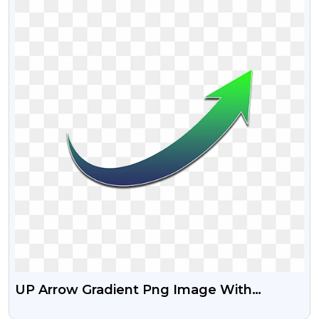
UP Arrow Gradient Png Image With
Transparent Background