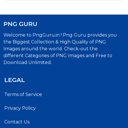
PNG GURU
Welcome to PngGuru.in ! Png Guru provides you
the Biggest Collection & High Quality of PNG
Images around the world. Check-out the
different Categories of PNG Images and Free to
Download Unlimited.
LEGAL
Terms of Service
Privacy Policy
Contact Us