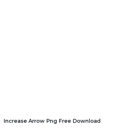
Increase Arrow Png Free Download