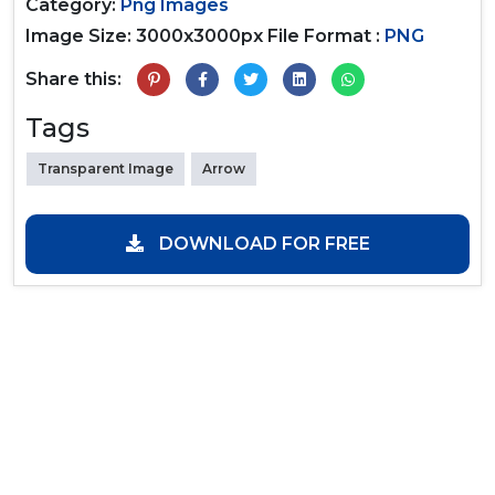
Category:
Png Images
Image Size: 3000x3000px
File Format :
PNG
Share this:
Tags
Transparent Image
Arrow
DOWNLOAD FOR FREE