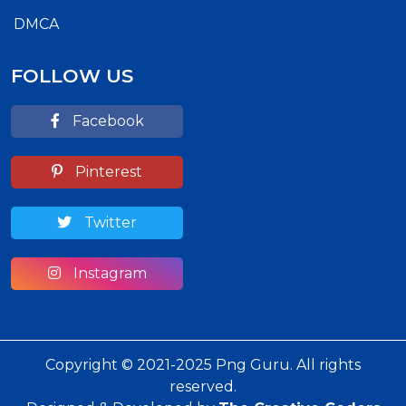
DMCA
FOLLOW US
Facebook
Pinterest
Twitter
Instagram
Copyright © 2021-2025 Png Guru. All rights
reserved.