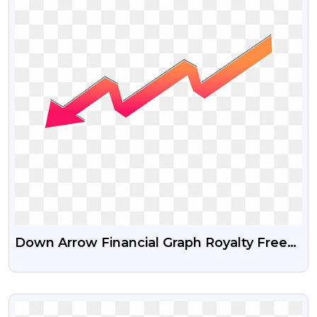
Down Arrow Financial Graph Royalty Free
Png And Psd Image
VIEW