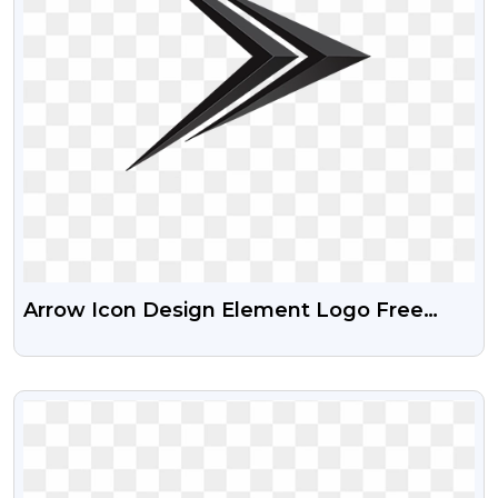
Arrow Icon Design Element Logo Free
Transparent Png
VIEW