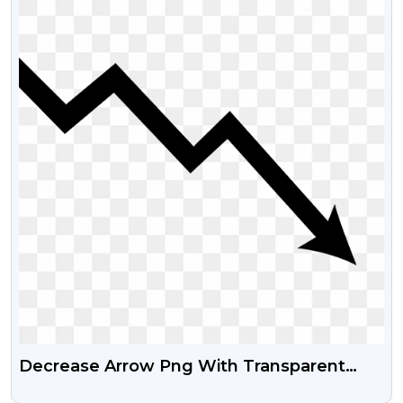
Decrease Arrow Png With Transparent
Background