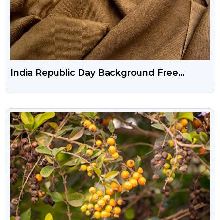
India Republic Day Background Free
Download
VIEW