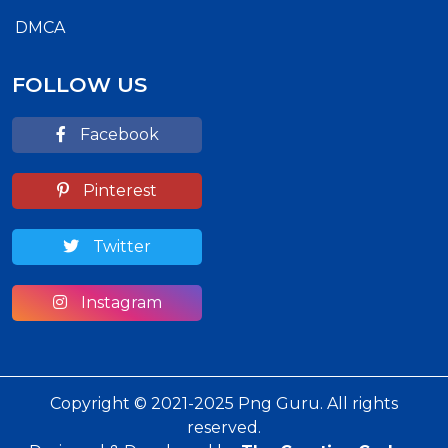
DMCA
FOLLOW US
Facebook
Pinterest
Twitter
Instagram
Copyright © 2021-2025 Png Guru. All rights
reserved.