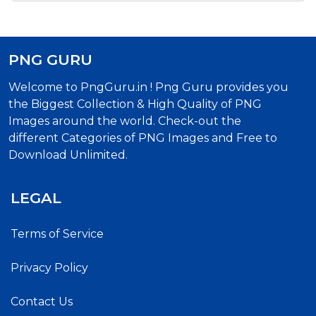
PNG GURU
Welcome to PngGuru.in ! Png Guru provides you
the Biggest Collection & High Quality of PNG
Images around the world. Check-out the
different Categories of PNG Images and Free to
Download Unlimited.
LEGAL
Terms of Service
Privacy Policy
Contact Us