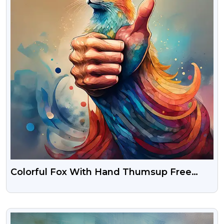
Colorful Fox With Hand Thumsup Free
Photo Download
VIEW