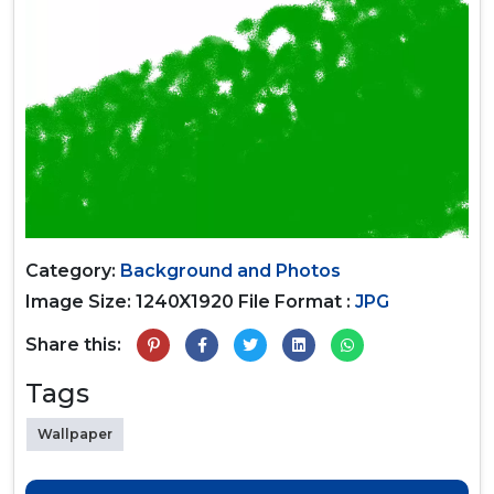
Category:
Background and Photos
Image Size: 1240X1920
File Format :
JPG
Share this:
Tags
Wallpaper