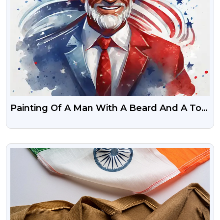
Painting Of A Man With A Beard And A Top
Hat USA Flag Color 4 July
VIEW