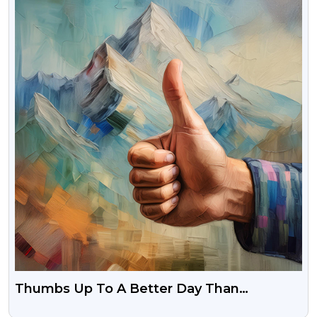
Thumbs Up To A Better Day Than
Yesterday Free Download