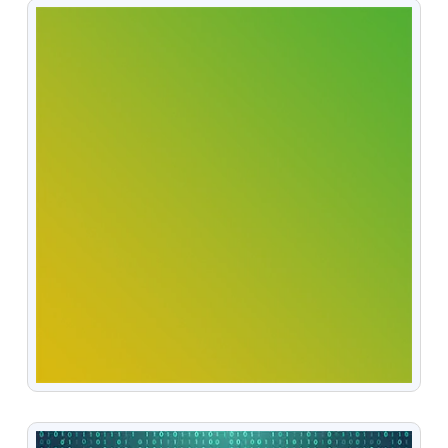
VIEW
VIEW