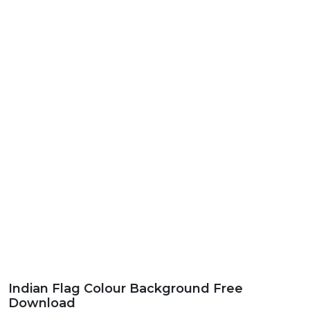
Indian Flag Colour Background Free
Download