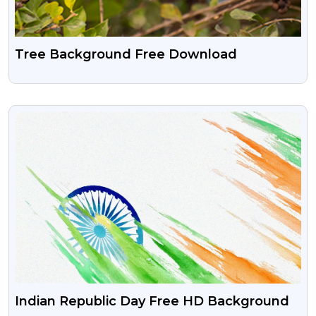
Tree Background Free Download
VIEW
Indian Republic Day Free HD Background