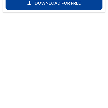
DOWNLOAD FOR FREE