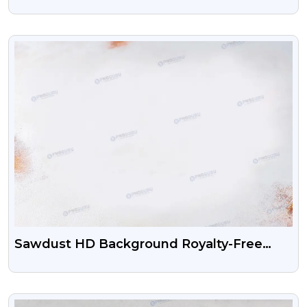
VIEW
Sawdust HD Background Royalty-Free
Images
VIEW