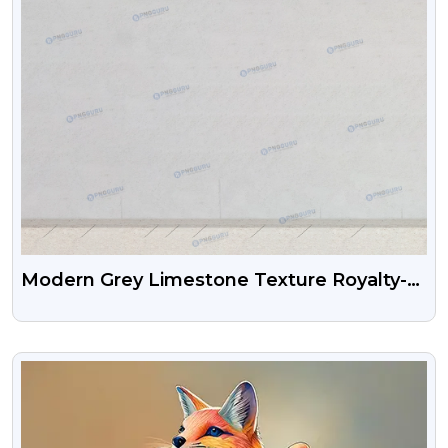
Modern Grey Limestone Texture Royalty-
Free Background
VIEW