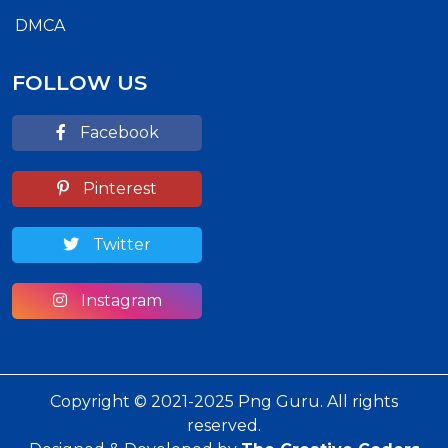
DMCA
FOLLOW US
Facebook
Pinterest
Twitter
Instagram
Copyright © 2021-2025 Png Guru. All rights
reserved.