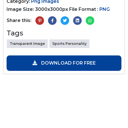
Category:
Png Images
Image Size: 3000x3000px
File Format :
PNG
Share this:
Tags
Transparent Image
Sports Personality
DOWNLOAD FOR FREE