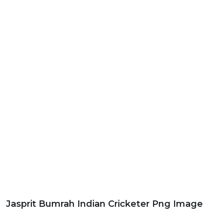
Jasprit Bumrah Indian Cricketer Png Image