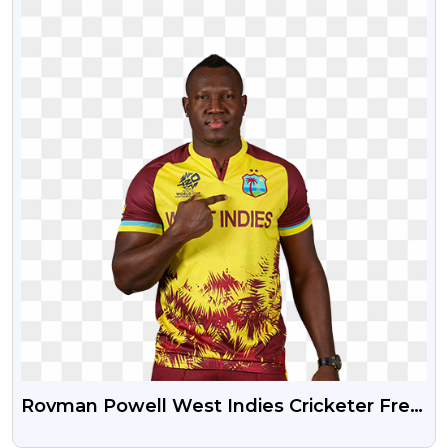
Rovman Powell West Indies Cricketer Free
HD PNG Image