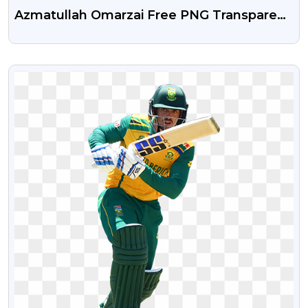
Azmatullah Omarzai Free PNG Transparent
Image
VIEW