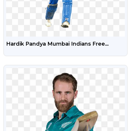
Hardik Pandya Mumbai Indians Free
Transparent PNG
VIEW