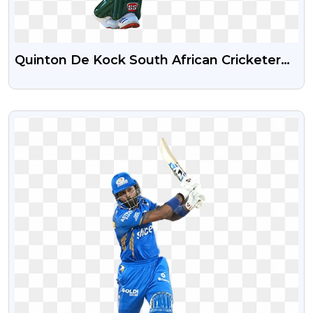
Quinton De Kock South African Cricketer
Free PNG Image
VIEW