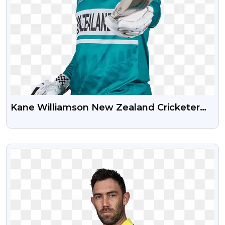
Kane Williamson New Zealand Cricketer
PNG Photo
VIEW