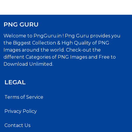
PNG GURU
Welcome to PngGuru.in ! Png Guru provides you
the Biggest Collection & High Quality of PNG
Images around the world. Check-out the
different Categories of PNG Images and Free to
Download Unlimited.
LEGAL
Terms of Service
Privacy Policy
Contact Us