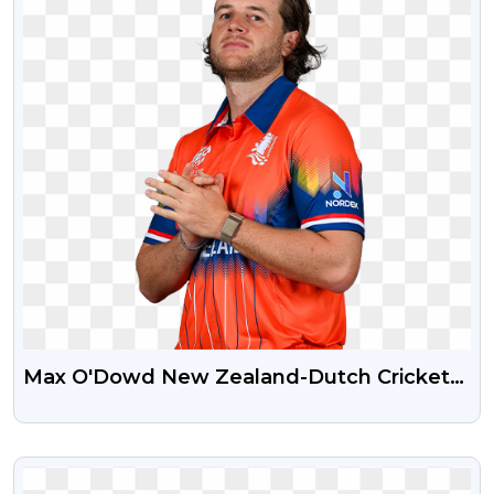
Max O'Dowd New Zealand-Dutch Cricketer
HD Free PNG Photo
VIEW