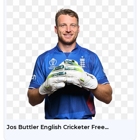
Jos Buttler English Cricketer Free
Transparent HD PNG Photo