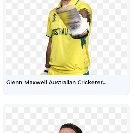
Glenn Maxwell Australian Cricketer
Transparent PNG Image
VIEW