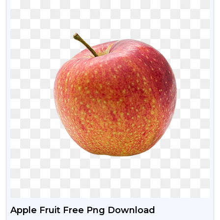
Apple Fruit Free Png Download