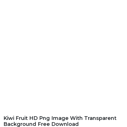
Kiwi Fruit HD Png Image With Transparent
Background Free Download