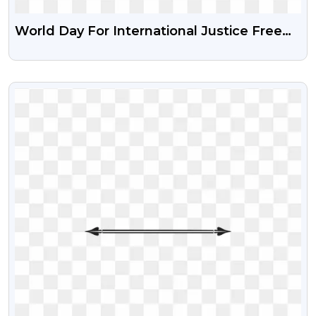
World Day For International Justice Free
Transparent Png
VIEW