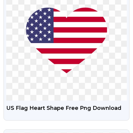
US Flag Heart Shape Free Png Download
VIEW