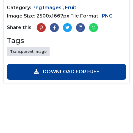
Category:
Png Images
,
Fruit
Image Size: 2500x1667px
File Format :
PNG
Share this:
Tags
Transparent Image
DOWNLOAD FOR FREE