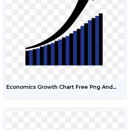
Economics Growth Chart Free Png And
Psd File
VIEW