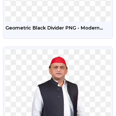
Geometric Black Divider PNG - Modern
Abstract Line Art (Free)
VIEW