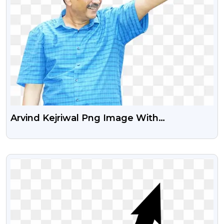
Arvind Kejriwal Png Image With
Transparent Background
VIEW