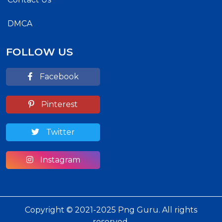
DMCA
FOLLOW US
Facebook
Pinterest
Twitter
Instagram
Copyright © 2021-2025 Png Guru. All rights
reserved.