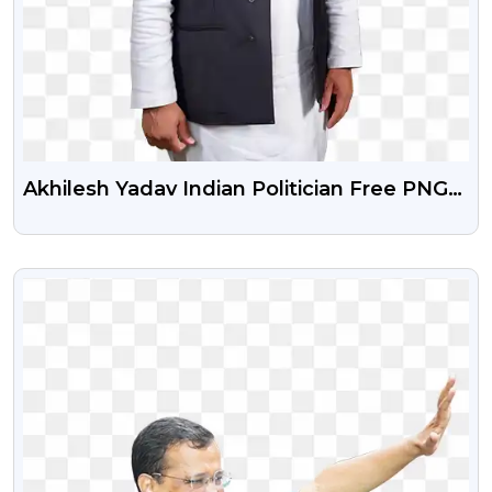
Akhilesh Yadav Indian Politician Free PNG
Photo
VIEW