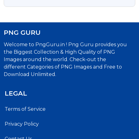
PNG GURU
Welcome to PngGuru.in ! Png Guru provides you
the Biggest Collection & High Quality of PNG
Images around the world. Check-out the
different Categories of PNG Images and Free to
Download Unlimited.
LEGAL
Terms of Service
Privacy Policy
Contact Us