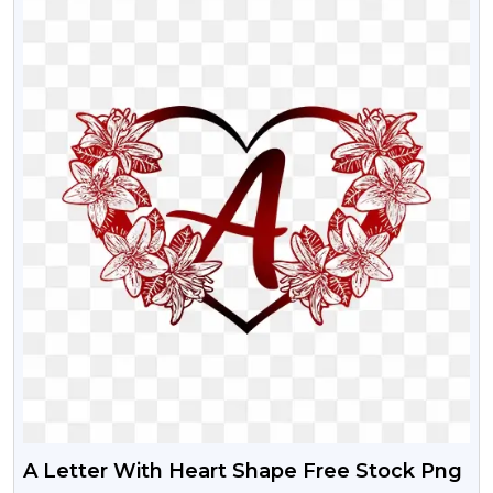
A Letter With Heart Shape Free Stock Png