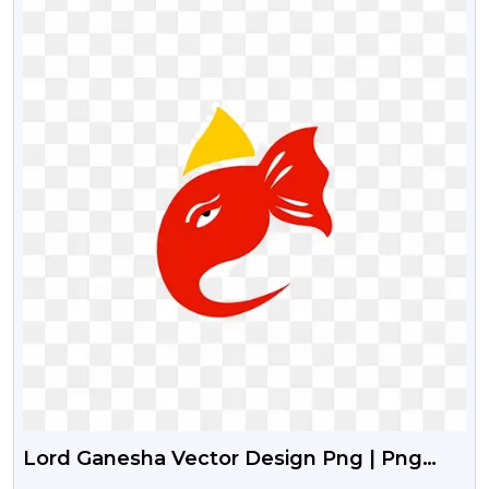
Lord Ganesha Vector Design Png | Png