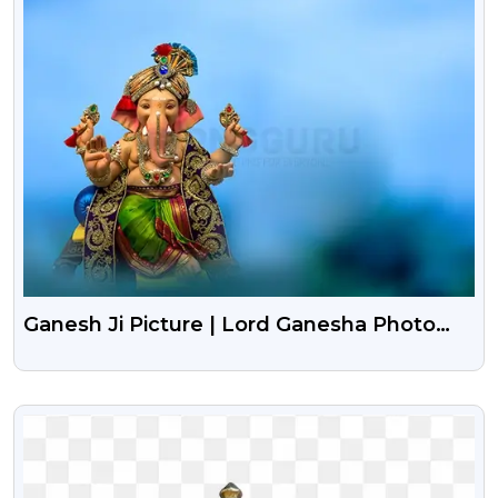
Ganesh Ji Picture | Lord Ganesha Photo
Background
VIEW