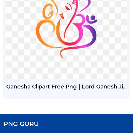
Ganesha Clipart Free Png | Lord Ganesh Ji
Free Png Clipart
PNG GURU