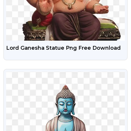
Lord Ganesha Statue Png Free Download
VIEW