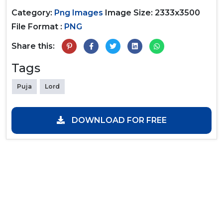
Category:
Png Images
Image Size: 2333x3500
File Format :
PNG
Share this:
Tags
Puja
Lord
DOWNLOAD FOR FREE