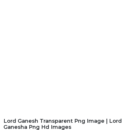
Lord Ganesh Transparent Png Image | Lord
Ganesha Png Hd Images