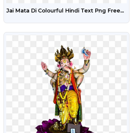
Jai Mata Di Colourful Hindi Text Png Free
Download
VIEW