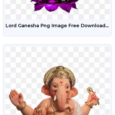
Lord Ganesha Png Image Free Download |
Ganesh Ji Free Png Stock Image
VIEW