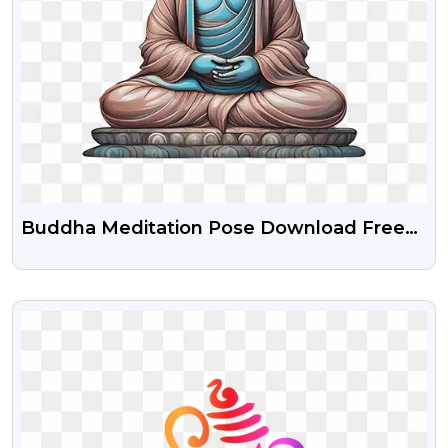
Buddha Meditation Pose Download Free
Png
VIEW