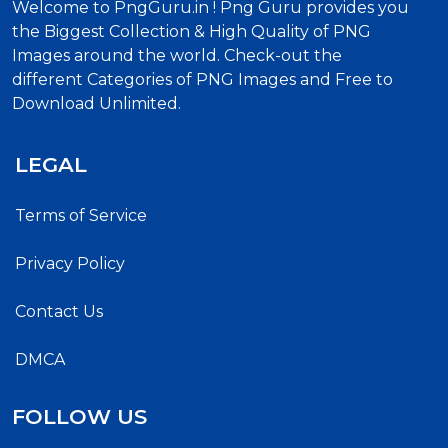
Welcome to PngGuru.in ! Png Guru provides you
the Biggest Collection & High Quality of PNG
Images around the world. Check-out the
different Categories of PNG Images and Free to
Download Unlimited.
LEGAL
Terms of Service
Privacy Policy
Contact Us
DMCA
FOLLOW US