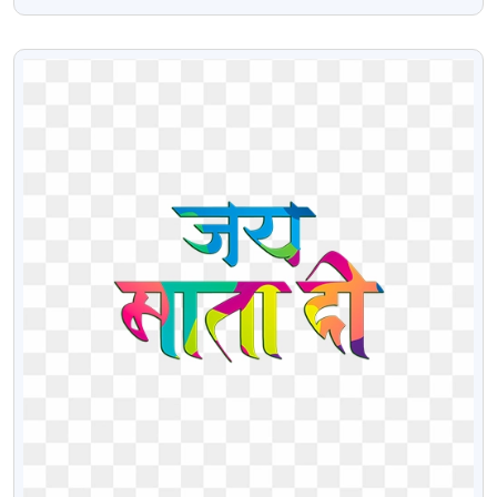
Image Of Lord Ganesha
VIEW