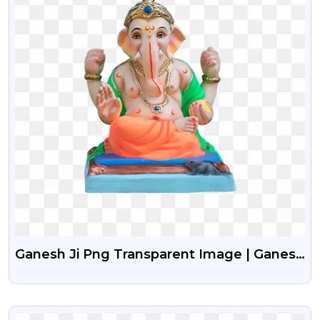
Ganesh Ji Png Transparent Image | Ganesh
Chaturthi Png
VIEW