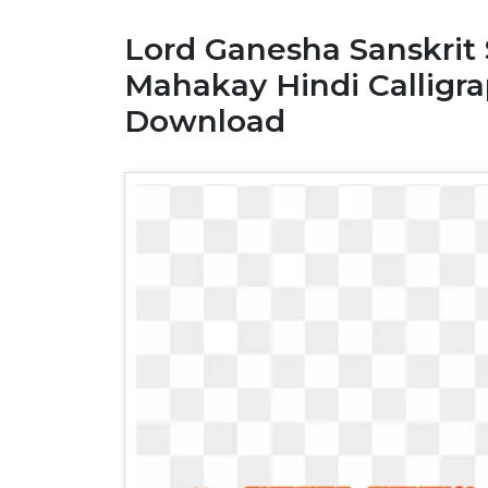
Lord Ganesha Sanskrit
Mahakay Hindi Calligr
Download