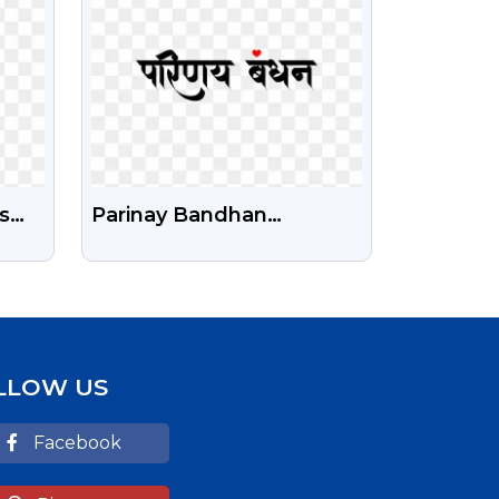
s
Parinay Bandhan
Calligraphy Free HD Png
LLOW US
Facebook