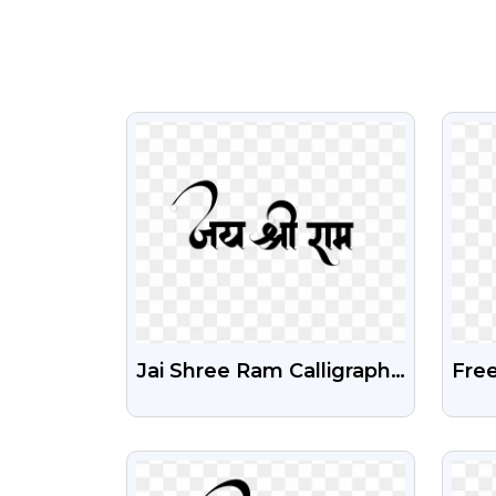
VIEW
Jai Shree Ram Calligraphy
Free
PNG Free Download
Tex
Bac
VIEW