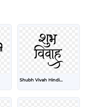
VIEW
Shubh Vivah Hindi
Calligraphy Text Free
PNG Image
VIEW