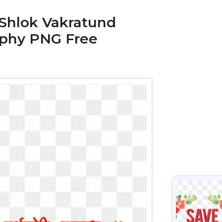
 Shlok Vakratund
aphy PNG Free
VIEW