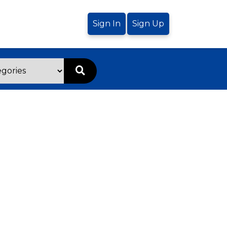
Sign In
Sign Up