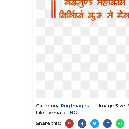
Category:
Png Images
Image Size: 
File Format :
PNG
Share this: