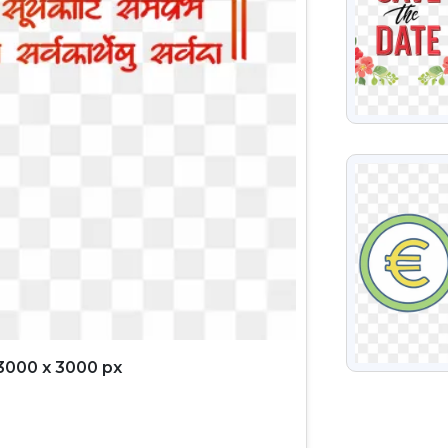
VIEW
3000 x 3000 px