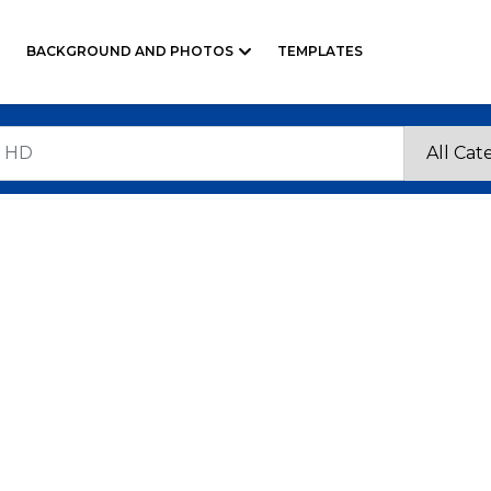
BACKGROUND AND PHOTOS
TEMPLATES