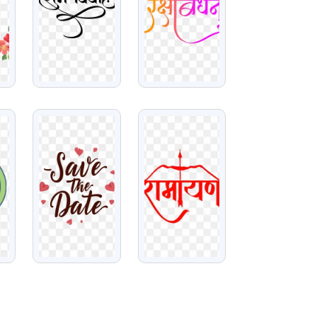
VIEW
VIEW