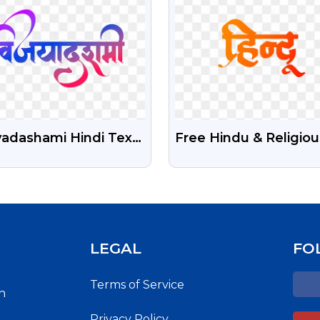
yadashami Hindi Text
Free Hindu & Religiou
 Free Download
Hindi Calligraphy PNG
Images
LEGAL
FO
Terms of Service
h
Privacy Policy