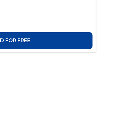
 FOR FREE