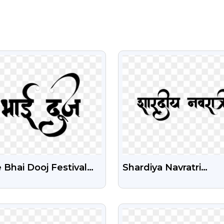
VIEW
VIEW
 Bhai Dooj Festival
Shardiya Navratri
t PNG – Transparent
Calligraphy PNG Free
kground
Download
VIEW
VIEW