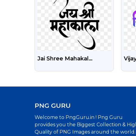
Jai Shree Mahakal
Vija
Calligraphy PNG Free
Png
Download
PNG GURU
Welcome to PngGuru.in ! Png Guru
provides you the Biggest Collection & Hig
Quality of PNG Images around the world.