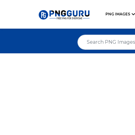
PNG IMAGES