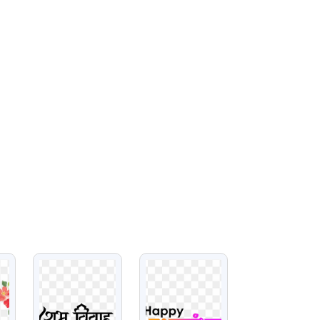
VIEW
VIEW