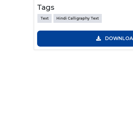
Tags
Text
Hindi Calligraphy Text
DOWNLOAD