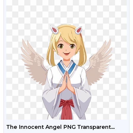
The Innocent Angel PNG Transparent