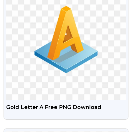
Gold Letter A Free PNG Download
VIEW