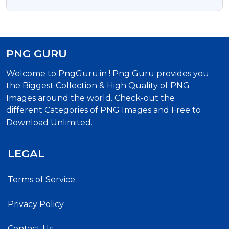
Clipart Image
PNG GURU
Welcome to PngGuru.in ! Png Guru provides you
the Biggest Collection & High Quality of PNG
Images around the world. Check-out the
different Categories of PNG Images and Free to
Download Unlimited.
LEGAL
Terms of Service
Privacy Policy
Contact Us