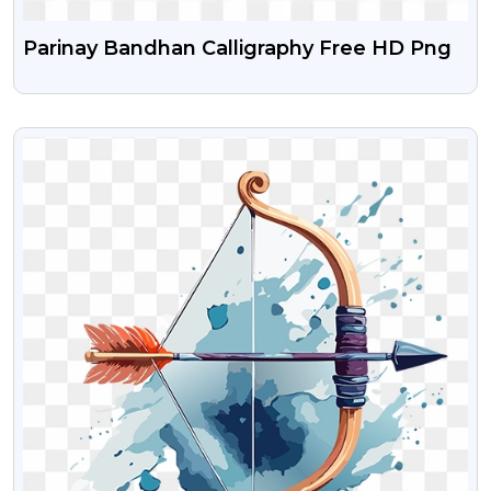
Parinay Bandhan Calligraphy Free HD Png
VIEW