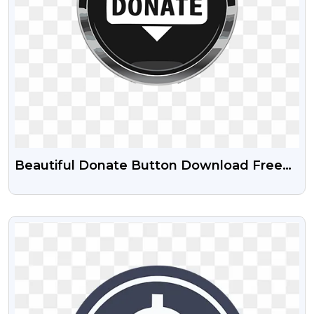
Beautiful Donate Button Download Free
PNG
VIEW