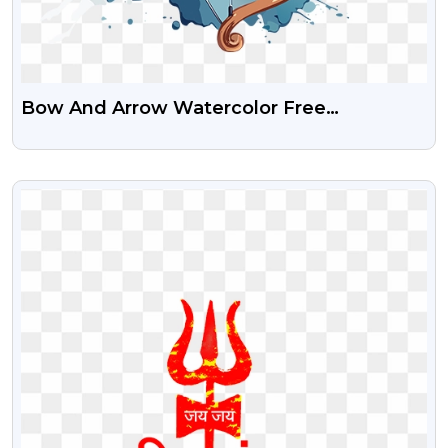
Bow And Arrow Watercolor Free
Transparent PNG Image
VIEW