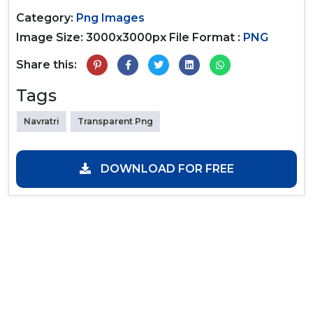
Category:
Png Images
Image Size: 3000x3000px
File Format :
PNG
Share this:
Tags
Navratri
Transparent Png
DOWNLOAD FOR FREE