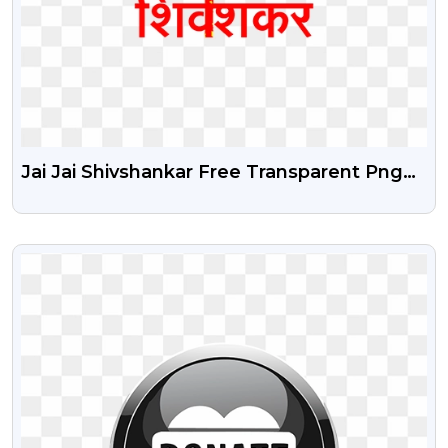
Jai Jai Shivshankar Free Transparent Png
Image With Trishul
VIEW