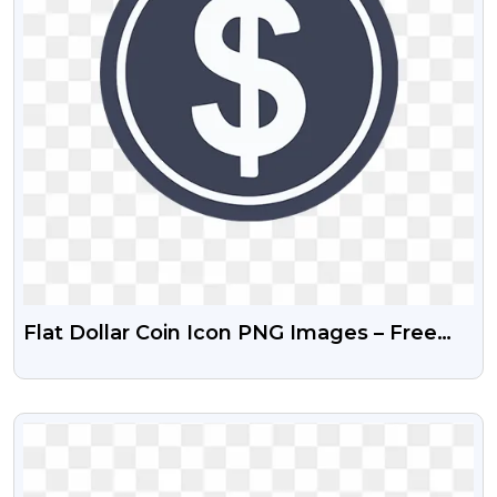
Flat Dollar Coin Icon PNG Images – Free
Download
VIEW