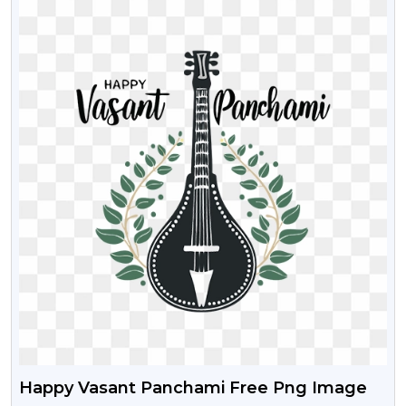
Happy Vasant Panchami Free Png Image