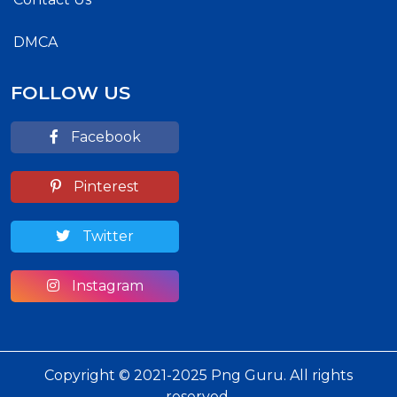
DMCA
FOLLOW US
Facebook
Pinterest
Twitter
Instagram
Copyright © 2021-2025 Png Guru. All rights
reserved.