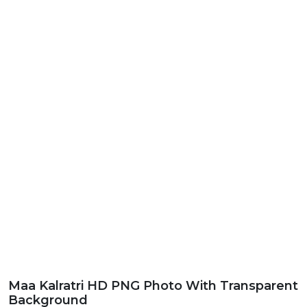
Maa Kalratri HD PNG Photo With Transparent
Background