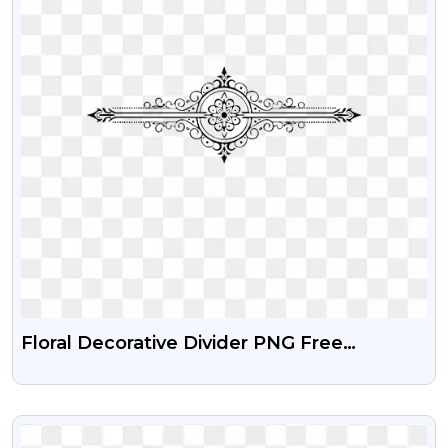
Floral Decorative Divider PNG Free
Download
VIEW