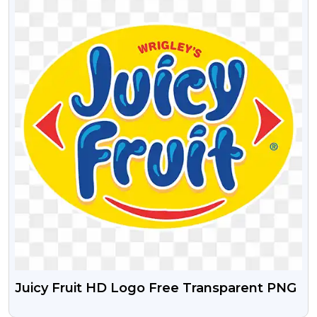
Juicy Fruit HD Logo Free Transparent PNG