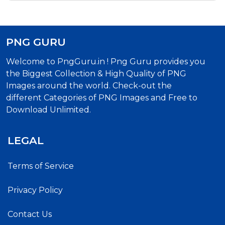
PNG GURU
Welcome to PngGuru.in ! Png Guru provides you
the Biggest Collection & High Quality of PNG
Images around the world. Check-out the
different Categories of PNG Images and Free to
Download Unlimited.
LEGAL
Terms of Service
Privacy Policy
Contact Us