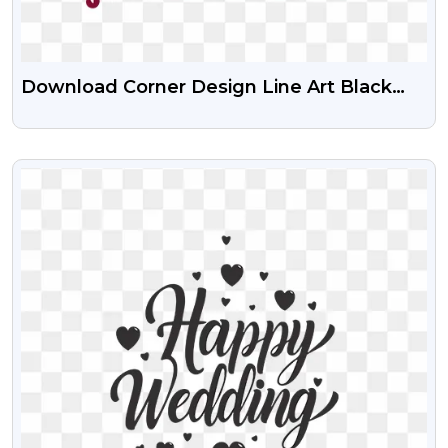
Download Corner Design Line Art Black
And Maroon PNG Images
VIEW