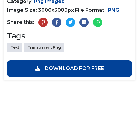
Category:
Png Images
Image Size: 3000x3000px
File Format :
PNG
Share this:
Tags
Text
Transparent Png
DOWNLOAD FOR FREE