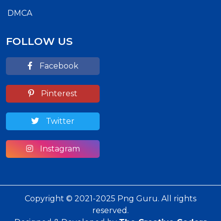
DMCA
FOLLOW US
Facebook
Pinterest
Twitter
Instagram
Copyright © 2021-2025 Png Guru. All rights
reserved.