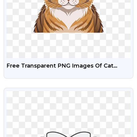
Free Transparent PNG Images Of Cat
Clipart
VIEW