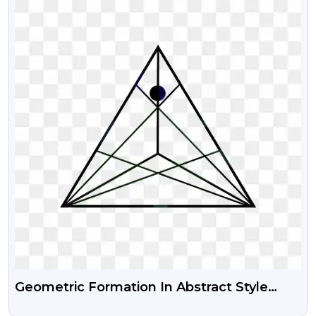
Geometric Formation In Abstract Style
Free Png Image