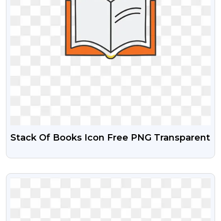
Stack Of Books Icon Free PNG Transparent
VIEW