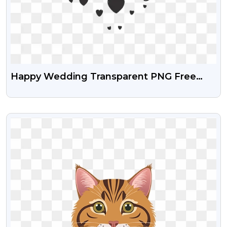
Happy Wedding Transparent PNG Free
Download
VIEW