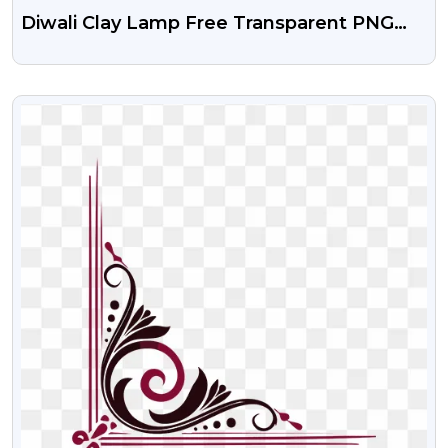
Diwali Clay Lamp Free Transparent PNG
Image
VIEW