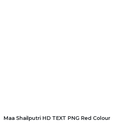
Maa Shailputri HD TEXT PNG Red Colour