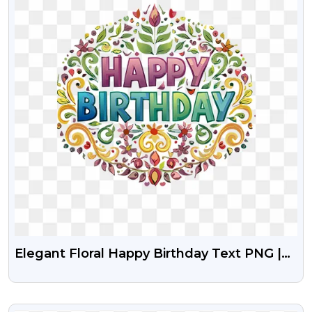
Elegant Floral Happy Birthday Text PNG |
Colorful Free Greeting Design
VIEW