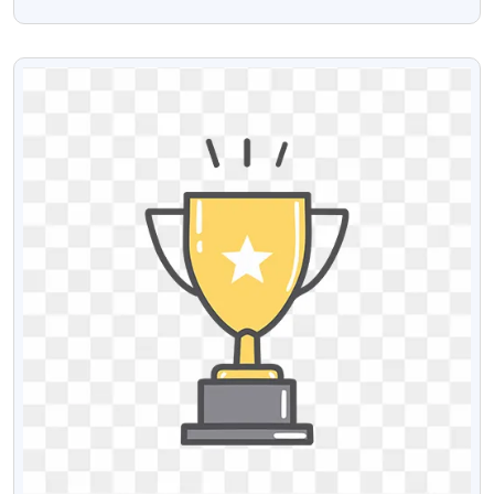
Free Stock Image
VIEW