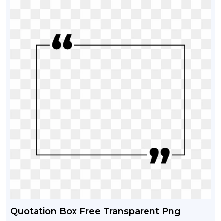
Quotation Box Free Transparent Png