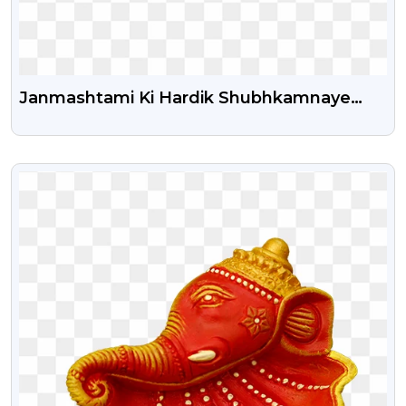
Janmashtami Ki Hardik Shubhkamnaye
Hindi Png Text
VIEW