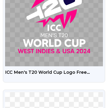
ICC Men's T20 World Cup Logo Free
Transparent PNG
VIEW