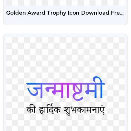
Golden Award Trophy Icon Download Free
PNG Images
VIEW